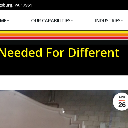
OUR CAPABILITIES
INDUSTRIES
gsburg, PA 17961
ME
OUR CAPABILITIES
INDUSTRIES
eeded For Different
Yo
APR
26