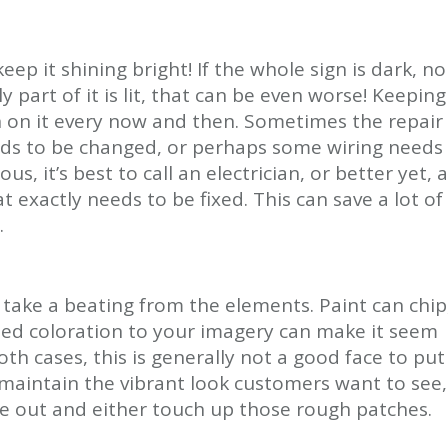
eep it shining bright! If the whole sign is dark, no
nly part of it is lit, that can be even worse! Keeping
 in on it every now and then. Sometimes the repair
eeds to be changed, or perhaps some wiring needs
s, it’s best to call an electrician, or better yet, a
t exactly needs to be fixed. This can save a lot of
.
ely take a beating from the elements. Paint can chip
aded coloration to your imagery can make it seem
oth cases, this is generally not a good face to put
 maintain the vibrant look customers want to see,
e out and either touch up those rough patches.