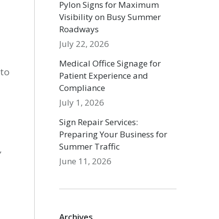
Pylon Signs for Maximum
Visibility on Busy Summer
Roadways
July 22, 2026
Medical Office Signage for
 to
Patient Experience and
Compliance
July 1, 2026
Sign Repair Services:
Preparing Your Business for
Summer Traffic
,
June 11, 2026
Archives