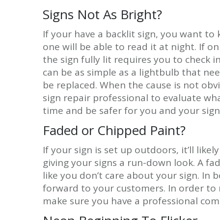
Signs Not As Bright?
If your have a backlit sign, you want to k
one will be able to read it at night. If o
the sign fully lit requires you to check
can be as simple as a lightbulb that n
be replaced. When the cause is not obviou
sign repair professional to evaluate wha
time and be safer for you and your sign
Faded or Chipped Paint?
If your sign is set up outdoors, it’ll lik
giving your signs a run-down look. A f
like you don’t care about your sign. In b
forward to your customers. In order to
make sure you have a professional com