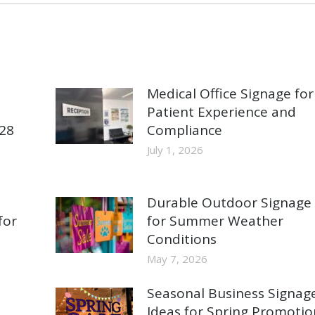
Medical Office Signage for
Patient Experience and
928
Compliance
July 1, 2026
Durable Outdoor Signage
for
for Summer Weather
Conditions
May 7, 2026
Seasonal Business Signag
Ideas for Spring Promotio