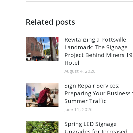
Related posts
Revitalizing a Pottsville
Landmark: The Signage
Project Behind Miners 1
Hotel
August 4, 2026
Sign Repair Services:
Preparing Your Business 
Summer Traffic
June 11, 2026
Spring LED Signage
Upgrades for Increased