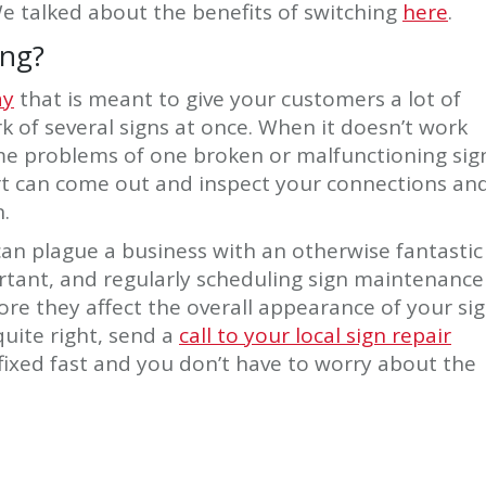
e talked about the benefits of switching
here
.
ing?
ay
that is meant to give your customers a lot of
rk of several signs at once. When it doesn’t work
ame problems of one broken or malfunctioning sig
rt can come out and inspect your connections an
.
 can plague a business with an otherwise fantastic
ortant, and regularly scheduling sign maintenance
re they affect the overall appearance of your sig
uite right, send a
call to your local sign repair
 fixed fast and you don’t have to worry about the