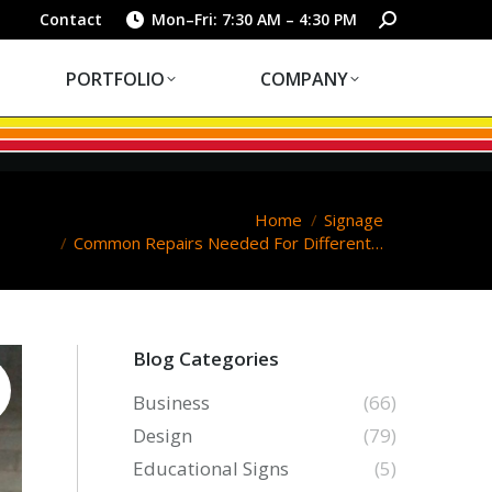
PORTFOLIO
COMPANY
Search:
Contact
Mon–Fri: 7:30 AM – 4:30 PM
PORTFOLIO
COMPANY
u are here:
Home
Signage
Common Repairs Needed For Different…
Blog Categories
Business
(66)
Design
(79)
Educational Signs
(5)