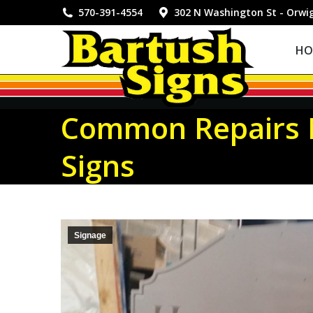
HOME
570-391-4554
302 N Washington St - Orwi
HO
Common Repairs N
Signs
Signage