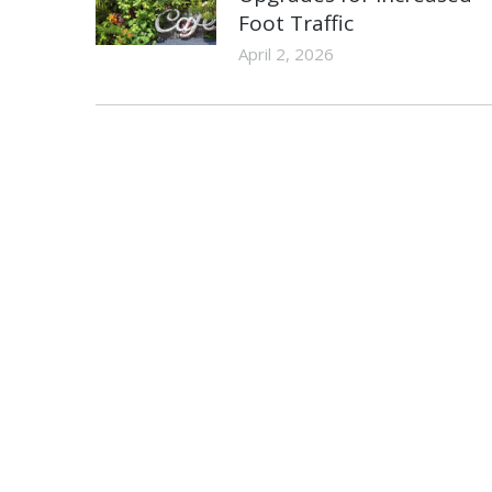
Foot Traffic
April 2, 2026