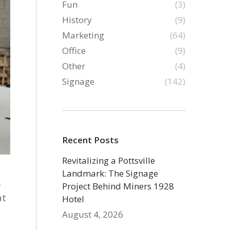
Fun
(3)
History
(9)
Marketing
(64)
Office
(9)
Other
(4)
Signage
(142)
Recent Posts
Revitalizing a Pottsville
Landmark: The Signage
e
Project Behind Miners 1928
at
Hotel
August 4, 2026