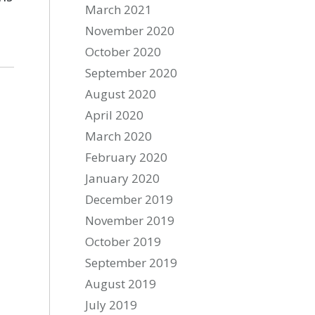
March 2021
November 2020
October 2020
September 2020
August 2020
April 2020
March 2020
February 2020
January 2020
December 2019
November 2019
October 2019
September 2019
August 2019
July 2019