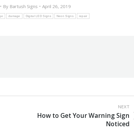
By
Bartush Signs
April 26, 2019
ge
damage
Digital LED Signs
Neon Signs
repair
NEXT
How to Get Your Warning Sign
Next
Noticed
post: