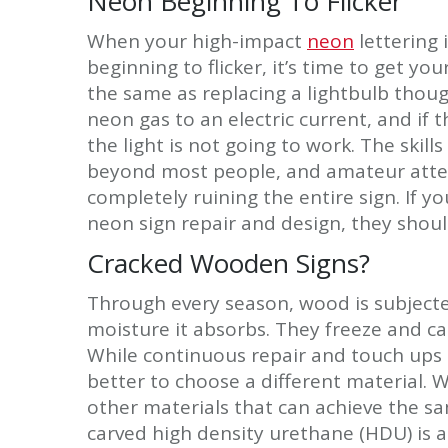
Neon Beginning To Flicker
When your high-impact
neon
lettering 
beginning to flicker, it’s time to get yo
the same as replacing a lightbulb thoug
neon gas to an electric current, and if t
the light is not going to work. The skil
beyond most people, and amateur attem
completely ruining the entire sign. If y
neon sign repair and design, they should 
Cracked Wooden Signs?
Through every season, wood is subject
moisture it absorbs. They freeze and c
While continuous repair and touch ups c
better to choose a different material. 
other materials that can achieve the sa
carved high density urethane (HDU) is