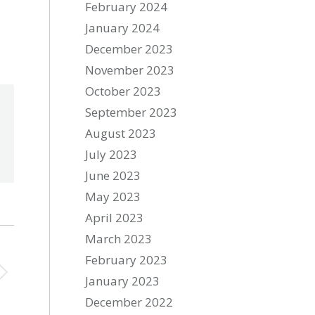
February 2024
January 2024
December 2023
November 2023
October 2023
September 2023
August 2023
July 2023
June 2023
May 2023
April 2023
March 2023
February 2023
January 2023
December 2022