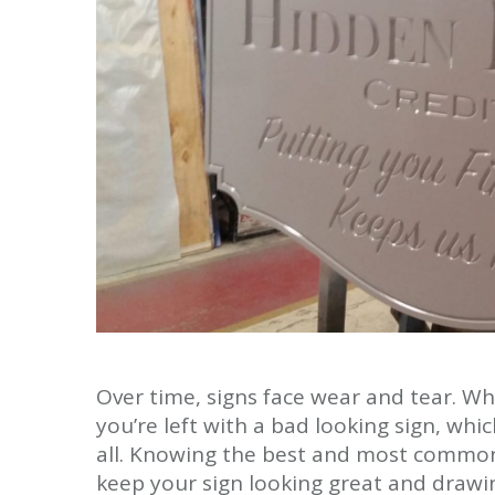
Over time, signs face wear and tear. Wh
you’re left with a bad looking sign, whi
all. Knowing the best and most common
keep your sign looking great and drawi