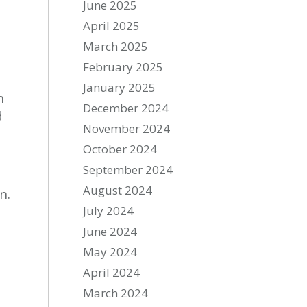
June 2025
April 2025
March 2025
February 2025
January 2025
n
December 2024
d
November 2024
October 2024
September 2024
August 2024
n.
July 2024
June 2024
May 2024
April 2024
March 2024