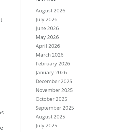
August 2026
’t
July 2026
June 2026
n
May 2026
April 2026
March 2026
February 2026
January 2026
December 2025
November 2025
October 2025
September 2025
as
August 2025
July 2025
he