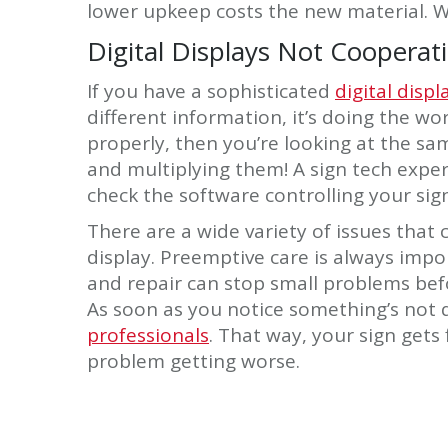
lower upkeep costs the new material. W
Digital Displays Not Cooperat
If you have a sophisticated
digital displ
different information, it’s doing the wo
properly, then you’re looking at the s
and multiplying them! A sign tech expe
check the software controlling your sign
There are a wide variety of issues that
display. Preemptive care is always imp
and repair can stop small problems befo
As soon as you notice something’s not q
professionals
. That way, your sign gets
problem getting worse.