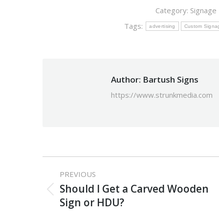
Category:
Signage
Tags:
advertising
Custom Signa
Author:
Bartush Signs
https://www.strunkmedia.com
Post
PREVIOUS
navigation
Should I Get a Carved Wooden
Previous
Sign or HDU?
post: