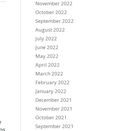
November 2022
October 2022
September 2022
August 2022
July 2022
June 2022
May 2022
April 2022
March 2022
February 2022
January 2022
December 2021
November 2021
October 2021
e
September 2021
ns