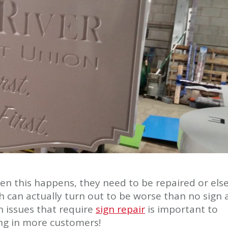
en this happens, they need to be repaired or els
ch can actually turn out to be worse than no sign 
 issues that require
sign repair
is important to
ng in more customers!