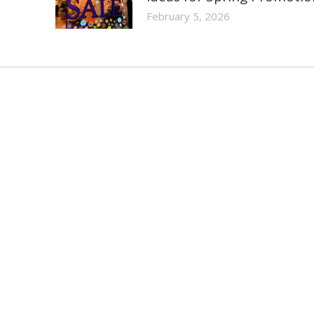
February 5, 2026