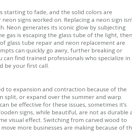
is starting to fade, and the solid colors are
ur neon signs worked on. Replacing a neon sign isn
h. Neon generates its iconic glow by subjecting
he gas is escaping the glass tube of the light, the
ls of glass tube repair and neon replacement are
pts can quickly go awry, further breaking or
ou can find trained professionals who specialize in
be your first call.
ed to expansion and contraction because of the
an split, or expand over the summer and warp.
an be effective for these issues, sometimes it’s
Wooden signs, while beautiful, are not as durable 
me visual effect. Switching from carved wood to
 a move more businesses are making because of t