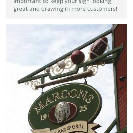
important to keep your sign looking
great and drawing in more customers!