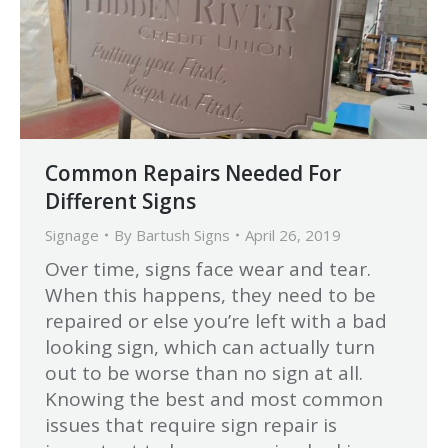
Common Repairs Needed For
Different Signs
Signage
By
Bartush Signs
April 26, 2019
Over time, signs face wear and tear.
When this happens, they need to be
repaired or else you’re left with a bad
looking sign, which can actually turn
out to be worse than no sign at all.
Knowing the best and most common
issues that require sign repair is