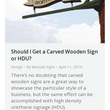
Should I Get a Carved Wooden Sign
or HDU?
Design
By
Bartush Signs
April 11, 2019
There’s no doubting that carved
wooden signs are a great way to
showcase the particular style of a
business, but the same effect can be
accomplished with high density
urethane signage (HDU).