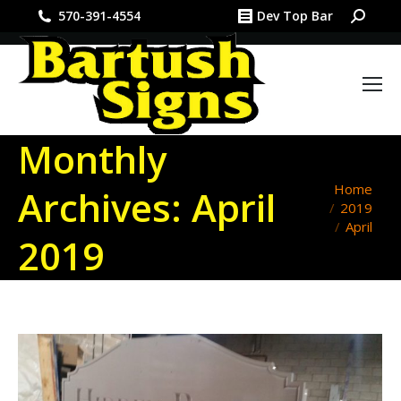
Search:
570-391-4554
Dev Top Bar
Monthly
You are
Home
Archives:
April
2019
here:
April
2019