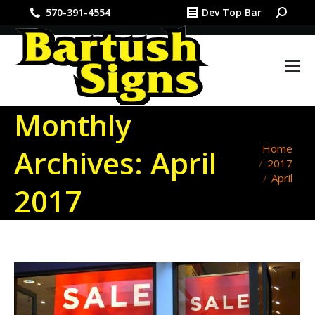
Search:
570-391-4554
Dev Top Bar
Monthly
You are
Home
Archives:
April
2017
here:
April
2017