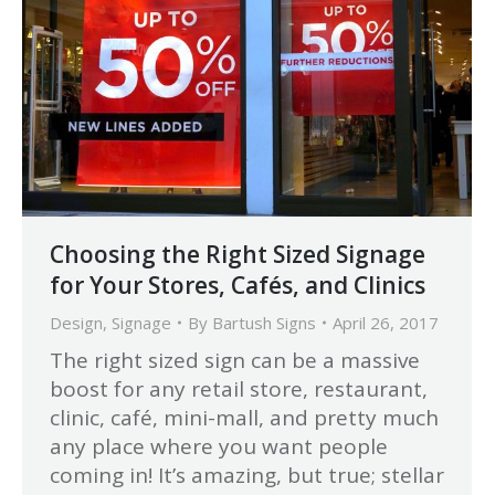
Choosing the Right Sized Signage
for Your Stores, Cafés, and Clinics
Design
,
Signage
By
Bartush Signs
April 26, 2017
The right sized sign can be a massive
boost for any retail store, restaurant,
clinic, café, mini-mall, and pretty much
any place where you want people
coming in! It’s amazing, but true; stellar