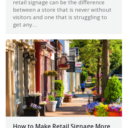
retail signage can be the difference
between a store that is never without
visitors and one that is struggling to
get any…
How to Make Retail Signage More