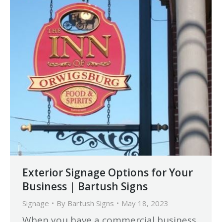
Exterior Signage Options for Your
Business | Bartush Signs
Signage
By
Bartush Signs
May 18, 2023
When you have a commercial business