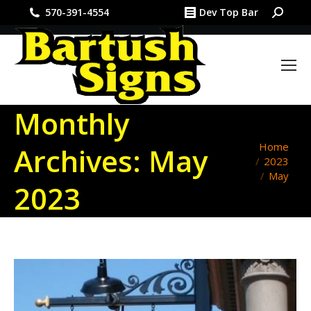
Search:
570-391-4554
Dev Top Bar
Monthly
You are
Home
Archives:
May
2023
here:
May
2023