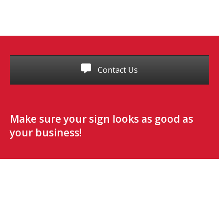
Contact Us
Make sure your sign looks as good as
your business!