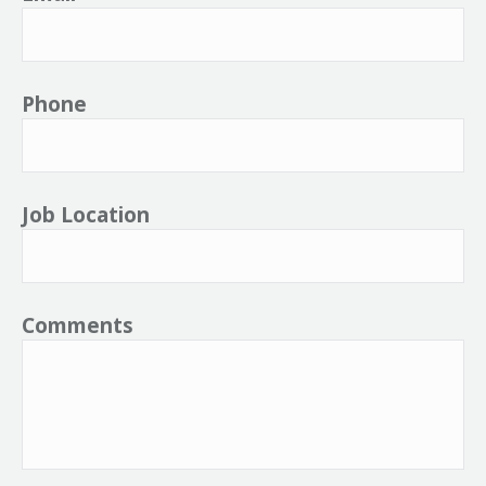
Phone
Job Location
Comments