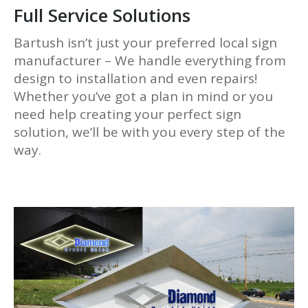
Full Service Solutions
Bartush isn’t just your preferred local sign
manufacturer – We handle everything from
design to installation and even repairs!
Whether you’ve got a plan in mind or you
need help creating your perfect sign
solution, we’ll be with you every step of the
way.