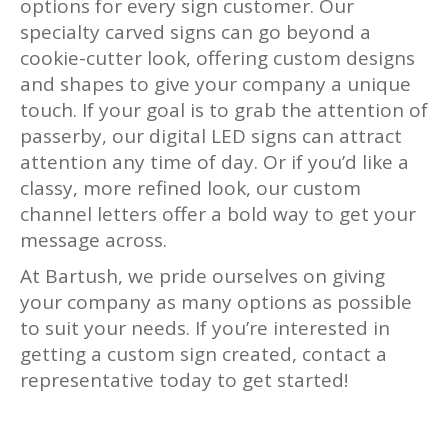
options for every sign customer. Our
specialty carved signs can go beyond a
cookie-cutter look, offering custom designs
and shapes to give your company a unique
touch. If your goal is to grab the attention of
passerby, our digital LED signs can attract
attention any time of day. Or if you’d like a
classy, more refined look, our custom
channel letters offer a bold way to get your
message across.
At Bartush, we pride ourselves on giving
your company as many options as possible
to suit your needs. If you’re interested in
getting a custom sign created, contact a
representative today to get started!