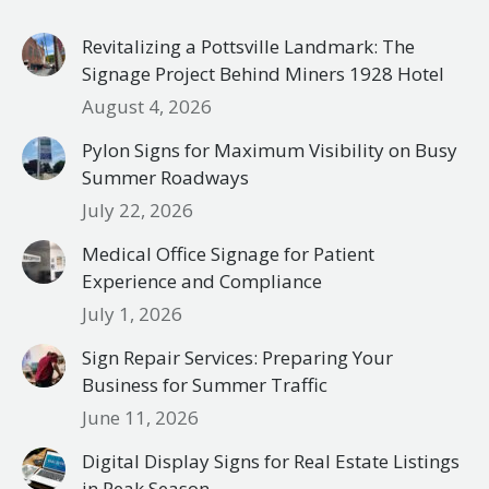
Revitalizing a Pottsville Landmark: The
Signage Project Behind Miners 1928 Hotel
August 4, 2026
Pylon Signs for Maximum Visibility on Busy
Summer Roadways
July 22, 2026
Medical Office Signage for Patient
Experience and Compliance
July 1, 2026
Sign Repair Services: Preparing Your
Business for Summer Traffic
June 11, 2026
Digital Display Signs for Real Estate Listings
in Peak Season