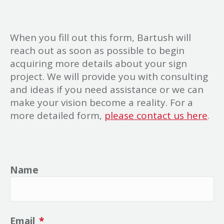
When you fill out this form, Bartush will
reach out as soon as possible to begin
acquiring more details about your sign
project. We will provide you with consulting
and ideas if you need assistance or we can
make your vision become a reality. For a
more detailed form,
please contact us here
.
Name
Email
*