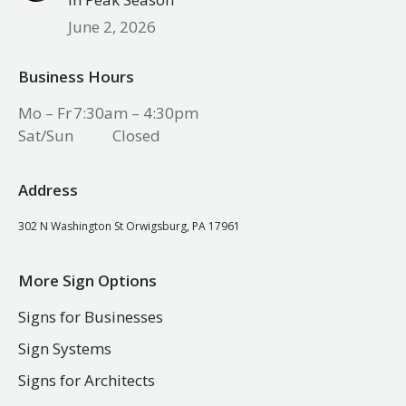
June 2, 2026
Business Hours
Mo – Fr
7:30am – 4:30pm
Sat/Sun
Closed
Address
302 N Washington St Orwigsburg, PA 17961
More Sign Options
Signs for Businesses
Sign Systems
Signs for Architects