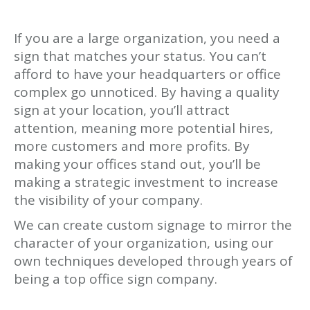
If you are a large organization, you need a
sign that matches your status. You can’t
afford to have your headquarters or office
complex go unnoticed. By having a quality
sign at your location, you’ll attract
attention, meaning more potential hires,
more customers and more profits. By
making your offices stand out, you’ll be
making a strategic investment to increase
the visibility of your company.
We can create custom signage to mirror the
character of your organization, using our
own techniques developed through years of
being a top office sign company.