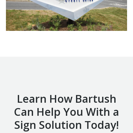
Learn How Bartush
Can Help You With a
Sign Solution Today!