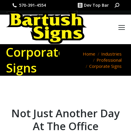
Search:
570-391-4554
Dev Top Bar
Corporate
You are here:
Home
Industries
Professional
Signs
Corporate Signs
Not Just Another Day
At The Office