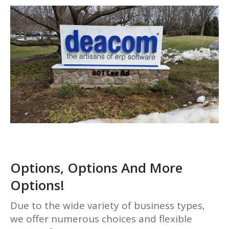
Options, Options And More
Options!
Due to the wide variety of business types,
we offer numerous choices and flexible