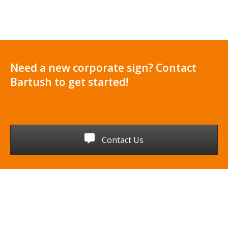
Need a new corporate sign? Contact
Bartush to get started!
Contact Us