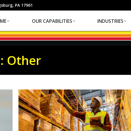
OUR CAPABILITIES
INDUSTRIES
gsburg, PA 17961
ME
OUR CAPABILITIES
INDUSTRIES
s:
Other