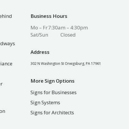
Behind
Business Hours
Mo – Fr
7:30am – 4:30pm
Sat/Sun
Closed
oadways
Address
liance
302 N Washington St Orwigsburg, PA 17961
More Sign Options
er
Signs for Businesses
Sign Systems
son
Signs for Architects