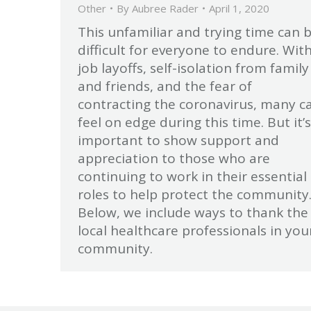
Other
By
Aubree Rader
April 1, 2020
This unfamiliar and trying time can 
difficult for everyone to endure. Wit
job layoffs, self-isolation from family
and friends, and the fear of
contracting the coronavirus, many c
feel on edge during this time. But it’s
important to show support and
appreciation to those who are
continuing to work in their essential
roles to help protect the community
Below, we include ways to thank the
local healthcare professionals in you
community.