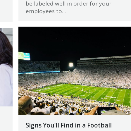
be labeled well in order for your
employees to…
Signs You’ll Find in a Football