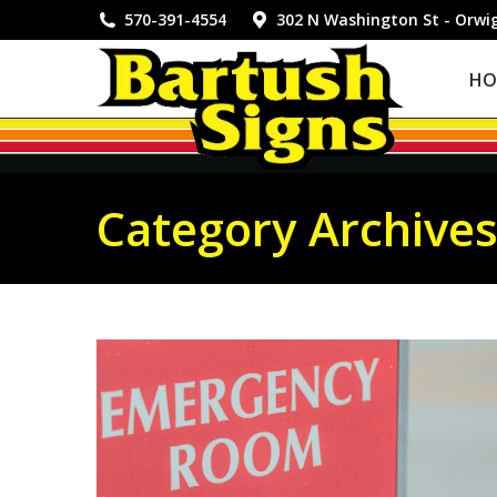
HOME
570-391-4554
302 N Washington St - Orwi
HO
Category Archive