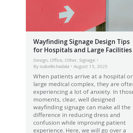
Wayfinding Signage Design Tips
for Hospitals and Large Facilities
Design
,
Office
,
Other
,
Signage
By
isabelle.hadala
August 15, 2025
When patients arrive at a hospital or
large medical complex, they are ofte
experiencing a lot of anxiety. In thos
moments, clear, well designed
wayfinding signage can make all the
difference in reducing dress and
confusion while improving patient
experience. Here, we will go over a