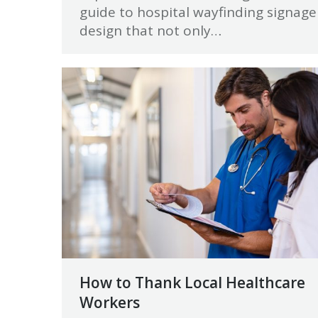
guide to hospital wayfinding signage
design that not only…
How to Thank Local Healthcare
Workers