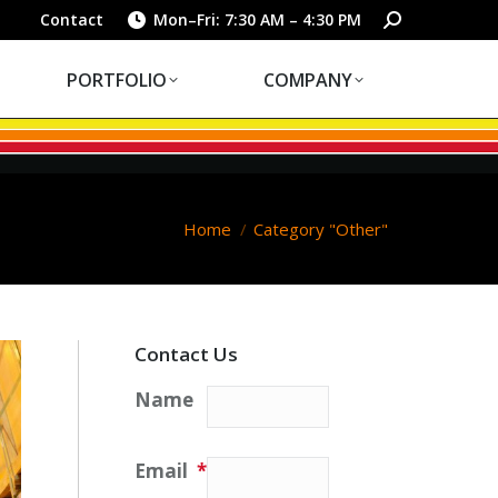
PORTFOLIO
COMPANY
Search:
Contact
Mon–Fri: 7:30 AM – 4:30 PM
PORTFOLIO
COMPANY
You are here:
Home
Category "Other"
Contact Us
Name
Email
*