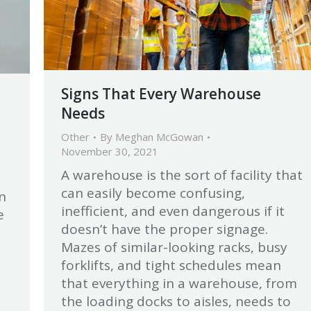
Signs That Every Warehouse
Needs
Other
By
Meghan McGowan
November 30, 2021
A warehouse is the sort of facility that
can easily become confusing,
n
inefficient, and even dangerous if it
e
doesn’t have the proper signage.
Mazes of similar-looking racks, busy
forklifts, and tight schedules mean
that everything in a warehouse, from
the loading docks to aisles, needs to