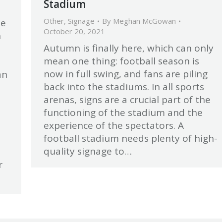
Stadium
Other
,
Signage
By
Meghan McGowan
be
October 20, 2021
h
Autumn is finally here, which can only
mean one thing: football season is
now in full swing, and fans are piling
an
back into the stadiums. In all sports
arenas, signs are a crucial part of the
functioning of the stadium and the
experience of the spectators. A
football stadium needs plenty of high-
.
quality signage to…
r