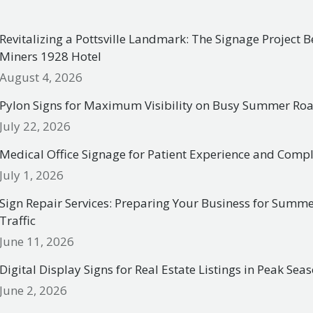
Revitalizing a Pottsville Landmark: The Signage Project 
Miners 1928 Hotel
August 4, 2026
Pylon Signs for Maximum Visibility on Busy Summer R
July 22, 2026
Medical Office Signage for Patient Experience and Comp
July 1, 2026
Sign Repair Services: Preparing Your Business for Summ
Traffic
June 11, 2026
Digital Display Signs for Real Estate Listings in Peak Sea
June 2, 2026