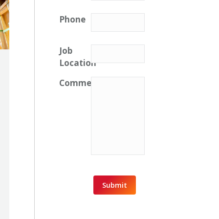
Phone
Job
Location
Comments