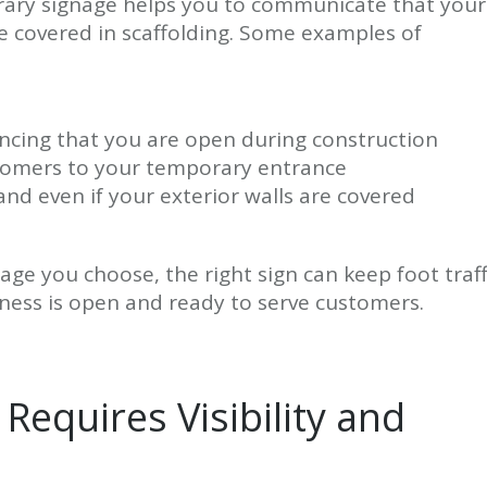
orary signage helps you to communicate that your
re covered in scaffolding. Some examples of
cing that you are open during construction
ustomers to your temporary entrance
d even if your exterior walls are covered
ge you choose, the right sign can keep foot traff
iness is open and ready to serve customers.
Requires Visibility and