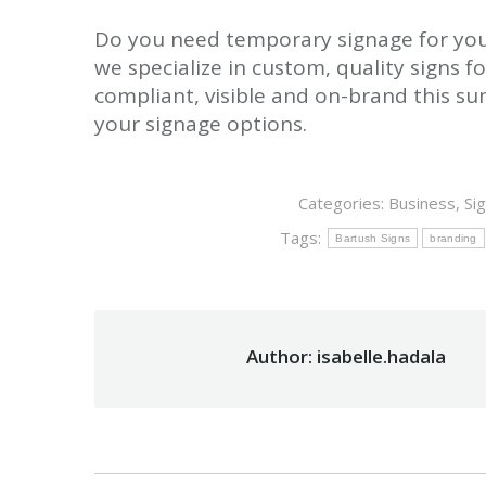
Do you need temporary signage for you
we specialize in custom, quality signs fo
compliant, visible and on-brand this s
your signage options.
Categories:
Business
,
Si
Tags:
Bartush Signs
branding
Author:
isabelle.hadala