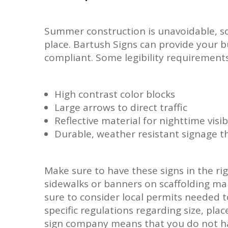
Summer construction is unavoidable, so
place. Bartush Signs can provide your bu
compliant. Some legibility requirements
High contrast color blocks
Large arrows to direct traffic
Reflective material for nighttime visibi
Durable, weather resistant signage th
Make sure to have these signs in the rig
sidewalks or banners on scaffolding ma
sure to consider local permits needed 
specific regulations regarding size, pl
sign company means that you do not hav