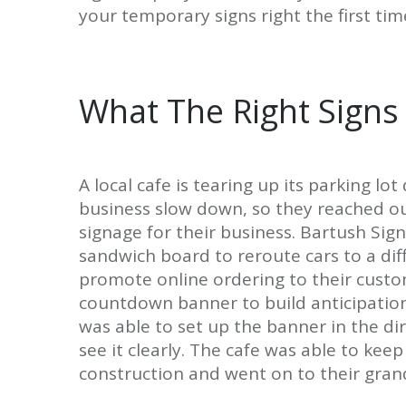
your temporary signs right the first tim
What The Right Signs
A local cafe is tearing up its parking l
business slow down, so they reached o
signage for their business. Bartush Si
sandwich board to reroute cars to a di
promote online ordering to their cust
countdown banner to build anticipation 
was able to set up the banner in the di
see it clearly. The cafe was able to kee
construction and went on to their gran