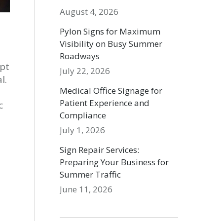
August 4, 2026
Pylon Signs for Maximum
Visibility on Busy Summer
Roadways
upt
July 22, 2026
l.
Medical Office Signage for
e
Patient Experience and
c
Compliance
July 1, 2026
Sign Repair Services:
Preparing Your Business for
Summer Traffic
June 11, 2026