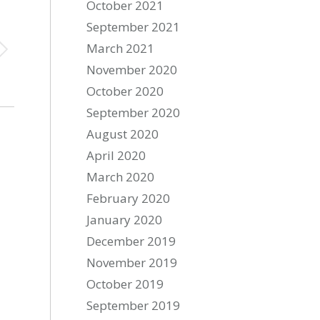
October 2021
September 2021
March 2021
November 2020
October 2020
September 2020
August 2020
April 2020
March 2020
February 2020
January 2020
December 2019
November 2019
October 2019
September 2019