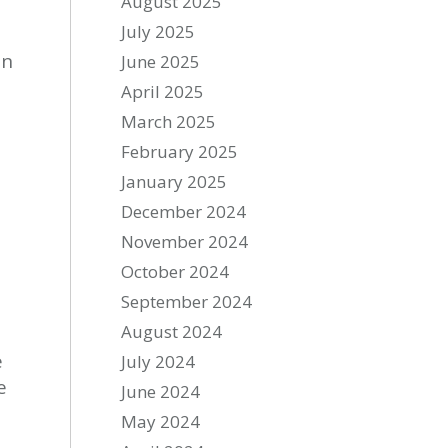
August 2025
July 2025
in
June 2025
April 2025
March 2025
February 2025
January 2025
December 2024
November 2024
October 2024
September 2024
August 2024
e
July 2024
e
June 2024
May 2024