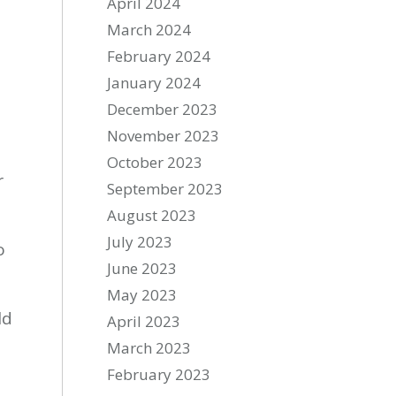
April 2024
March 2024
February 2024
January 2024
December 2023
November 2023
October 2023
r
September 2023
August 2023
July 2023
o
June 2023
May 2023
ld
April 2023
March 2023
February 2023