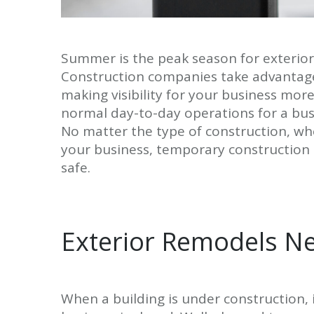
Summer is the peak season for exterior
Construction companies take advantage
making visibility for your business mor
normal day-to-day operations for a busi
No matter the type of construction, whe
your business, temporary construction
safe.
Exterior Remodels N
When a building is under construction, 