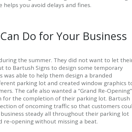
e helps you avoid delays and fines.
 Can Do for Your Business
ot during the summer. They did not want to let thei
ut to Bartush Signs to design some temporary
gns was able to help them design a branded
fferent parking lot and created window graphics t
omers. The cafe also wanted a “Grand Re-Opening”
for the completion of their parking lot. Bartush
rection of oncoming traffic so that customers cou
p business steady all throughout their parking lot
d re-opening without missing a beat.