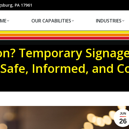
OUR CAPABILITIES
INDUSTRIES
gsburg, PA 17961
ME
OUR CAPABILITIES
INDUSTRIES
on? Temporary Signage
Safe, Informed, and C
JUN
26