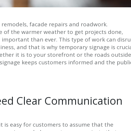
 remodels, facade repairs and roadwork.
 of the warmer weather to get projects done,
e important than ever. This type of work can disr
ness, and that is why temporary signage is crucia
ther it is to your storefront or the roads outsid
 signage keeps customers informed and the publi
eed Clear Communication
it is easy for customers to assume that the