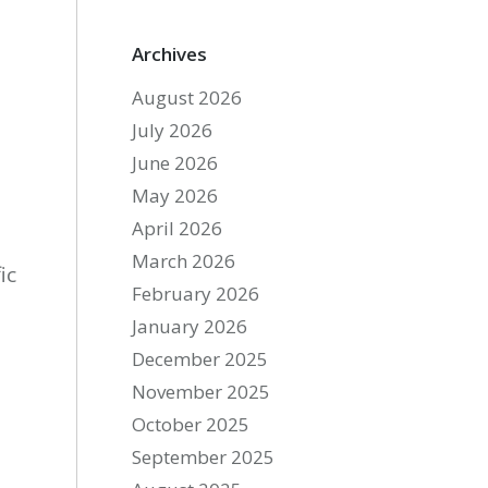
Archives
August 2026
July 2026
June 2026
May 2026
April 2026
March 2026
ic
February 2026
January 2026
December 2025
November 2025
October 2025
September 2025