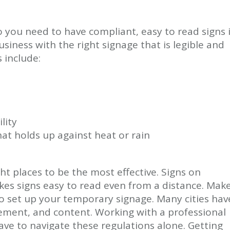
 you need to have compliant, easy to read signs 
siness with the right signage that is legible and
 include:
lity
at holds up against heat or rain
ht places to be the most effective. Signs on
kes signs easy to read even from a distance. Mak
to set up your temporary signage. Many cities hav
acement, and content. Working with a professional
e to navigate these regulations alone. Getting