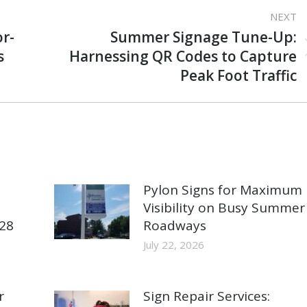
NEXT
r-
Summer Signage Tune-Up:
Next
s
Harnessing QR Codes to Capture
post:
Peak Foot Traffic
Pylon Signs for Maximum
Visibility on Busy Summer
928
Roadways
July 22, 2026
r
Sign Repair Services: