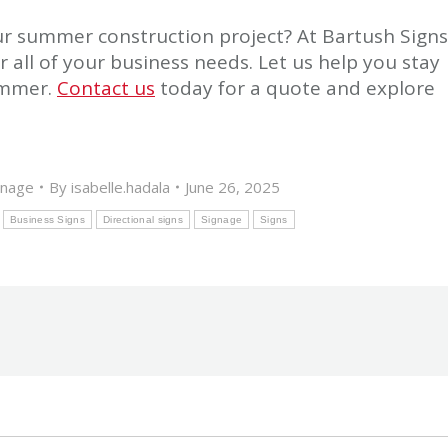
r summer construction project? At Bartush Signs
r all of your business needs. Let us help you stay
ummer.
Contact us
today for a quote and explore
gnage
By
isabelle.hadala
June 26, 2025
Business Signs
Directional signs
Signage
Signs