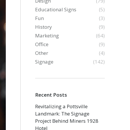
Design
(79)
Educational Signs
(5)
Fun
(3)
History
(9)
Marketing
(64)
Office
(9)
Other
(4)
Signage
(142)
Recent Posts
Revitalizing a Pottsville
Landmark: The Signage
Project Behind Miners 1928
Hotel