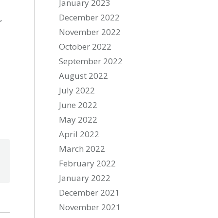
January 2023
,
December 2022
November 2022
October 2022
September 2022
August 2022
July 2022
June 2022
May 2022
April 2022
March 2022
February 2022
January 2022
December 2021
November 2021