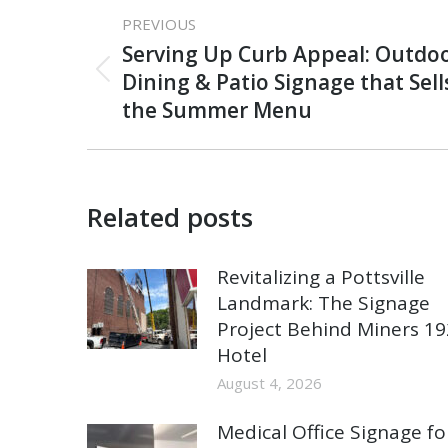
Post
PREVIOUS
navigation
Serving Up Curb Appeal: Outdoo
Previous
Dining & Patio Signage that Sell
post:
the Summer Menu
Related posts
Revitalizing a Pottsville
Landmark: The Signage
Project Behind Miners 1
Hotel
August 4, 2026
Medical Office Signage fo