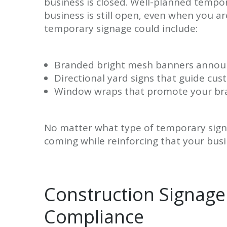
business is closed. Well-planned temp
business is still open, even when you a
temporary signage could include:
Branded bright mesh banners announ
Directional yard signs that guide c
Window wraps that promote your bran
No matter what type of temporary signa
coming while reinforcing that your bus
Construction Signage 
Compliance