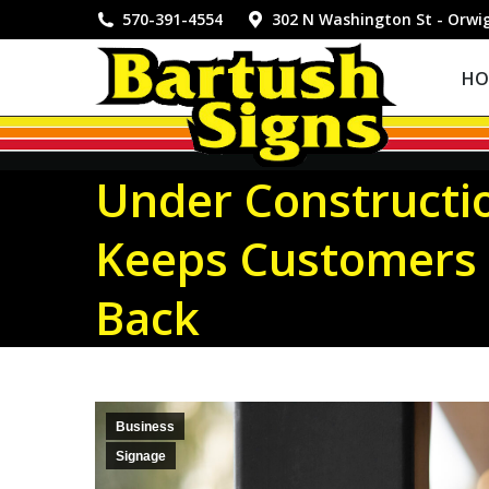
HOME
570-391-4554
302 N Washington St - Orwi
HO
Under Constructi
Keeps Customers 
Back
Business
Signage