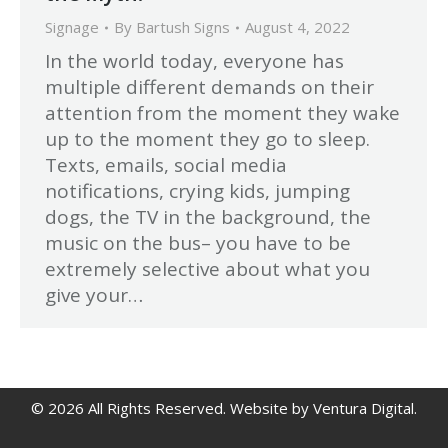
Signage
By
Bartush Signs
August 4, 2022
In the world today, everyone has
multiple different demands on their
attention from the moment they wake
up to the moment they go to sleep.
Texts, emails, social media
notifications, crying kids, jumping
dogs, the TV in the background, the
music on the bus– you have to be
extremely selective about what you
give your…
© 2026 All Rights Reserved.
Website by Ventura Digital
.