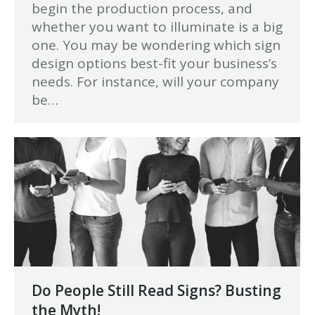
begin the production process, and
whether you want to illuminate is a big
one. You may be wondering which sign
design options best-fit your business’s
needs. For instance, will your company
be…
Do People Still Read Signs? Busting
the Myth!