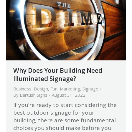
Why Does Your Building Need
Illuminated Signage?
Business
,
Design
,
Fun
,
Marketing
,
Signage
By
Bartush Signs
August 31, 2022
If you’re ready to start considering the
best outdoor signage for your
building, there are some fundamental
choices you should make before you