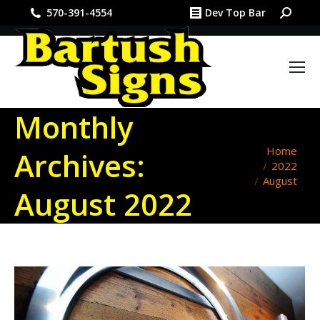
Search:
570-391-4554
Dev Top Bar
Monthly
You are
Home
Archives:
2022
here:
August
August 2022