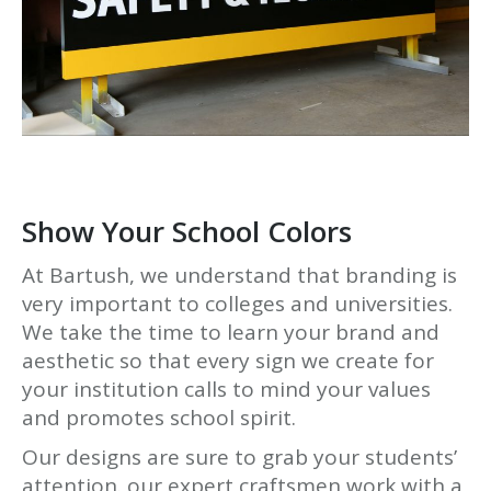
Show Your School Colors
At Bartush, we understand that branding is
very important to colleges and universities.
We take the time to learn your brand and
aesthetic so that every sign we create for
your institution calls to mind your values
and promotes school spirit.
Our designs are sure to grab your students’
attention. our expert craftsmen work with a