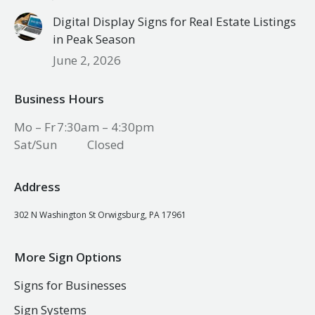
Digital Display Signs for Real Estate Listings
in Peak Season
June 2, 2026
Business Hours
Mo – Fr
7:30am – 4:30pm
Sat/Sun
Closed
Address
302 N Washington St Orwigsburg, PA 17961
More Sign Options
Signs for Businesses
Sign Systems