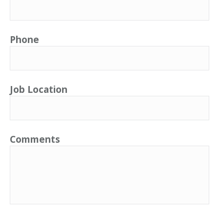
Phone
Job Location
Comments