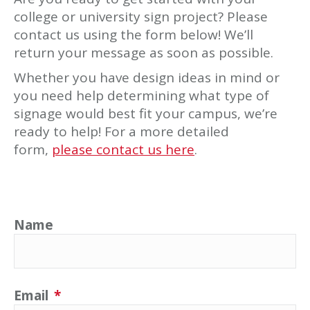
college or university sign project? Please
contact us using the form below! We’ll
return your message as soon as possible.
Whether you have design ideas in mind or
you need help determining what type of
signage would best fit your campus, we’re
ready to help! For a more detailed
form,
please contact us here
.
Name
Email
*