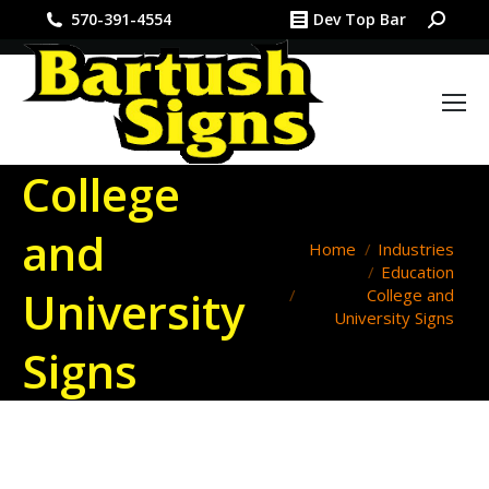
Search:
570-391-4554
Dev Top Bar
College
and
You are here:
Home
Industries
Education
University
College and
University Signs
Signs