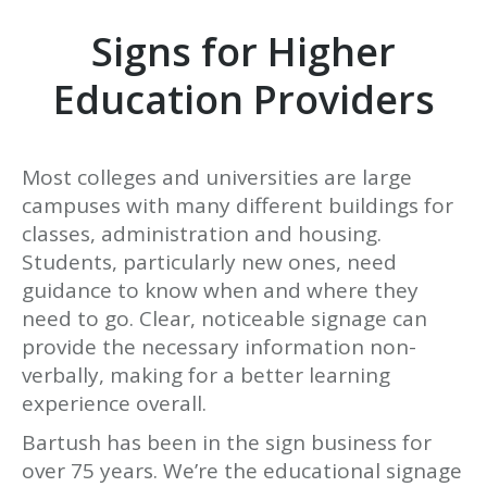
Signs for Higher
Education Providers
Most colleges and universities are large
campuses with many different buildings for
classes, administration and housing.
Students, particularly new ones, need
guidance to know when and where they
need to go. Clear, noticeable signage can
provide the necessary information non-
verbally, making for a better learning
experience overall.
Bartush has been in the sign business for
over 75 years. We’re the educational signage