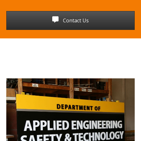
Contact Us