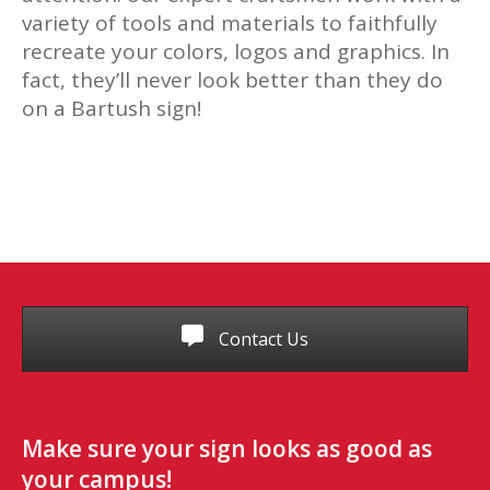
variety of tools and materials to faithfully
recreate your colors, logos and graphics. In
fact, they’ll never look better than they do
on a Bartush sign!
Contact Us
Make sure your sign looks as good as
your campus!