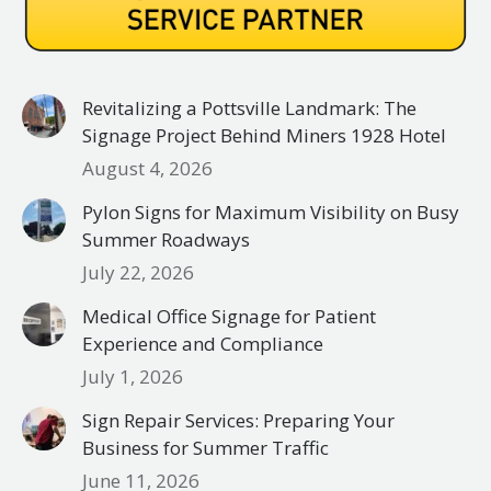
Revitalizing a Pottsville Landmark: The
Signage Project Behind Miners 1928 Hotel
August 4, 2026
Pylon Signs for Maximum Visibility on Busy
Summer Roadways
July 22, 2026
Medical Office Signage for Patient
Experience and Compliance
July 1, 2026
Sign Repair Services: Preparing Your
Business for Summer Traffic
June 11, 2026