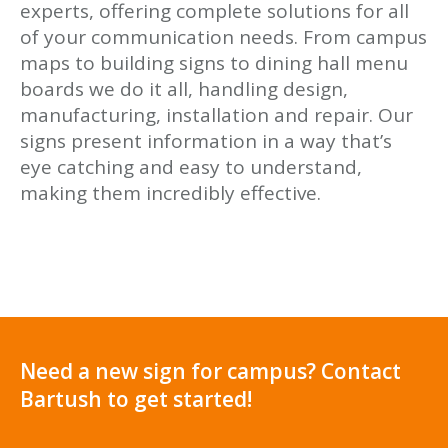
experts, offering complete solutions for all
of your communication needs. From campus
maps to building signs to dining hall menu
boards we do it all, handling design,
manufacturing, installation and repair. Our
signs present information in a way that’s
eye catching and easy to understand,
making them incredibly effective.
Need a new sign for campus? Contact
Bartush to get started!