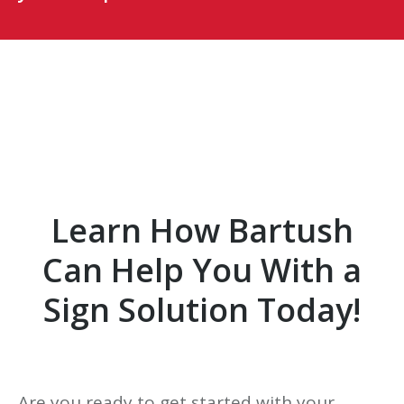
Learn How Bartush
Can Help You With a
Sign Solution Today!
Are you ready to get started with your