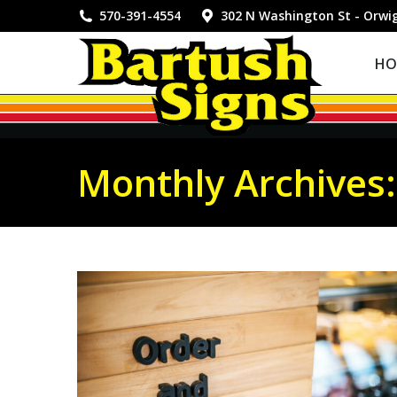
HOME
570-391-4554
302 N Washington St - Orwi
HO
Monthly Archives