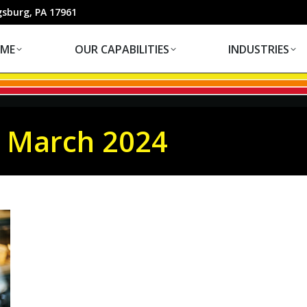
OUR CAPABILITIES
INDUSTRIES
gsburg, PA 17961
ME
OUR CAPABILITIES
INDUSTRIES
:
March 2024