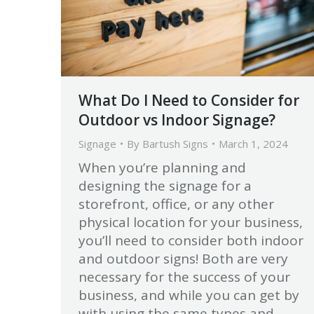
What Do I Need to Consider for
Outdoor vs Indoor Signage?
Signage
By
Bartush Signs
March 1, 2024
When you’re planning and
designing the signage for a
storefront, office, or any other
physical location for your business,
you’ll need to consider both indoor
and outdoor signs! Both are very
necessary for the success of your
business, and while you can get by
with using the same types and