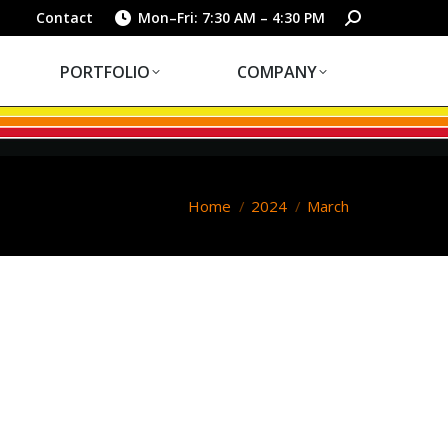
PORTFOLIO
COMPANY
Search:
Contact
Mon–Fri: 7:30 AM – 4:30 PM
PORTFOLIO
COMPANY
You are here:
Home
2024
March