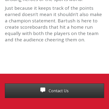
Just because it keeps track of the points
earned doesn’t mean it shouldn’t also make
a champion statement. Bartush is here to
create scoreboards that hit a home run
equally with both the players on the team
and the audience cheering them on.
Contact Us