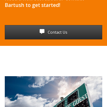
Bartush to get started!
Contact Us