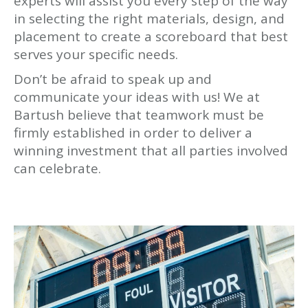
experts will assist you every step of the way
in selecting the right materials, design, and
placement to create a scoreboard that best
serves your specific needs.
Don’t be afraid to speak up and
communicate your ideas with us! We at
Bartush believe that teamwork must be
firmly established in order to deliver a
winning investment that all parties involved
can celebrate.