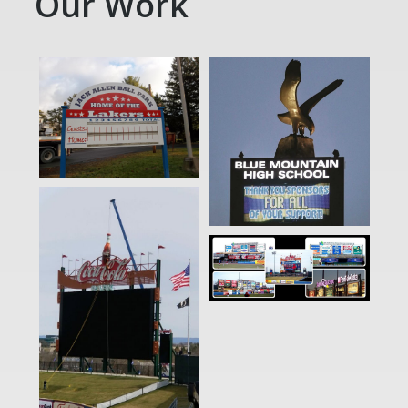
Our Work