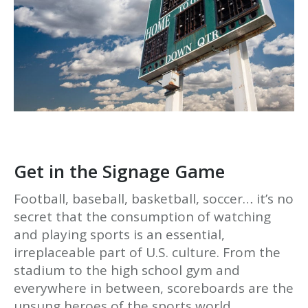
Get in the Signage Game
Football, baseball, basketball, soccer… it’s no
secret that the consumption of watching
and playing sports is an essential,
irreplaceable part of U.S. culture. From the
stadium to the high school gym and
everywhere in between, scoreboards are the
unsung heroes of the sports world.