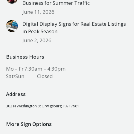
Business for Summer Traffic
June 11, 2026
Digital Display Signs for Real Estate Listings
in Peak Season
June 2, 2026
Business Hours
Mo – Fr
7:30am – 4:30pm
Sat/Sun
Closed
Address
302 N Washington St Orwigsburg, PA 17961
More Sign Options