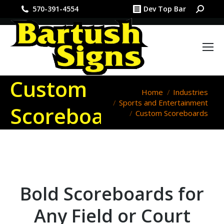
Search:
570-391-4554
Dev Top Bar
Custom
You are here:
Home
Industries
Sports and Entertainment
Scoreboards
Custom Scoreboards
Bold Scoreboards for
Any Field or Court