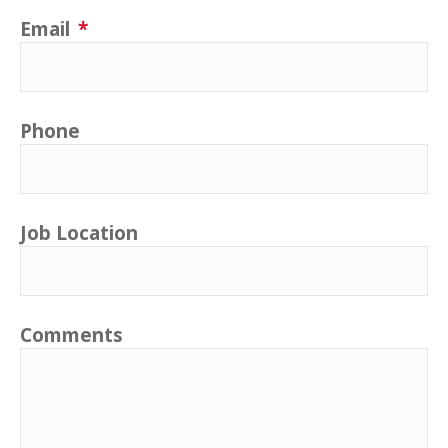
Email
*
Phone
Job Location
Comments