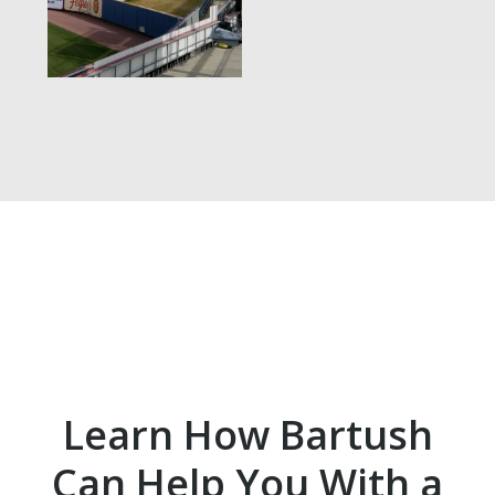
Learn How Bartush
Can Help You With a