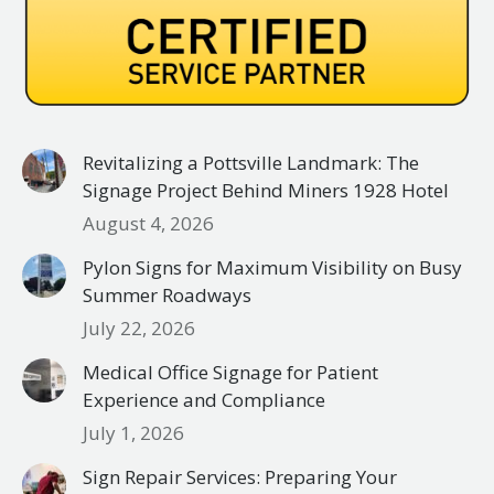
Revitalizing a Pottsville Landmark: The
Signage Project Behind Miners 1928 Hotel
August 4, 2026
Pylon Signs for Maximum Visibility on Busy
Summer Roadways
July 22, 2026
Medical Office Signage for Patient
Experience and Compliance
July 1, 2026
Sign Repair Services: Preparing Your