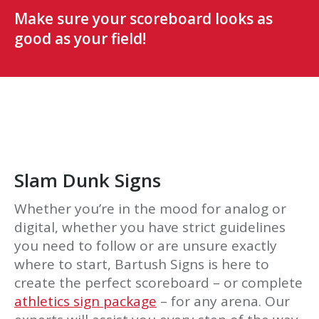
Make sure your scoreboard looks as
good as your field!
Slam Dunk Signs
Whether you’re in the mood for analog or
digital, whether you have strict guidelines
you need to follow or are unsure exactly
where to start, Bartush Signs is here to
create the perfect scoreboard – or complete
athletics sign package
– for any arena. Our