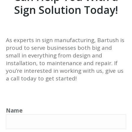
Sign Solution Today!
As experts in sign manufacturing, Bartush is
proud to serve businesses both big and
small in everything from design and
installation, to maintenance and repair. If
you’re interested in working with us, give us
a call today to get started!
Name