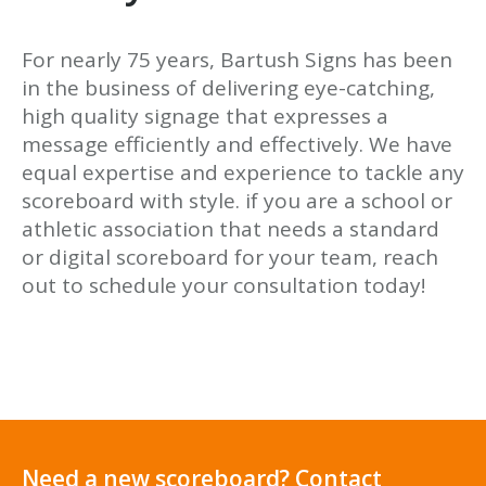
For nearly 75 years, Bartush Signs has been
in the business of delivering eye-catching,
high quality signage that expresses a
message efficiently and effectively. We have
equal expertise and experience to tackle any
scoreboard with style. if you are a school or
athletic association that needs a standard
or digital scoreboard for your team, reach
out to schedule your consultation today!
Need a new scoreboard? Contact