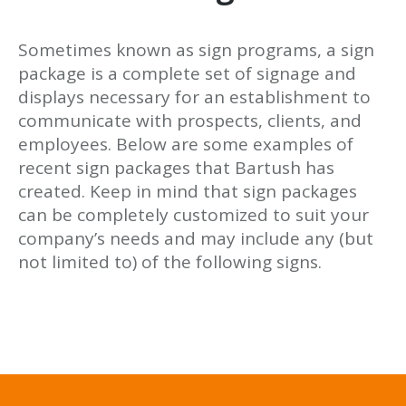
Sometimes known as sign programs, a sign
package is a complete set of signage and
displays necessary for an establishment to
communicate with prospects, clients, and
employees. Below are some examples of
recent sign packages that Bartush has
created. Keep in mind that sign packages
can be completely customized to suit your
company’s needs and may include any (but
not limited to) of the following signs.