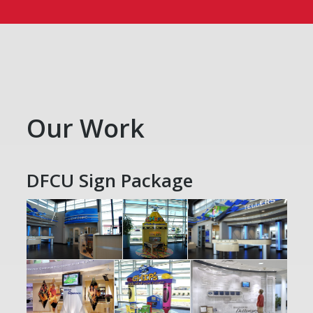
Our Work
DFCU Sign Package