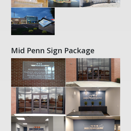
Mid Penn Sign Package