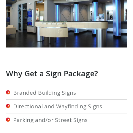
Why Get a Sign Package?
Branded Building Signs
Directional and Wayfinding Signs
Parking and/or Street Signs