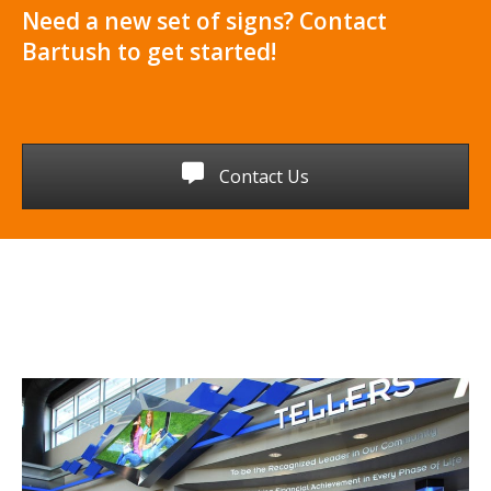
Need a new set of signs? Contact
Bartush to get started!
Contact Us