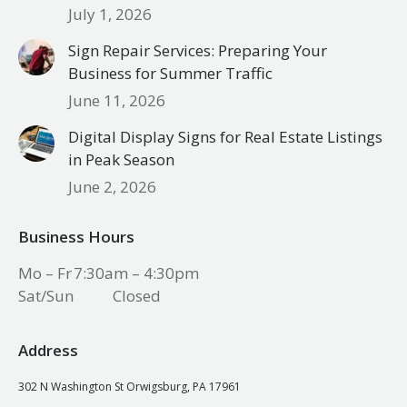
July 1, 2026
Sign Repair Services: Preparing Your
Business for Summer Traffic
June 11, 2026
Digital Display Signs for Real Estate Listings
in Peak Season
June 2, 2026
Business Hours
Mo – Fr
7:30am – 4:30pm
Sat/Sun
Closed
Address
302 N Washington St Orwigsburg, PA 17961