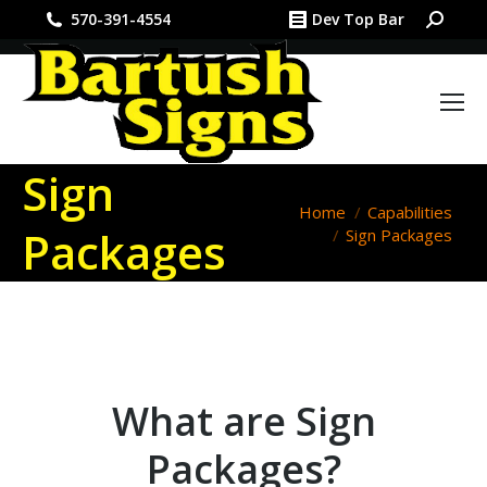
Search:
570-391-4554
Dev Top Bar
Sign
You are here:
Home
Capabilities
Packages
Sign Packages
What are Sign
Packages?