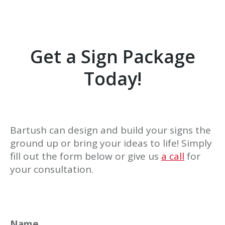
Get a Sign Package
Today!
Bartush can design and build your signs the
ground up or bring your ideas to life! Simply
fill out the form below or give us
a call
for
your consultation.
Name