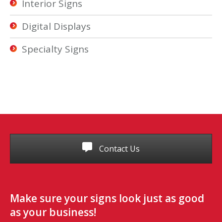
Interior Signs
Digital Displays
Specialty Signs
Contact Us
Make sure your signs look just as good
as your business!