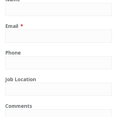
Email
*
Phone
Job Location
Comments