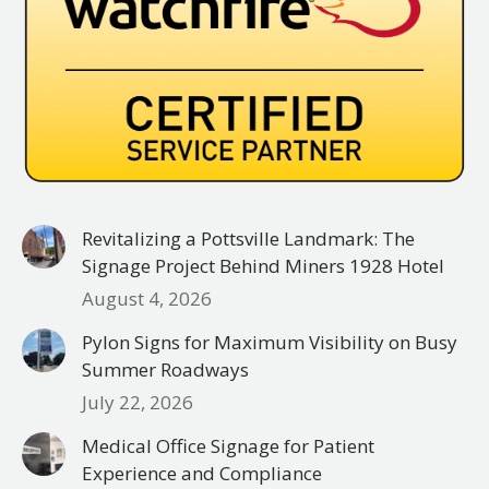
Revitalizing a Pottsville Landmark: The
Signage Project Behind Miners 1928 Hotel
August 4, 2026
Pylon Signs for Maximum Visibility on Busy
Summer Roadways
July 22, 2026
Medical Office Signage for Patient
Experience and Compliance