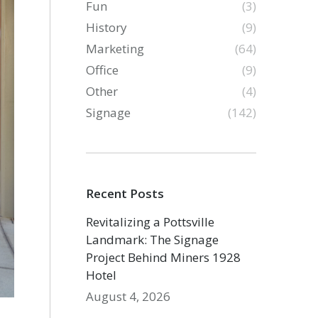
Fun
(3)
History
(9)
Marketing
(64)
Office
(9)
Other
(4)
Signage
(142)
Recent Posts
Revitalizing a Pottsville
Landmark: The Signage
Project Behind Miners 1928
Hotel
August 4, 2026