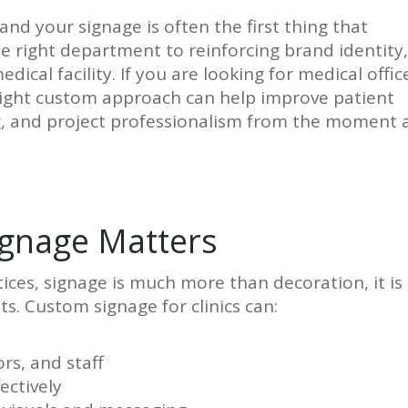
and your signage is often the first thing that
he right department to reinforcing brand identity,
edical facility. If you are looking for medical offic
 right custom approach can help improve patient
ng, and project professionalism from the moment 
ignage Matters
ctices, signage is much more than decoration, it is
s. Custom signage for clinics can:
ors, and staff
ectively