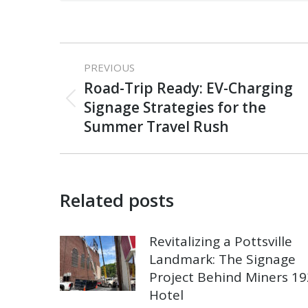
Post
PREVIOUS
navigation
Road-Trip Ready: EV-Charging
Previous
Signage Strategies for the
post:
Summer Travel Rush
Related posts
Revitalizing a Pottsville
Landmark: The Signage
Project Behind Miners 1
Hotel