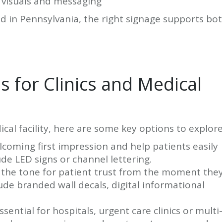
 visuals and messaging
d in Pennsylvania, the right signage supports bo
 for Clinics and Medical
al facility, here are some key options to explore
coming first impression and help patients easily
ude LED signs or channel lettering.
 the tone for patient trust from the moment the
lude branded wall decals, digital informational
ssential for hospitals, urgent care clinics or multi