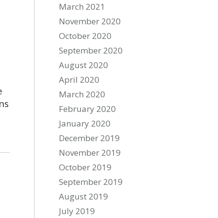
March 2021
November 2020
October 2020
September 2020
August 2020
April 2020
e
March 2020
ns
February 2020
January 2020
December 2019
November 2019
October 2019
September 2019
August 2019
July 2019