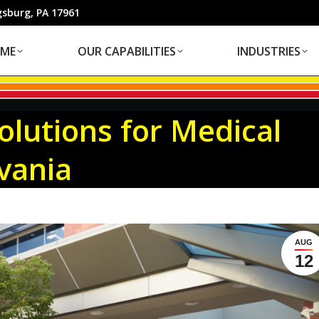
OUR CAPABILITIES
INDUSTRIES
gsburg, PA 17961
ME
OUR CAPABILITIES
INDUSTRIES
lutions for Medical
lvania
AUG
12