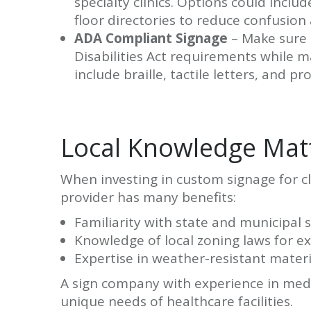
specialty clinics. Options could incl
floor directories to reduce confusion 
ADA Compliant Signage
– Make sure 
Disabilities Act requirements while m
include braille, tactile letters, and p
Local Knowledge Mat
When investing in custom signage for cli
provider has many benefits:
Familiarity with state and municipal 
Knowledge of local zoning laws for ex
Expertise in weather-resistant materi
A sign company with experience in medi
unique needs of healthcare facilities.