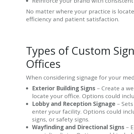
Reinforce your brand with consistent
No matter where your practice is locate
efficiency and patient satisfaction.
Types of Custom Signs
Offices
When considering signage for your medic
Exterior Building Signs
– Create a wel
locate your office. Options could incl
Lobby and Reception Signage
– Sets
enter your facility. Options could inc
signs, or safety signs.
Wayfinding and Directional Signs
– E