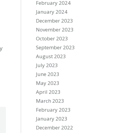
February 2024
January 2024
December 2023
November 2023
October 2023
September 2023
ry
August 2023
July 2023
June 2023
May 2023
April 2023
March 2023
February 2023
January 2023
December 2022