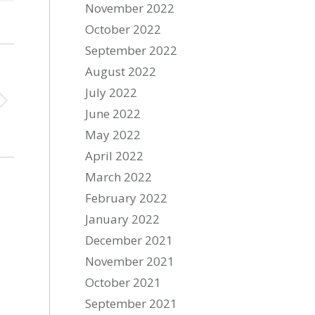
November 2022
October 2022
September 2022
August 2022
July 2022
June 2022
May 2022
April 2022
March 2022
February 2022
January 2022
December 2021
November 2021
October 2021
September 2021