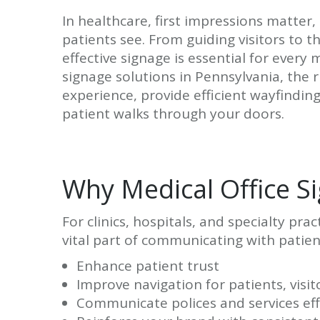
In healthcare, first impressions matter, 
patients see. From guiding visitors to t
effective signage is essential for every m
signage solutions in Pennsylvania, the
experience, provide efficient wayfindi
patient walks through your doors.
Why Medical Office S
For clinics, hospitals, and specialty pra
vital part of communicating with patient
Enhance patient trust
Improve navigation for patients, visit
Communicate polices and services eff