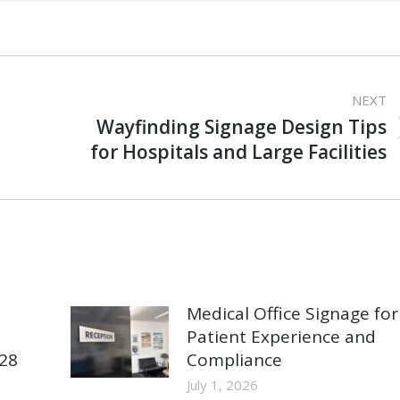
NEXT
Wayfinding Signage Design Tips
Next
for Hospitals and Large Facilities
post:
Medical Office Signage for
Patient Experience and
928
Compliance
July 1, 2026