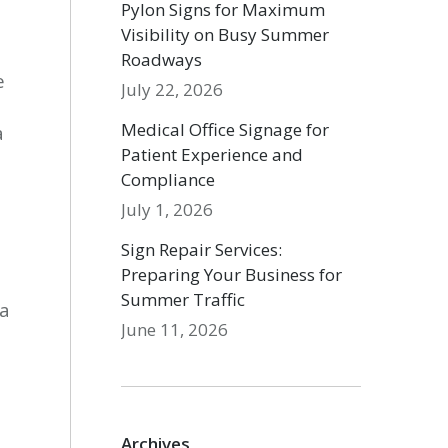
Pylon Signs for Maximum
Visibility on Busy Summer
Roadways
e
July 22, 2026
Medical Office Signage for
a
Patient Experience and
Compliance
July 1, 2026
Sign Repair Services:
Preparing Your Business for
Summer Traffic
 a
June 11, 2026
Archives