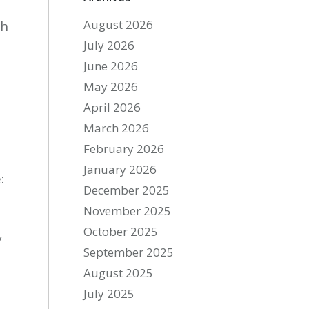
August 2026
th
July 2026
June 2026
May 2026
April 2026
March 2026
February 2026
January 2026
:
December 2025
November 2025
October 2025
y
September 2025
August 2025
-
July 2025