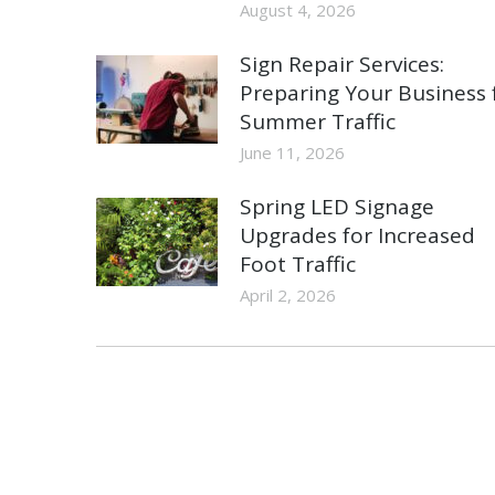
August 4, 2026
Sign Repair Services:
Preparing Your Business 
Summer Traffic
June 11, 2026
Spring LED Signage
Upgrades for Increased
Foot Traffic
April 2, 2026