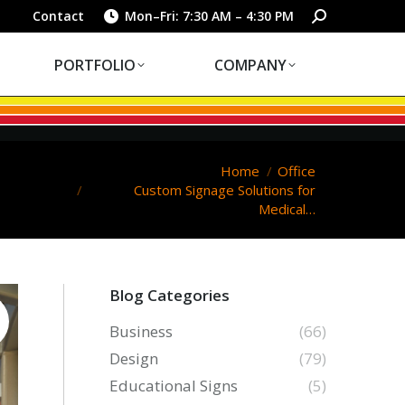
PORTFOLIO
COMPANY
Search:
Contact
Mon–Fri: 7:30 AM – 4:30 PM
PORTFOLIO
COMPANY
You are here:
Home
Office
Custom Signage Solutions for
Medical…
Blog Categories
Business
(66)
Design
(79)
Educational Signs
(5)