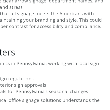
ude clear arrow signage, department names, and
and stress.
that all signage meets the Americans with
aintaining your branding and style. This could
roper contrast for accessibility and compliance.
ters
nics in Pennsylvania, working with local sign
sign regulations
terior sign approvals
als for Pennsylvania’s seasonal changes
cal office signage solutions understands the