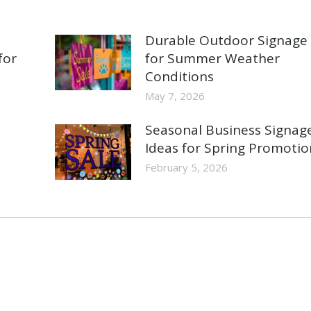
Durable Outdoor Signage
for
for Summer Weather
Conditions
May 7, 2026
Seasonal Business Signag
Ideas for Spring Promotio
February 5, 2026