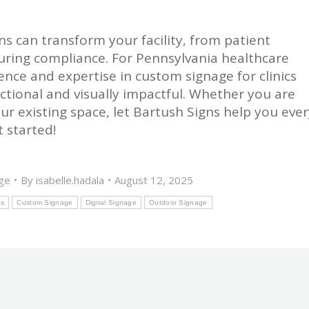
ns can transform your facility, from patient
uring compliance. For Pennsylvania healthcare
ence and expertise in custom signage for clinics
nctional and visually impactful. Whether you are
our existing space, let Bartush Signs help you eve
 started!
ge
By
isabelle.hadala
August 12, 2025
ns
Custom Signage
Digital Signage
Outdoor Signage