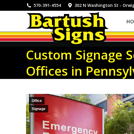
HOME
570-391-4554
302 N Washington St - Orwi
HO
Custom Signage So
Offices in Pennsy
Office
Signage