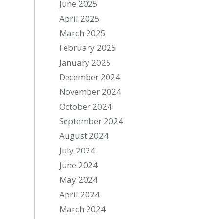
June 2025
April 2025
March 2025
February 2025
January 2025
December 2024
November 2024
October 2024
September 2024
August 2024
July 2024
June 2024
May 2024
April 2024
March 2024