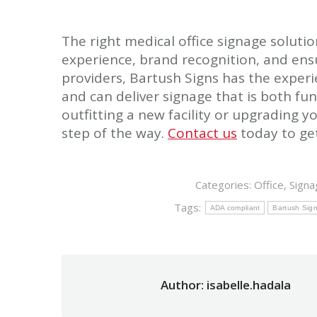
The right medical office signage solutio
experience, brand recognition, and ens
providers, Bartush Signs has the experi
and can deliver signage that is both fu
outfitting a new facility or upgrading y
step of the way.
Contact us
today to get
Categories:
Office
,
Signa
Tags:
ADA compliant
Bartush Sig
Author:
isabelle.hadala