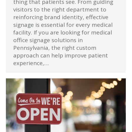
thing that patients see. From guiding
visitors to the right department to
reinforcing brand identity, effective
signage is essential for every medical
facility. If you are looking for medical
office signage solutions in
Pennsylvania, the right custom
approach can help improve patient
experience,…