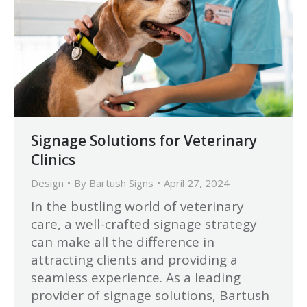
Signage Solutions for Veterinary
Clinics
Design
By
Bartush Signs
April 27, 2024
In the bustling world of veterinary
care, a well-crafted signage strategy
can make all the difference in
attracting clients and providing a
seamless experience. As a leading
provider of signage solutions, Bartush