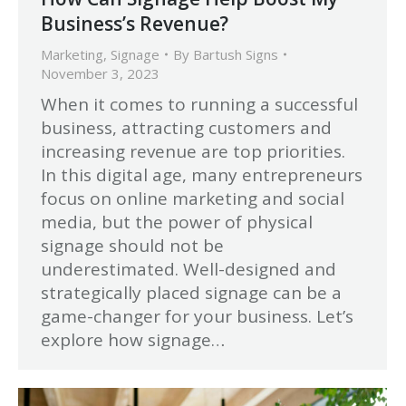
Business’s Revenue?
Marketing
,
Signage
By
Bartush Signs
November 3, 2023
When it comes to running a successful
business, attracting customers and
increasing revenue are top priorities.
In this digital age, many entrepreneurs
focus on online marketing and social
media, but the power of physical
signage should not be
underestimated. Well-designed and
strategically placed signage can be a
game-changer for your business. Let’s
explore how signage…