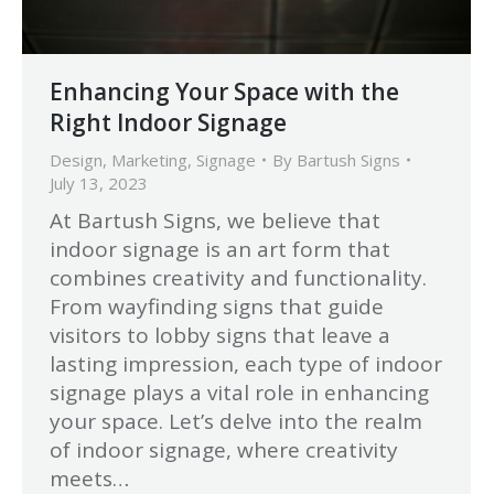
Enhancing Your Space with the
Right Indoor Signage
Design
,
Marketing
,
Signage
By
Bartush Signs
July 13, 2023
At Bartush Signs, we believe that
indoor signage is an art form that
combines creativity and functionality.
From wayfinding signs that guide
visitors to lobby signs that leave a
lasting impression, each type of indoor
signage plays a vital role in enhancing
your space. Let’s delve into the realm
of indoor signage, where creativity
meets…