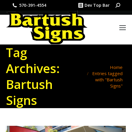
Search:
570-391-4554
Dev Top Bar
Tag
Archives:
You are here:
Home
Entries tagged
Bartush
with "Bartush
Signs"
Signs