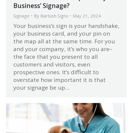
Business’ Signage?
Signage
By
Bartush Signs
May 21, 2024
Your business’s sign is your handshake,
your business card, and your pin on
the map all at the same time. For you
and your company, it’s who you are–
the face that you present to all
customers and visitors, even
prospective ones. It’s difficult to
overstate how important it is that
your signage be up…