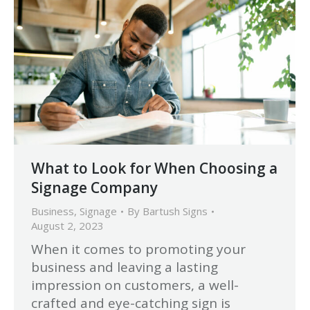
What to Look for When Choosing a
Signage Company
Business
,
Signage
By
Bartush Signs
August 2, 2023
When it comes to promoting your
business and leaving a lasting
impression on customers, a well-
crafted and eye-catching sign is