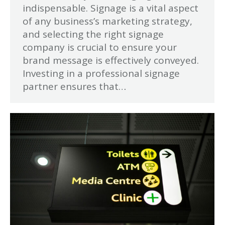
indispensable. Signage is a vital aspect
of any business’s marketing strategy,
and selecting the right signage
company is crucial to ensure your
brand message is effectively conveyed.
Investing in a professional signage
partner ensures that…