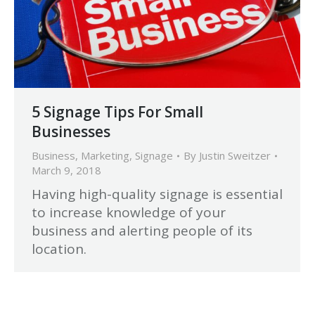
5 Signage Tips For Small
Businesses
Business
,
Marketing
,
Signage
By
Justin Sweitzer
March 9, 2018
Having high-quality signage is essential
to increase knowledge of your
business and alerting people of its
location.