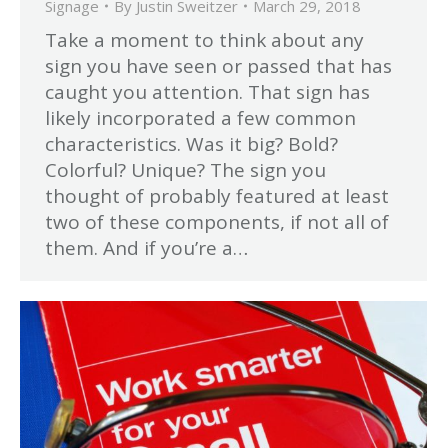
Signage
By
Justin Sweitzer
March 29, 2018
Take a moment to think about any
sign you have seen or passed that has
caught you attention. That sign has
likely incorporated a few common
characteristics. Was it big? Bold?
Colorful? Unique? The sign you
thought of probably featured at least
two of these components, if not all of
them. And if you’re a…