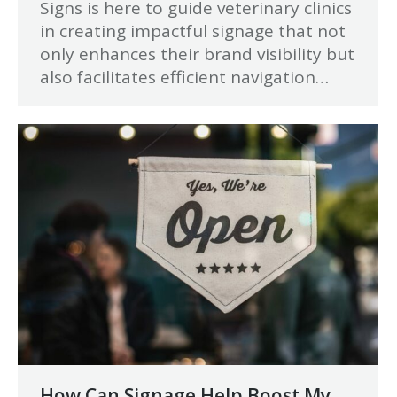
Signs is here to guide veterinary clinics
in creating impactful signage that not
only enhances their brand visibility but
also facilitates efficient navigation…
How Can Signage Help Boost My