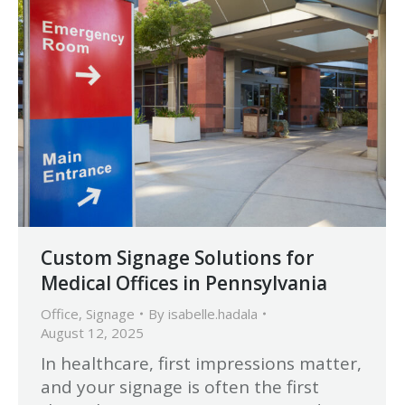
Custom Signage Solutions for
Medical Offices in Pennsylvania
Office
,
Signage
By
isabelle.hadala
August 12, 2025
In healthcare, first impressions matter,
and your signage is often the first