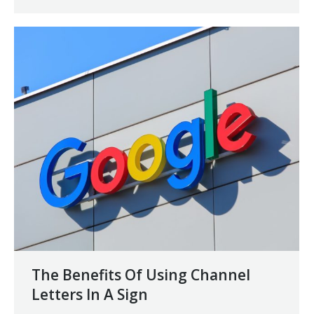
The Benefits Of Using Channel
Letters In A Sign