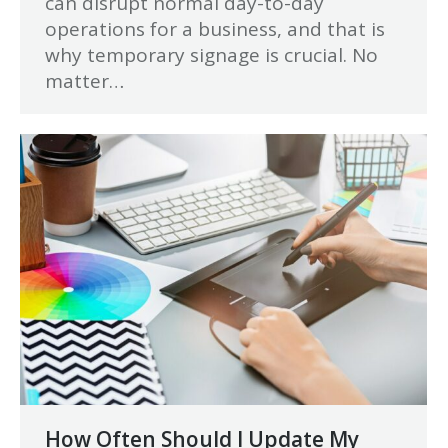
can disrupt normal day-to-day
operations for a business, and that is
why temporary signage is crucial. No
matter…
How Often Should I Update My