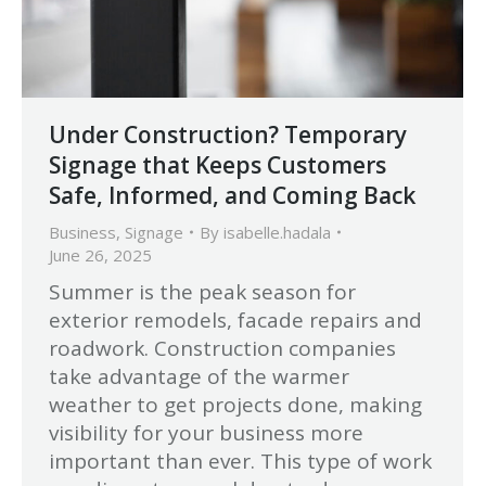
Under Construction? Temporary
Signage that Keeps Customers
Safe, Informed, and Coming Back
Business
,
Signage
By
isabelle.hadala
June 26, 2025
Summer is the peak season for
exterior remodels, facade repairs and
roadwork. Construction companies
take advantage of the warmer
weather to get projects done, making
visibility for your business more
important than ever. This type of work