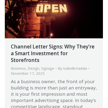
Channel Letter Signs: Why They’re
a Smart Investment for
Storefronts
Business
,
Design
,
Signage
By
isabelle.hadala
November 17, 2025
As a business owner, the front of your
building is more than just an entryway,
it is your first impression and most
important advertising space. In today’s
competitive landscape, standout