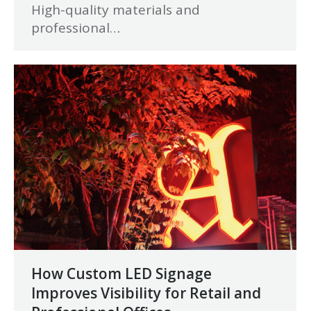
High-quality materials and
professional…
How Custom LED Signage
Improves Visibility for Retail and