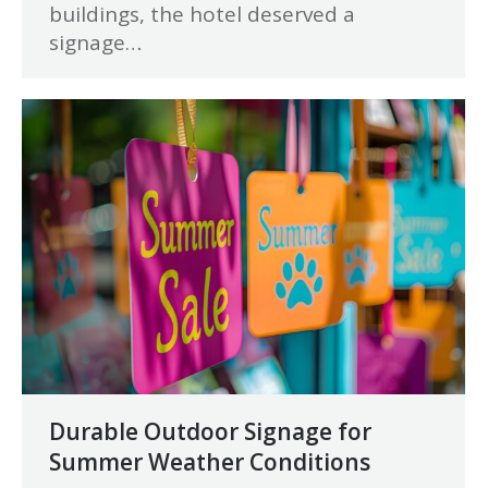
buildings, the hotel deserved a
signage…
Durable Outdoor Signage for
Summer Weather Conditions