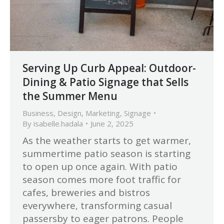
Serving Up Curb Appeal: Outdoor-
Dining & Patio Signage that Sells
the Summer Menu
Business
,
Design
,
Marketing
,
Signage
By
isabelle.hadala
June 2, 2025
As the weather starts to get warmer,
summertime patio season is starting
to open up once again. With patio
season comes more foot traffic for
cafes, breweries and bistros
everywhere, transforming casual
passersby to eager patrons. People