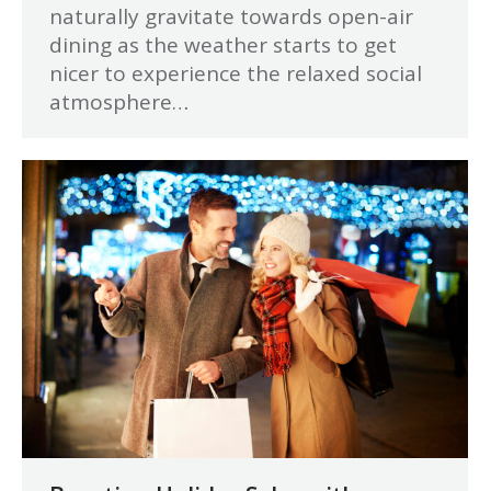
naturally gravitate towards open-air
dining as the weather starts to get
nicer to experience the relaxed social
atmosphere…