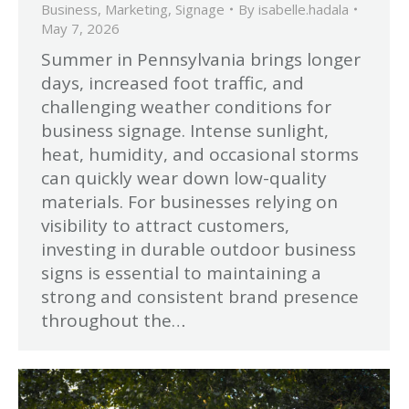
Business
,
Marketing
,
Signage
By
isabelle.hadala
May 7, 2026
Summer in Pennsylvania brings longer
days, increased foot traffic, and
challenging weather conditions for
business signage. Intense sunlight,
heat, humidity, and occasional storms
can quickly wear down low-quality
materials. For businesses relying on
visibility to attract customers,
investing in durable outdoor business
signs is essential to maintaining a
strong and consistent brand presence
throughout the…