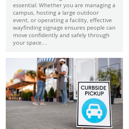
essential. Whether you are managing a
campus, hosting a large outdoor
event, or operating a facility, effective
wayfinding signage ensures people can
move confidently and safely through
your space.…