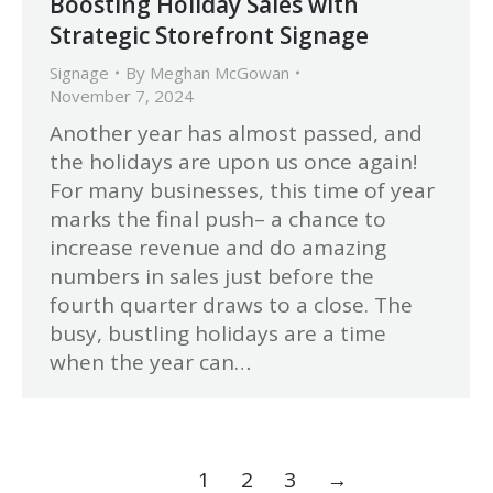
Boosting Holiday Sales with
Strategic Storefront Signage
Signage
By
Meghan McGowan
November 7, 2024
Another year has almost passed, and
the holidays are upon us once again!
For many businesses, this time of year
marks the final push– a chance to
increase revenue and do amazing
numbers in sales just before the
fourth quarter draws to a close. The
busy, bustling holidays are a time
when the year can…
1
2
3
→