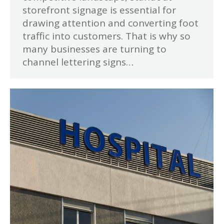
storefront signage is essential for
drawing attention and converting foot
traffic into customers. That is why so
many businesses are turning to
channel lettering signs…