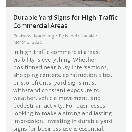
Durable Yard Signs for High-Traffic
Commercial Areas
Business
,
Marketing
By
isabelle.hadala
March 2, 2026
In high-traffic commercial areas,
visibility is everything. Whether
positioned near busy intersections,
shopping centers, construction sites,
or storefronts, yard signs must
withstand constant exposure to
weather, vehicle movement, and
pedestrian activity. For businesses
looking to make a strong and lasting
impression, investing in durable yard
signs for business use is essential.