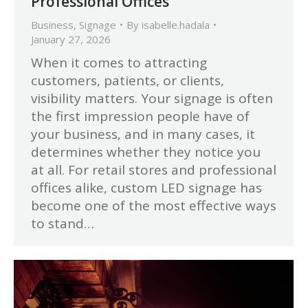
Professional Offices
Business
,
Signage
By
isabelle.hadala
January 27, 2026
When it comes to attracting
customers, patients, or clients,
visibility matters. Your signage is often
the first impression people have of
your business, and in many cases, it
determines whether they notice you
at all. For retail stores and professional
offices alike, custom LED signage has
become one of the most effective ways
to stand…