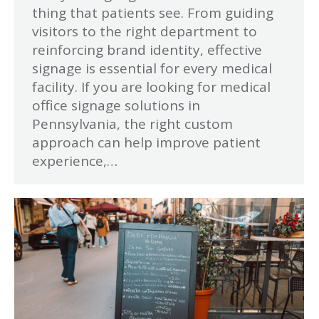
thing that patients see. From guiding
visitors to the right department to
reinforcing brand identity, effective
signage is essential for every medical
facility. If you are looking for medical
office signage solutions in
Pennsylvania, the right custom
approach can help improve patient
experience,…