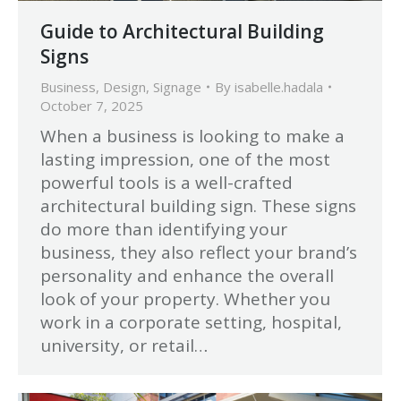
Guide to Architectural Building
Signs
Business
,
Design
,
Signage
By
isabelle.hadala
October 7, 2025
When a business is looking to make a
lasting impression, one of the most
powerful tools is a well-crafted
architectural building sign. These signs
do more than identifying your
business, they also reflect your brand’s
personality and enhance the overall
look of your property. Whether you
work in a corporate setting, hospital,
university, or retail…