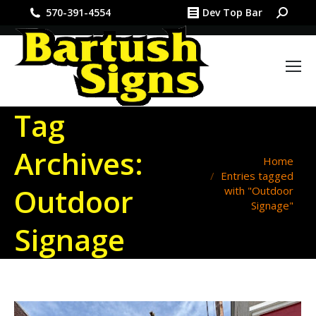
Search:
570-391-4554
Dev Top Bar
Tag
Archives:
You are here:
Home
Entries tagged
Outdoor
with "Outdoor
Signage"
Signage