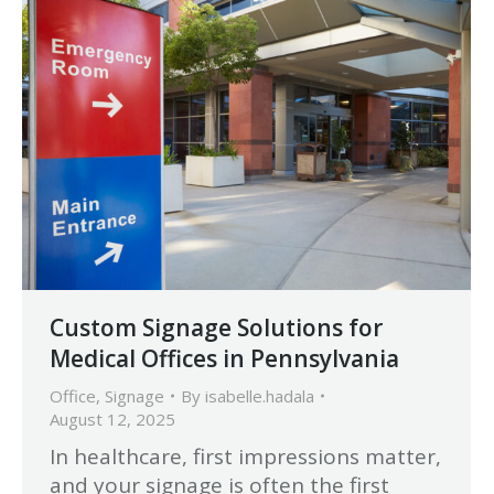
Custom Signage Solutions for
Medical Offices in Pennsylvania
Office
,
Signage
By
isabelle.hadala
August 12, 2025
In healthcare, first impressions matter,
and your signage is often the first