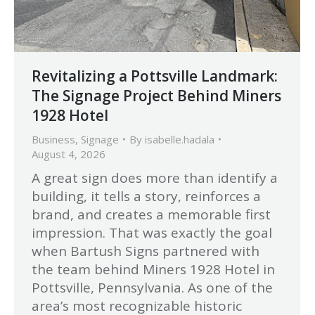
Revitalizing a Pottsville Landmark:
The Signage Project Behind Miners
1928 Hotel
Business
,
Signage
By
isabelle.hadala
August 4, 2026
A great sign does more than identify a
building, it tells a story, reinforces a
brand, and creates a memorable first
impression. That was exactly the goal
when Bartush Signs partnered with
the team behind Miners 1928 Hotel in
Pottsville, Pennsylvania. As one of the
area’s most recognizable historic