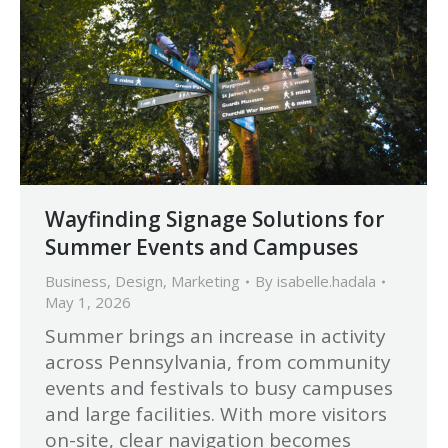
Wayfinding Signage Solutions for
Summer Events and Campuses
Business
,
Design
,
Marketing
By
isabelle.hadala
May 1, 2026
Summer brings an increase in activity
across Pennsylvania, from community
events and festivals to busy campuses
and large facilities. With more visitors
on-site, clear navigation becomes