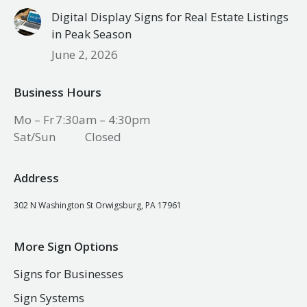
Digital Display Signs for Real Estate Listings
in Peak Season
June 2, 2026
Business Hours
Mo – Fr
7:30am – 4:30pm
Sat/Sun
Closed
Address
302 N Washington St Orwigsburg, PA 17961
More Sign Options
Signs for Businesses
Sign Systems