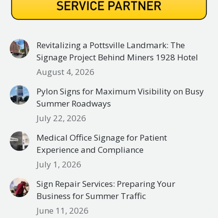
Revitalizing a Pottsville Landmark: The
Signage Project Behind Miners 1928 Hotel
August 4, 2026
Pylon Signs for Maximum Visibility on Busy
Summer Roadways
July 22, 2026
Medical Office Signage for Patient
Experience and Compliance
July 1, 2026
Sign Repair Services: Preparing Your
Business for Summer Traffic
June 11, 2026