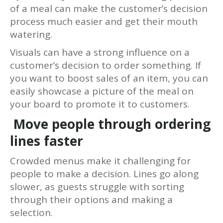
of a meal can make the customer’s decision
process much easier and get their mouth
watering.
Visuals can have a strong influence on a
customer’s decision to order something. If
you want to boost sales of an item, you can
easily showcase a picture of the meal on
your board to promote it to customers.
Move people through ordering
lines faster
Crowded menus make it challenging for
people to make a decision. Lines go along
slower, as guests struggle with sorting
through their options and making a
selection.