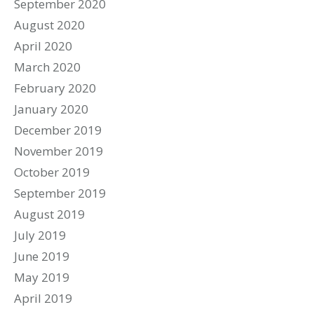
September 2020
August 2020
April 2020
March 2020
February 2020
January 2020
December 2019
November 2019
October 2019
September 2019
August 2019
July 2019
June 2019
May 2019
April 2019