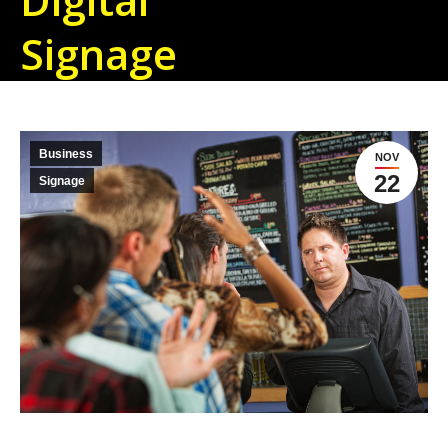
Signage
Business
NOV
22
Signage