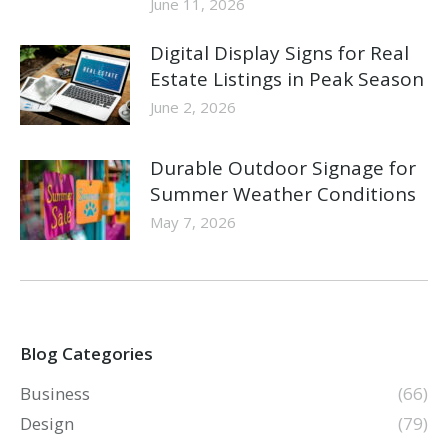
June 11, 2026
Digital Display Signs for Real
Estate Listings in Peak Season
June 2, 2026
Durable Outdoor Signage for
Summer Weather Conditions
May 7, 2026
Blog Categories
Business
(66)
Design
(79)