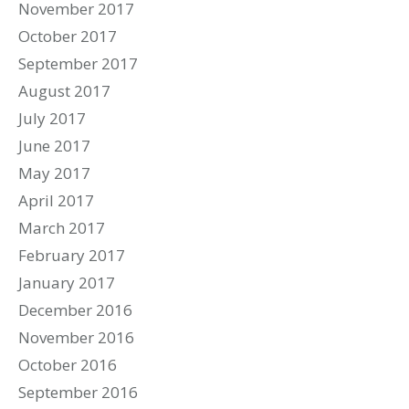
November 2017
October 2017
September 2017
August 2017
July 2017
June 2017
May 2017
April 2017
March 2017
February 2017
January 2017
December 2016
November 2016
October 2016
September 2016