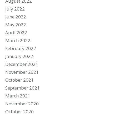
August 2022
July 2022
June 2022
May 2022
April 2022
March 2022
February 2022
January 2022
December 2021
November 2021
October 2021
September 2021
March 2021
November 2020
October 2020