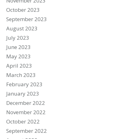
November 2023
October 2023
September 2023
August 2023
July 2023
June 2023
May 2023
April 2023
March 2023
February 2023
January 2023
December 2022
November 2022
October 2022
September 2022