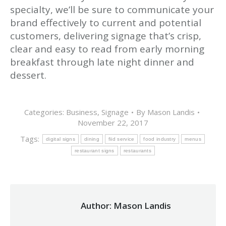
specialty, we’ll be sure to communicate your
brand effectively to current and potential
customers, delivering signage that’s crisp,
clear and easy to read from early morning
breakfast through late night dinner and
dessert.
Categories:
Business
,
Signage
By
Mason Landis
November 22, 2017
Tags:
digital signs
dining
fiid service
food industry
menus
restaurant signs
restaurants
Author:
Mason Landis