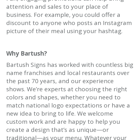
attention and sales to your place of
business. For example, you could offer a
discount to anyone who posts an Instagram
picture of their meal using your hashtag.
Why Bartush?
Bartush Signs has worked with countless big
name franchises and local restaurants over
the past 70 years, and our experience
shows. We’re experts at choosing the right
colors and shapes, whether you need to
match national logo expectations or have a
new idea to bring to life. We welcome
custom work and are happy to help you
create a design that’s as unique—or
traditional—as your menu. Whatever your