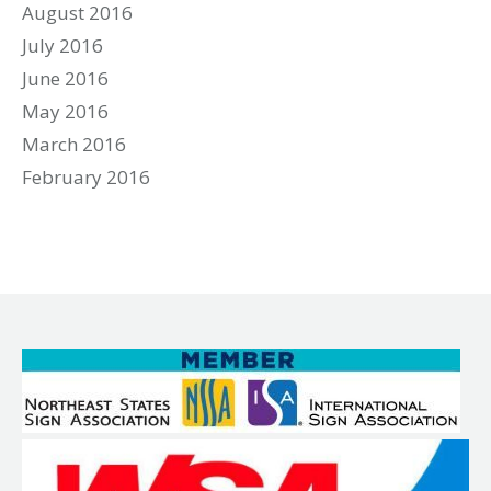
August 2016
July 2016
June 2016
May 2016
March 2016
February 2016