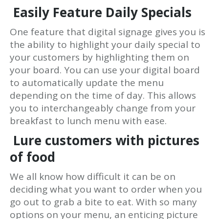
Easily Feature Daily Specials
One feature that digital signage gives you is
the ability to highlight your daily special to
your customers by highlighting them on
your board. You can use your digital board
to automatically update the menu
depending on the time of day. This allows
you to interchangeably change from your
breakfast to lunch menu with ease.
Lure customers with pictures
of food
We all know how difficult it can be on
deciding what you want to order when you
go out to grab a bite to eat. With so many
options on your menu, an enticing picture