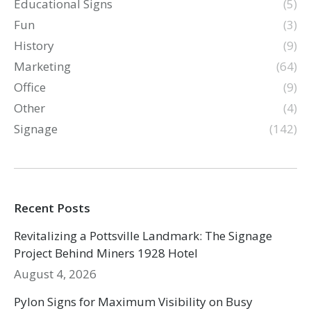
Educational Signs
(5)
Fun
(3)
History
(9)
Marketing
(64)
Office
(9)
Other
(4)
Signage
(142)
Recent Posts
Revitalizing a Pottsville Landmark: The Signage
Project Behind Miners 1928 Hotel
August 4, 2026
Pylon Signs for Maximum Visibility on Busy