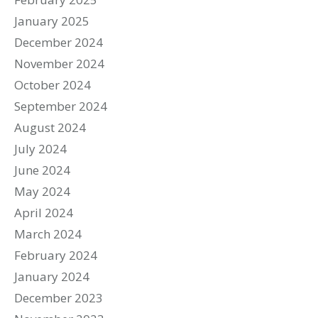
January 2025
December 2024
November 2024
October 2024
September 2024
August 2024
July 2024
June 2024
May 2024
April 2024
March 2024
February 2024
January 2024
December 2023