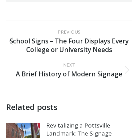
Post
PREVIOUS
navigation
School Signs – The Four Displays Every
Previous
College or University Needs
post:
NEXT
Next
A Brief History of Modern Signage
post:
Related posts
Revitalizing a Pottsville
Landmark: The Signage