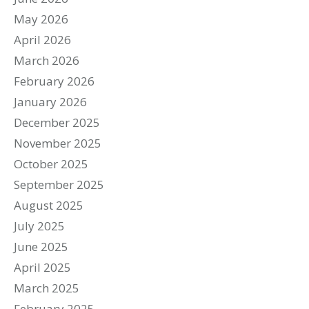
May 2026
April 2026
March 2026
February 2026
January 2026
December 2025
November 2025
October 2025
September 2025
August 2025
July 2025
June 2025
April 2025
March 2025
February 2025