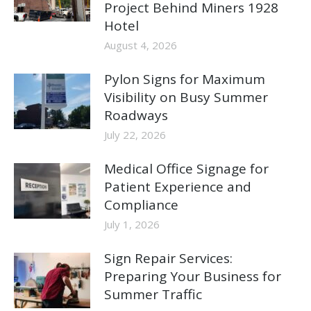
Project Behind Miners 1928
Hotel
August 4, 2026
Pylon Signs for Maximum
Visibility on Busy Summer
Roadways
July 22, 2026
Medical Office Signage for
Patient Experience and
Compliance
July 1, 2026
Sign Repair Services:
Preparing Your Business for
Summer Traffic