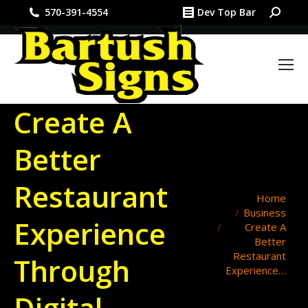
Search:
570-391-4554
Dev Top Bar
Create A
Better
Restaurant
You are here:
Home
Business
Experience
Create A
Better
Restaurant
Through
Experience…
Digital