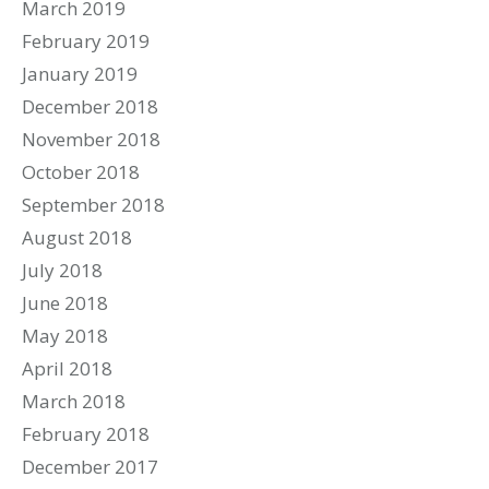
March 2019
February 2019
January 2019
December 2018
November 2018
October 2018
September 2018
August 2018
July 2018
June 2018
May 2018
April 2018
March 2018
February 2018
December 2017