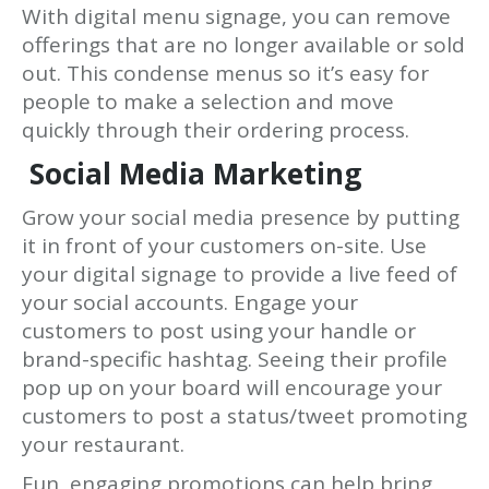
With digital menu signage, you can remove
offerings that are no longer available or sold
out. This condense menus so it’s easy for
people to make a selection and move
quickly through their ordering process.
Social Media Marketing
Grow your social media presence by putting
it in front of your customers on-site. Use
your digital signage to provide a live feed of
your social accounts. Engage your
customers to post using your handle or
brand-specific hashtag. Seeing their profile
pop up on your board will encourage your
customers to post a status/tweet promoting
your restaurant.
Fun, engaging promotions can help bring