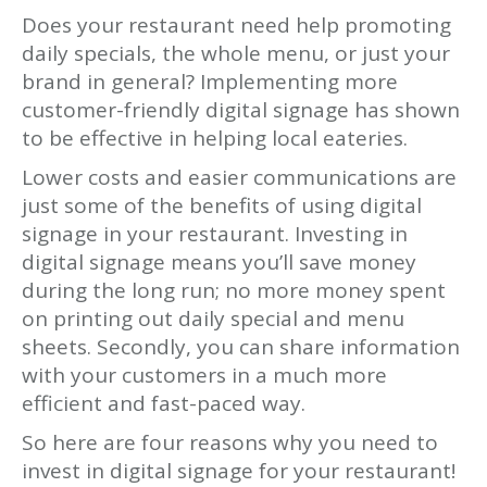
Does your restaurant need help promoting
daily specials, the whole menu, or just your
brand in general? Implementing more
customer-friendly digital signage has shown
to be effective in helping local eateries.
Lower costs and easier communications are
just some of the benefits of using digital
signage in your restaurant. Investing in
digital signage means you’ll save money
during the long run; no more money spent
on printing out daily special and menu
sheets. Secondly, you can share information
with your customers in a much more
efficient and fast-paced way.
So here are four reasons why you need to
invest in digital signage for your restaurant!