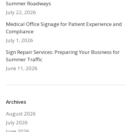
Summer Roadways
July 22, 2026
Medical Office Signage for Patient Experience and
Compliance
July 1, 2026
Sign Repair Services: Preparing Your Business for
Summer Traffic
June 11, 2026
Archives
August 2026
July 2026
June 2026