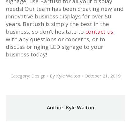
signage, use Bartush for all your display
needs! Our team has been creating new and
innovative business displays for over 50
years. Bartush is simply the best in the
business, so don’t hesitate to
contact us
with any questions or concerns, or to
discuss bringing LED signage to your
business today!
Category:
Design
By
Kyle Walton
October 21, 2019
Author:
Kyle Walton