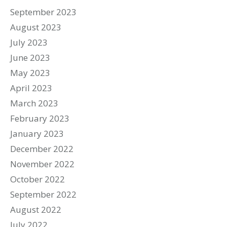
September 2023
August 2023
July 2023
June 2023
May 2023
April 2023
March 2023
February 2023
January 2023
December 2022
November 2022
October 2022
September 2022
August 2022
July 2022