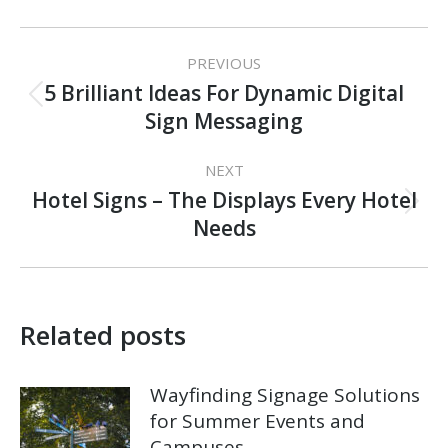
Post
PREVIOUS
navigation
5 Brilliant Ideas For Dynamic Digital
Previous
Sign Messaging
post:
NEXT
Hotel Signs – The Displays Every Hotel
Next
Needs
post:
Related posts
Wayfinding Signage Solutions
for Summer Events and
Campuses