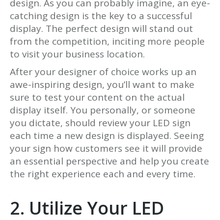
design. As you can probably imagine, an eye-
catching design is the key to a successful
display. The perfect design will stand out
from the competition, inciting more people
to visit your business location.
After your designer of choice works up an
awe-inspiring design, you’ll want to make
sure to test your content on the actual
display itself. You personally, or someone
you dictate, should review your LED sign
each time a new design is displayed. Seeing
your sign how customers see it will provide
an essential perspective and help you create
the right experience each and every time.
2. Utilize Your LED