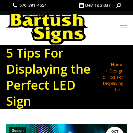
Search:
570-391-4554
Dev Top Bar
5 Tips For
Displaying the
You are here:
Home
Design
5 Tips For
Perfect LED
Displaying
the…
Sign
Design
OCT