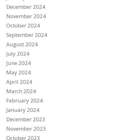
December 2024
November 2024
October 2024
September 2024
August 2024
July 2024
June 2024
May 2024
April 2024
March 2024
February 2024
January 2024
December 2023
November 2023
October 2023