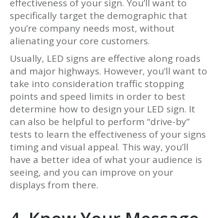
effectiveness of your sign. You’ll want to
specifically target the demographic that
you’re company needs most, without
alienating your core customers.
Usually, LED signs are effective along roads
and major highways. However, you’ll want to
take into consideration traffic stopping
points and speed limits in order to best
determine how to design your LED sign. It
can also be helpful to perform “drive-by”
tests to learn the effectiveness of your signs
timing and visual appeal. This way, you’ll
have a better idea of what your audience is
seeing, and you can improve on your
displays from there.