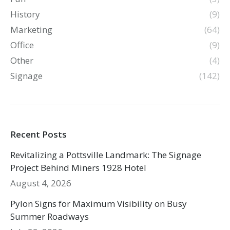
History
(9)
Marketing
(64)
Office
(9)
Other
(4)
Signage
(142)
Recent Posts
Revitalizing a Pottsville Landmark: The Signage
Project Behind Miners 1928 Hotel
August 4, 2026
Pylon Signs for Maximum Visibility on Busy
Summer Roadways