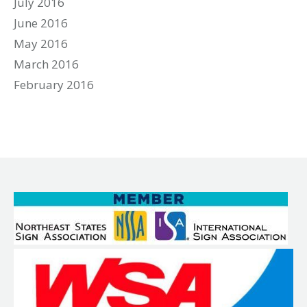
July 2016
June 2016
May 2016
March 2016
February 2016