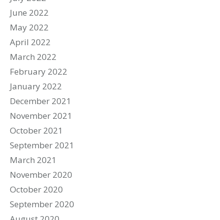
June 2022
May 2022
April 2022
March 2022
February 2022
January 2022
December 2021
November 2021
October 2021
September 2021
March 2021
November 2020
October 2020
September 2020
August 2020