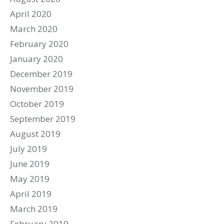
April 2020
March 2020
February 2020
January 2020
December 2019
November 2019
October 2019
September 2019
August 2019
July 2019
June 2019
May 2019
April 2019
March 2019
February 2019