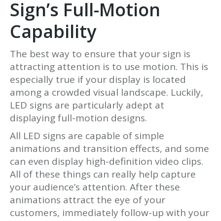
Sign’s Full-Motion
Capability
The best way to ensure that your sign is
attracting attention is to use motion. This is
especially true if your display is located
among a crowded visual landscape. Luckily,
LED signs are particularly adept at
displaying full-motion designs.
All LED signs are capable of simple
animations and transition effects, and some
can even display high-definition video clips.
All of these things can really help capture
your audience’s attention. After these
animations attract the eye of your
customers, immediately follow-up with your