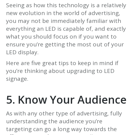
Seeing as how this technology is a relatively
new evolution in the world of advertising,
you may not be immediately familiar with
everything an LED is capable of, and exactly
what you should focus on if you want to
ensure you’re getting the most out of your
LED display.
Here are five great tips to keep in mind if
you’re thinking about upgrading to LED
signage.
5. Know Your Audience
As with any other type of advertising, fully
understanding the audience you’re
targeting can go a long way towards the