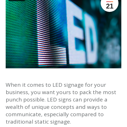
21
When it comes to LED signage for your
business, you want yours to pack the most
punch possible. LED signs can provide a
wealth of unique concepts and ways to
communicate, especially compared to
traditional static signage.