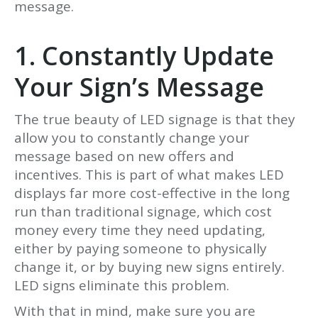
message.
1. Constantly Update
Your Sign’s Message
The true beauty of LED signage is that they
allow you to constantly change your
message based on new offers and
incentives. This is part of what makes LED
displays far more cost-effective in the long
run than traditional signage, which cost
money every time they need updating,
either by paying someone to physically
change it, or by buying new signs entirely.
LED signs eliminate this problem.
With that in mind, make sure you are