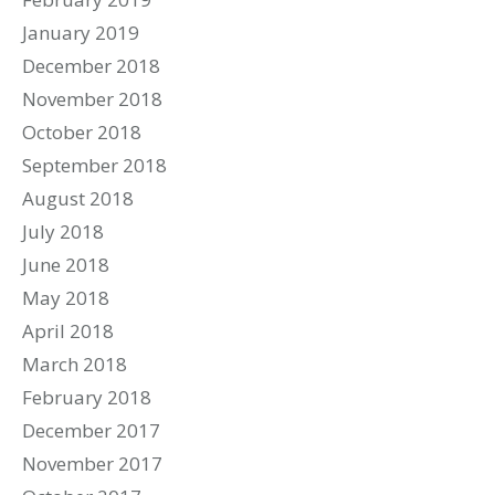
January 2019
December 2018
November 2018
October 2018
September 2018
August 2018
July 2018
June 2018
May 2018
April 2018
March 2018
February 2018
December 2017
November 2017