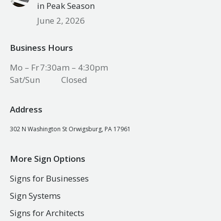
in Peak Season
June 2, 2026
Business Hours
Mo – Fr
7:30am – 4:30pm
Sat/Sun
Closed
Address
302 N Washington St Orwigsburg, PA 17961
More Sign Options
Signs for Businesses
Sign Systems
Signs for Architects