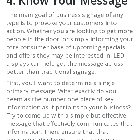
4. Know Your Message
The main goal of business signage of any
type is to provoke your customers into
action. Whether you are looking to get more
people in the door, or simply informing your
core consumer base of upcoming specials
and offers they may be interested in, LED
displays can help get the message across
better than traditional signage.
First, you’ll want to determine a single
primary message. What exactly do you
deem as the number one piece of key
information as it pertains to your business?
Try to come up with a simple but effective
message that effectively communicates that
information. Then, ensure that that
message is displayed at least once per