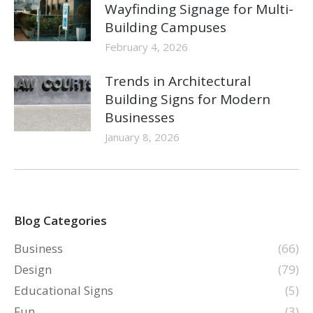
Wayfinding Signage for Multi-
Building Campuses
February 4, 2026
Trends in Architectural
Building Signs for Modern
Businesses
January 8, 2026
Blog Categories
Business
(66)
Design
(79)
Educational Signs
(5)
Fun
(3)