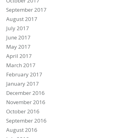
October 2017
September 2017
August 2017
July 2017
June 2017
May 2017
April 2017
March 2017
February 2017
January 2017
December 2016
November 2016
October 2016
September 2016
August 2016