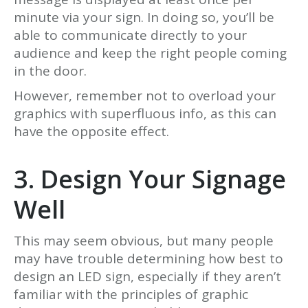
minute via your sign. In doing so, you’ll be
able to communicate directly to your
audience and keep the right people coming
in the door.
However, remember not to overload your
graphics with superfluous info, as this can
have the opposite effect.
3. Design Your Signage
Well
This may seem obvious, but many people
may have trouble determining how best to
design an LED sign, especially if they aren’t
familiar with the principles of graphic