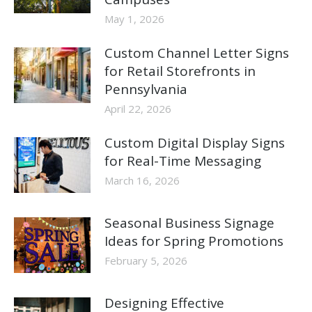
May 1, 2026
Custom Channel Letter Signs
for Retail Storefronts in
Pennsylvania
April 22, 2026
Custom Digital Display Signs
for Real-Time Messaging
March 16, 2026
Seasonal Business Signage
Ideas for Spring Promotions
February 5, 2026
Designing Effective