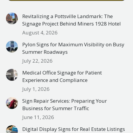
Revitalizing a Pottsville Landmark: The
Signage Project Behind Miners 1928 Hotel
August 4, 2026
Pylon Signs for Maximum Visibility on Busy
Summer Roadways
July 22, 2026
Medical Office Signage for Patient
Experience and Compliance
July 1, 2026
Sign Repair Services: Preparing Your
Business for Summer Traffic
June 11, 2026
Digital Display Signs for Real Estate Listings