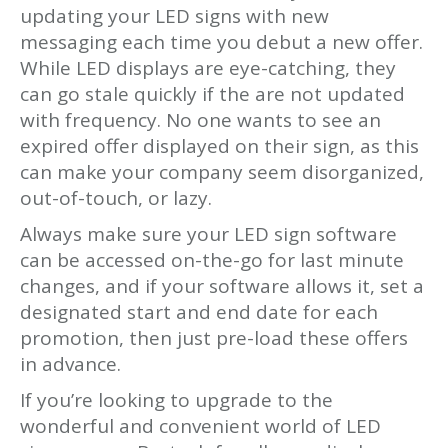
updating your LED signs with new
messaging each time you debut a new offer.
While LED displays are eye-catching, they
can go stale quickly if the are not updated
with frequency. No one wants to see an
expired offer displayed on their sign, as this
can make your company seem disorganized,
out-of-touch, or lazy.
Always make sure your LED sign software
can be accessed on-the-go for last minute
changes, and if your software allows it, set a
designated start and end date for each
promotion, then just pre-load these offers
in advance.
If you’re looking to upgrade to the
wonderful and convenient world of LED