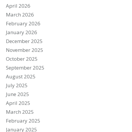
April 2026
March 2026
February 2026
January 2026
December 2025
November 2025
October 2025
September 2025
August 2025
July 2025
June 2025
April 2025
March 2025
February 2025
January 2025