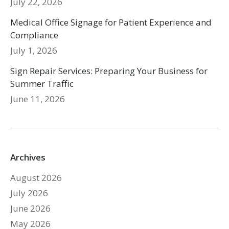
July 22, 2026
Medical Office Signage for Patient Experience and
Compliance
July 1, 2026
Sign Repair Services: Preparing Your Business for
Summer Traffic
June 11, 2026
Archives
August 2026
July 2026
June 2026
May 2026