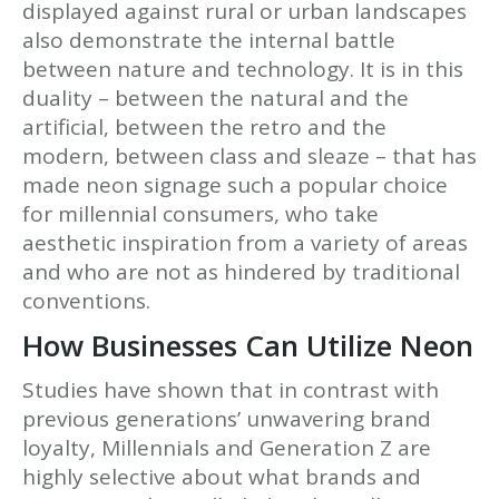
displayed against rural or urban landscapes
also demonstrate the internal battle
between nature and technology. It is in this
duality – between the natural and the
artificial, between the retro and the
modern, between class and sleaze – that has
made neon signage such a popular choice
for millennial consumers, who take
aesthetic inspiration from a variety of areas
and who are not as hindered by traditional
conventions.
How Businesses Can Utilize Neon
Studies have shown that in contrast with
previous generations’ unwavering brand
loyalty, Millennials and Generation Z are
highly selective about what brands and