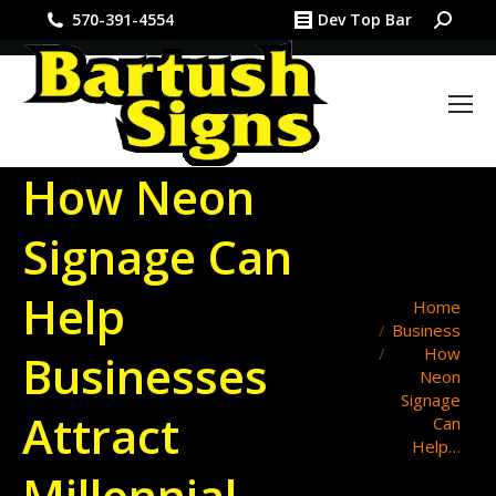
Search:
570-391-4554
Dev Top Bar
How Neon
Signage Can
Help
You are here:
Home
Business
How
Businesses
Neon
Signage
Attract
Can
Help…
Millennial