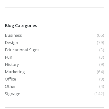
Blog Categories
Business
(66)
Design
(79)
Educational Signs
(5)
Fun
(3)
History
(9)
Marketing
(64)
Office
(9)
Other
(4)
Signage
(142)