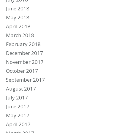
June 2018
May 2018
April 2018
March 2018
February 2018
December 2017
November 2017
October 2017
September 2017
August 2017
July 2017
June 2017
May 2017
April 2017