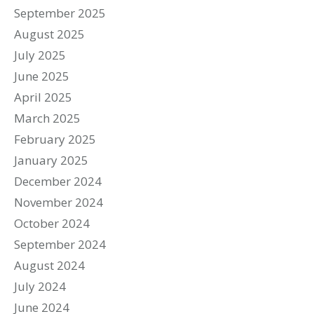
September 2025
August 2025
July 2025
June 2025
April 2025
March 2025
February 2025
January 2025
December 2024
November 2024
October 2024
September 2024
August 2024
July 2024
June 2024