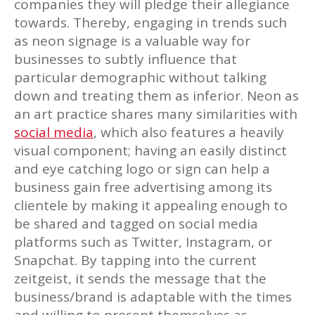
companies they will pledge their allegiance
towards. Thereby, engaging in trends such
as neon signage is a valuable way for
businesses to subtly influence that
particular demographic without talking
down and treating them as inferior. Neon as
an art practice shares many similarities with
social media
, which also features a heavily
visual component; having an easily distinct
and eye catching logo or sign can help a
business gain free advertising among its
clientele by making it appealing enough to
be shared and tagged on social media
platforms such as Twitter, Instagram, or
Snapchat. By tapping into the current
zeitgeist, it sends the message that the
business/brand is adaptable with the times