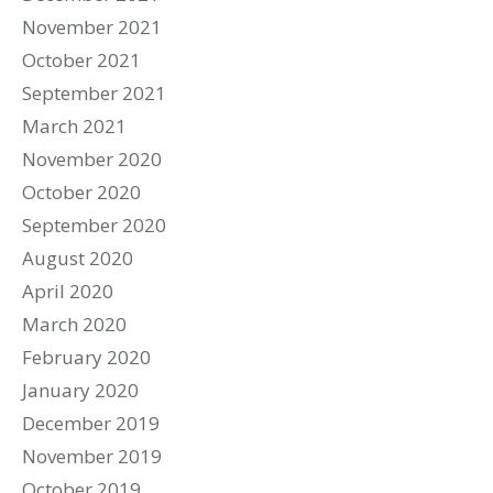
November 2021
October 2021
September 2021
March 2021
November 2020
October 2020
September 2020
August 2020
April 2020
March 2020
February 2020
January 2020
December 2019
November 2019
October 2019