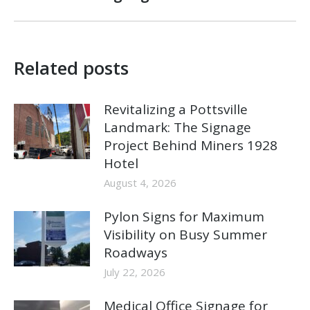
post:
Related posts
Revitalizing a Pottsville
Landmark: The Signage
Project Behind Miners 1928
Hotel
August 4, 2026
Pylon Signs for Maximum
Visibility on Busy Summer
Roadways
July 22, 2026
Medical Office Signage for