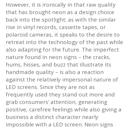
However, it is ironically in that raw quality
that has brought neon as a design choice
back into the spotlight; as with the similar
rise in vinyl records, cassette tapes, or
polaroid cameras, it speaks to the desire to
retreat into the technology of the past while
also adapting for the future. The imperfect
nature found in neon signs – the cracks,
hums, hisses, and buzz that illustrate its
handmade quality – is also a reaction
against the relatively impersonal nature of
LED screens. Since they are not as
frequently used they stand out more and
grab consumers’ attention, generating
positive, carefree feelings while also giving a
business a distinct character nearly
impossible with a LED screen. Neon signs