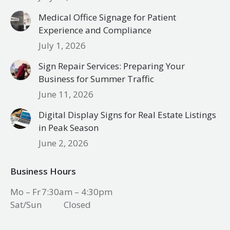
Medical Office Signage for Patient
Experience and Compliance
July 1, 2026
Sign Repair Services: Preparing Your
Business for Summer Traffic
June 11, 2026
Digital Display Signs for Real Estate Listings
in Peak Season
June 2, 2026
Business Hours
Mo – Fr
7:30am – 4:30pm
Sat/Sun
Closed