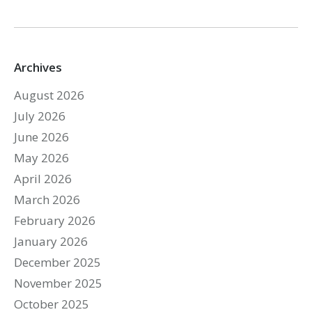
Archives
August 2026
July 2026
June 2026
May 2026
April 2026
March 2026
February 2026
January 2026
December 2025
November 2025
October 2025