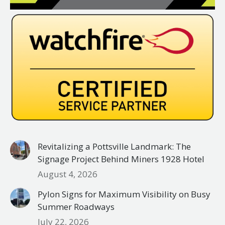
Revitalizing a Pottsville Landmark: The
Signage Project Behind Miners 1928 Hotel
August 4, 2026
Pylon Signs for Maximum Visibility on Busy
Summer Roadways
July 22, 2026