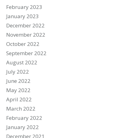
February 2023
January 2023
December 2022
November 2022
October 2022
September 2022
August 2022
July 2022
June 2022
May 2022
April 2022
March 2022
February 2022
January 2022
December 2021