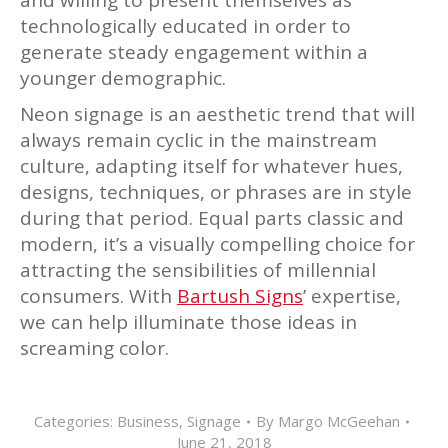
and willing to present themselves as
technologically educated in order to
generate steady engagement within a
younger demographic.
Neon signage is an aesthetic trend that will
always remain cyclic in the mainstream
culture, adapting itself for whatever hues,
designs, techniques, or phrases are in style
during that period. Equal parts classic and
modern, it’s a visually compelling choice for
attracting the sensibilities of millennial
consumers. With
Bartush Signs
’ expertise,
we can help illuminate those ideas in
screaming color.
Categories:
Business
,
Signage
By
Margo McGeehan
June 21, 2018