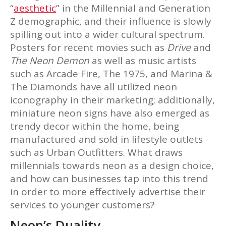
“
aesthetic
” in the Millennial and Generation
Z demographic, and their influence is slowly
spilling out into a wider cultural spectrum.
Posters for recent movies such as
Drive
and
The Neon Demon
as well as music artists
such as Arcade Fire, The 1975, and Marina &
The Diamonds have all utilized neon
iconography in their marketing; additionally,
miniature neon signs have also emerged as
trendy decor within the home, being
manufactured and sold in lifestyle outlets
such as Urban Outfitters. What draws
millennials towards neon as a design choice,
and how can businesses tap into this trend
in order to more effectively advertise their
services to younger customers?
Neon’s Duality