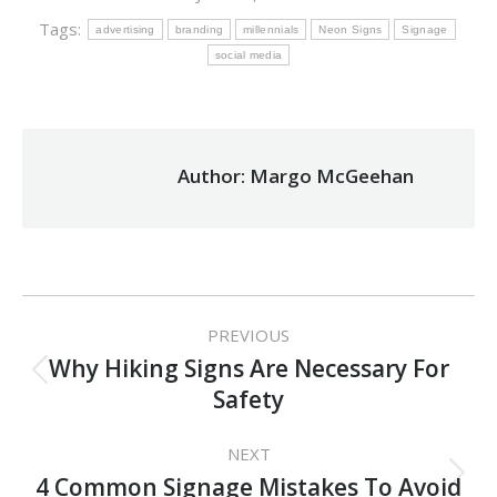
Tags:
advertising
branding
millennials
Neon Signs
Signage
social media
Author:
Margo McGeehan
Post
PREVIOUS
navigation
Why Hiking Signs Are Necessary For
Previous
Safety
post:
NEXT
Next
4 Common Signage Mistakes To Avoid