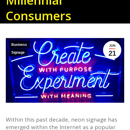
Consumers
Business
JUN
21
Signage
Within this past decade, neon signage has
emerged within the Internet as a popular