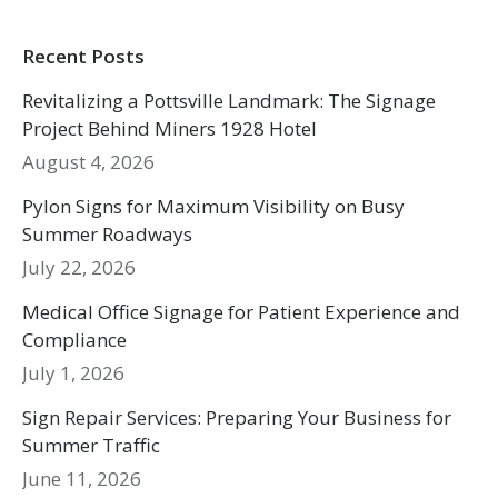
Recent Posts
Revitalizing a Pottsville Landmark: The Signage
Project Behind Miners 1928 Hotel
August 4, 2026
Pylon Signs for Maximum Visibility on Busy
Summer Roadways
July 22, 2026
Medical Office Signage for Patient Experience and
Compliance
July 1, 2026
Sign Repair Services: Preparing Your Business for
Summer Traffic
June 11, 2026