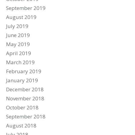
September 2019
August 2019
July 2019
June 2019
May 2019
April 2019
March 2019
February 2019
January 2019
December 2018
November 2018
October 2018
September 2018
August 2018
July 2018