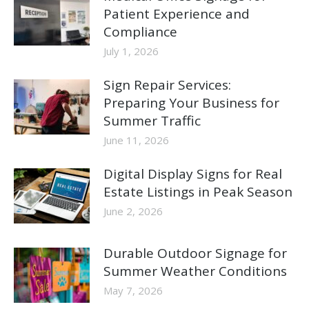
Patient Experience and
Compliance
July 1, 2026
Sign Repair Services:
Preparing Your Business for
Summer Traffic
June 11, 2026
Digital Display Signs for Real
Estate Listings in Peak Season
June 2, 2026
Durable Outdoor Signage for
Summer Weather Conditions
May 7, 2026