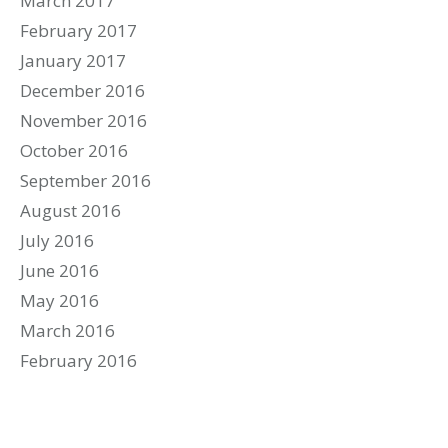
March 2017
February 2017
January 2017
December 2016
November 2016
October 2016
September 2016
August 2016
July 2016
June 2016
May 2016
March 2016
February 2016