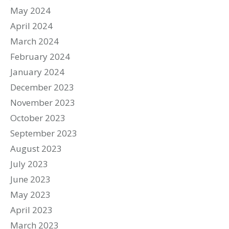
May 2024
April 2024
March 2024
February 2024
January 2024
December 2023
November 2023
October 2023
September 2023
August 2023
July 2023
June 2023
May 2023
April 2023
March 2023