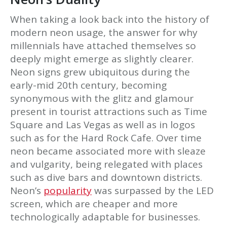
When taking a look back into the history of
modern neon usage, the answer for why
millennials have attached themselves so
deeply might emerge as slightly clearer.
Neon signs grew ubiquitous during the
early-mid 20th century, becoming
synonymous with the glitz and glamour
present in tourist attractions such as Time
Square and Las Vegas as well as in logos
such as for the Hard Rock Cafe. Over time
neon became associated more with sleaze
and vulgarity, being relegated with places
such as dive bars and downtown districts.
Neon’s
popularity
was surpassed by the LED
screen, which are cheaper and more
technologically adaptable for businesses.