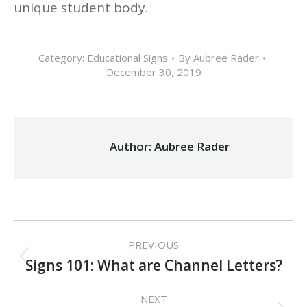
unique student body.
Category:
Educational Signs
By
Aubree Rader
December 30, 2019
Author:
Aubree Rader
Post
PREVIOUS
navigation
Previous
Signs 101: What are Channel Letters?
post:
NEXT