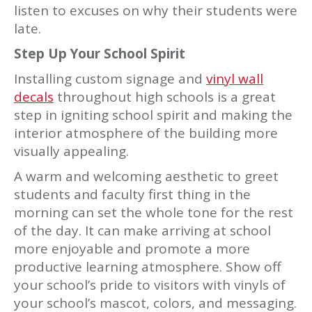
listen to excuses on why their students were
late.
Step Up Your School Spirit
Installing custom signage and
vinyl wall
decals
throughout high schools is a great
step in igniting school spirit and making the
interior atmosphere of the building more
visually appealing.
A warm and welcoming aesthetic to greet
students and faculty first thing in the
morning can set the whole tone for the rest
of the day. It can make arriving at school
more enjoyable and promote a more
productive learning atmosphere. Show off
your school’s pride to visitors with vinyls of
your school’s mascot, colors, and messaging.