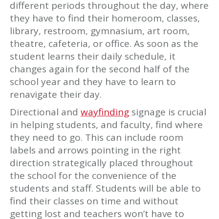
different periods throughout the day, where
they have to find their homeroom, classes,
library, restroom, gymnasium, art room,
theatre, cafeteria, or office. As soon as the
student learns their daily schedule, it
changes again for the second half of the
school year and they have to learn to
renavigate their day.
Directional and
wayfinding
signage is crucial
in helping students, and faculty, find where
they need to go. This can include room
labels and arrows pointing in the right
direction strategically placed throughout
the school for the convenience of the
students and staff. Students will be able to
find their classes on time and without
getting lost and teachers won’t have to