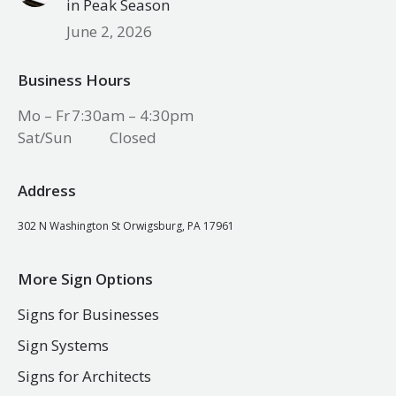
in Peak Season
June 2, 2026
Business Hours
Mo – Fr
7:30am – 4:30pm
Sat/Sun
Closed
Address
302 N Washington St Orwigsburg, PA 17961
More Sign Options
Signs for Businesses
Sign Systems
Signs for Architects