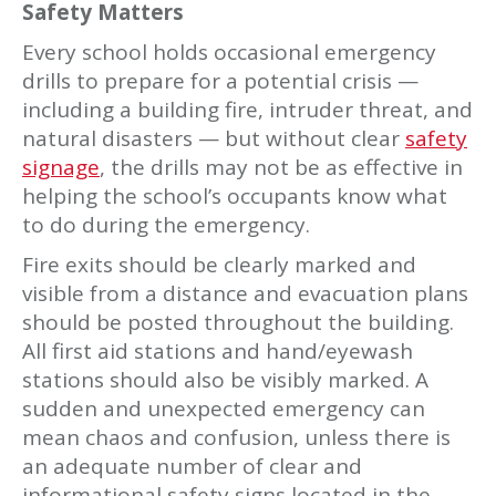
Safety Matters
Every school holds occasional emergency
drills to prepare for a potential crisis —
including a building fire, intruder threat, and
natural disasters — but without clear
safety
signage
, the drills may not be as effective in
helping the school’s occupants know what
to do during the emergency.
Fire exits should be clearly marked and
visible from a distance and evacuation plans
should be posted throughout the building.
All first aid stations and hand/eyewash
stations should also be visibly marked. A
sudden and unexpected emergency can
mean chaos and confusion, unless there is
an adequate number of clear and
informational safety signs located in the