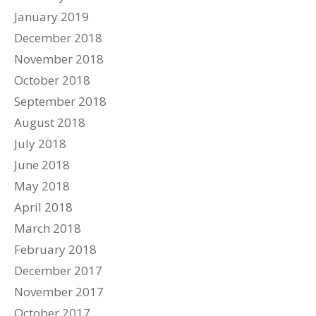
January 2019
December 2018
November 2018
October 2018
September 2018
August 2018
July 2018
June 2018
May 2018
April 2018
March 2018
February 2018
December 2017
November 2017
October 2017