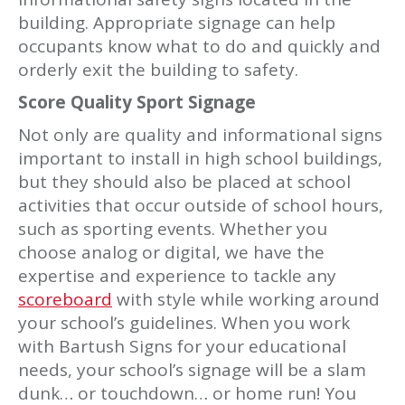
building. Appropriate signage can help
occupants know what to do and quickly and
orderly exit the building to safety.
Score Quality Sport Signage
Not only are quality and informational signs
important to install in high school buildings,
but they should also be placed at school
activities that occur outside of school hours,
such as sporting events. Whether you
choose analog or digital, we have the
expertise and experience to tackle any
scoreboard
with style while working around
your school’s guidelines. When you work
with Bartush Signs for your educational
needs, your school’s signage will be a slam
dunk… or touchdown… or home run! You