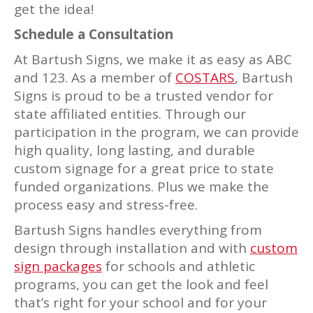
get the idea!
Schedule a Consultation
At Bartush Signs, we make it as easy as ABC
and 123. As a member of
COSTARS
, Bartush
Signs is proud to be a trusted vendor for
state affiliated entities. Through our
participation in the program, we can provide
high quality, long lasting, and durable
custom signage for a great price to state
funded organizations. Plus we make the
process easy and stress-free.
Bartush Signs handles everything from
design through installation and with
custom
sign packages
for schools and athletic
programs, you can get the look and feel
that’s right for your school and for your