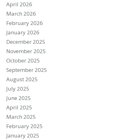
April 2026
March 2026
February 2026
January 2026
December 2025
November 2025
October 2025
September 2025
August 2025
July 2025
June 2025
April 2025
March 2025
February 2025
January 2025