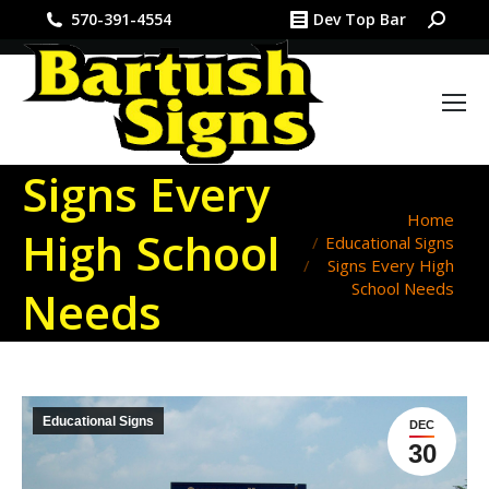
Search:
570-391-4554
Dev Top Bar
Signs Every
You are here:
Home
High School
Educational Signs
Signs Every High
School Needs
Needs
Educational Signs
DEC
30