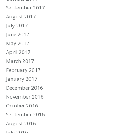
September 2017
August 2017
July 2017
June 2017
May 2017
April 2017
March 2017
February 2017
January 2017
December 2016
November 2016
October 2016
September 2016
August 2016
July 2016