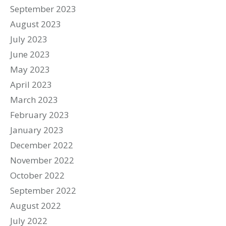
September 2023
August 2023
July 2023
June 2023
May 2023
April 2023
March 2023
February 2023
January 2023
December 2022
November 2022
October 2022
September 2022
August 2022
July 2022