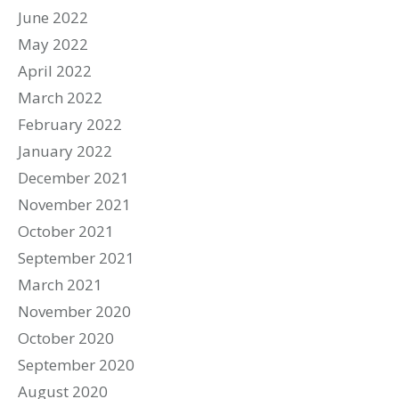
June 2022
May 2022
April 2022
March 2022
February 2022
January 2022
December 2021
November 2021
October 2021
September 2021
March 2021
November 2020
October 2020
September 2020
August 2020