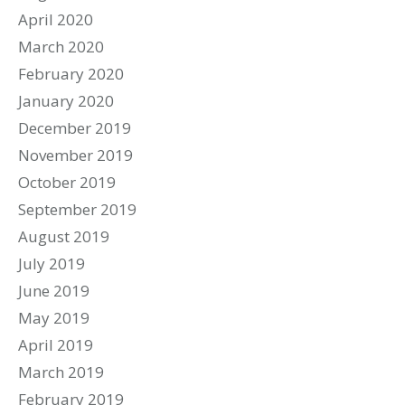
April 2020
March 2020
February 2020
January 2020
December 2019
November 2019
October 2019
September 2019
August 2019
July 2019
June 2019
May 2019
April 2019
March 2019
February 2019