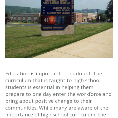
Education is important — no doubt. The
curriculum that is taught to high school
students is essential in helping them
prepare to one day enter the workforce and
bring about positive change to their
communities. While many are aware of the
importance of high school curriculum, the