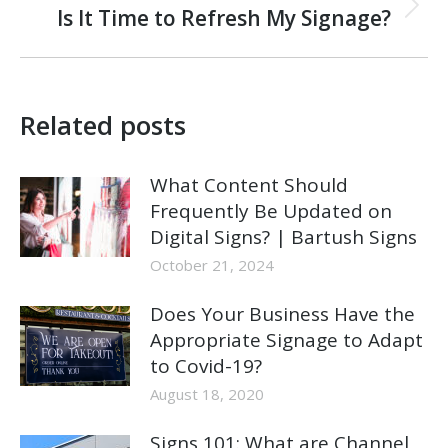
Next
Is It Time to Refresh My Signage?
post:
Related posts
What Content Should
Frequently Be Updated on
Digital Signs? | Bartush Signs
October 21, 2024
Does Your Business Have the
Appropriate Signage to Adapt
to Covid-19?
August 18, 2020
Signs 101: What are Channel