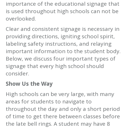
importance of the educational signage that
is used throughout high schools can not be
overlooked.
Clear and consistent signage is necessary in
providing directions, igniting school spirit,
labeling safety instructions, and relaying
important information to the student body.
Below, we discuss four important types of
signage that every high school should
consider.
Show Us the Way
High schools can be very large, with many
areas for students to navigate to
throughout the day and only a short period
of time to get there between classes before
the late bell rings. A student may have 8