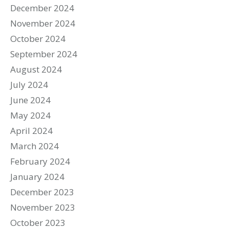
December 2024
November 2024
October 2024
September 2024
August 2024
July 2024
June 2024
May 2024
April 2024
March 2024
February 2024
January 2024
December 2023
November 2023
October 2023