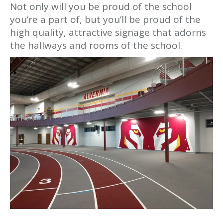
Not only will you be proud of the school
you’re a part of, but you’ll be proud of the
high quality, attractive signage that adorns
the hallways and rooms of the school.