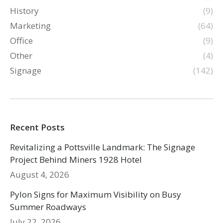
History
(9)
Marketing
(64)
Office
(9)
Other
(4)
Signage
(142)
Recent Posts
Revitalizing a Pottsville Landmark: The Signage
Project Behind Miners 1928 Hotel
August 4, 2026
Pylon Signs for Maximum Visibility on Busy
Summer Roadways
July 22, 2026