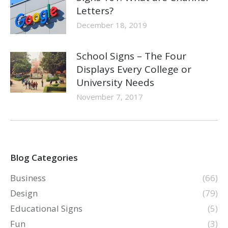
Letters?
December 18, 2019
School Signs – The Four
Displays Every College or
University Needs
November 7, 2017
Blog Categories
Business
(66)
Design
(79)
Educational Signs
(5)
Fun
(3)