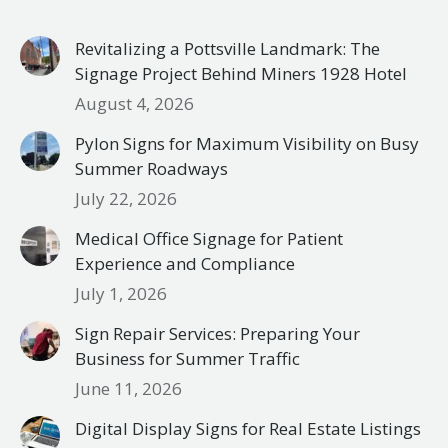
Revitalizing a Pottsville Landmark: The
Signage Project Behind Miners 1928 Hotel
August 4, 2026
Pylon Signs for Maximum Visibility on Busy
Summer Roadways
July 22, 2026
Medical Office Signage for Patient
Experience and Compliance
July 1, 2026
Sign Repair Services: Preparing Your
Business for Summer Traffic
June 11, 2026
Digital Display Signs for Real Estate Listings