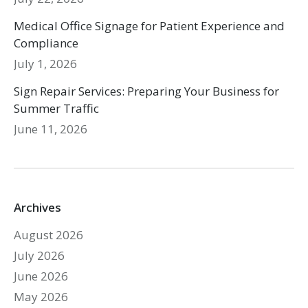
Medical Office Signage for Patient Experience and
Compliance
July 1, 2026
Sign Repair Services: Preparing Your Business for
Summer Traffic
June 11, 2026
Archives
August 2026
July 2026
June 2026
May 2026