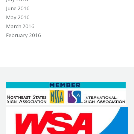
June 2016
May 2016
March 2016
February 2016