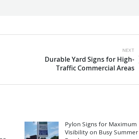
NEXT
Durable Yard Signs for High-
Next
Traffic Commercial Areas
post:
Pylon Signs for Maximum
Visibility on Busy Summer