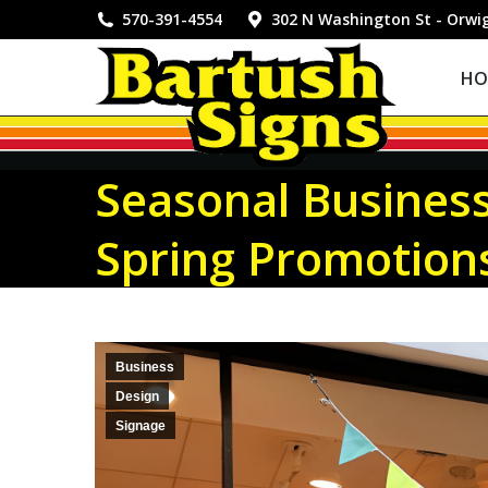
HOME
570-391-4554
302 N Washington St - Orwi
HO
Seasonal Business
Spring Promotion
Business
Design
Signage