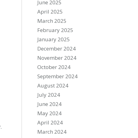
June 2025
April 2025
March 2025
February 2025
January 2025
December 2024
November 2024
October 2024
September 2024
August 2024
July 2024
June 2024
May 2024
April 2024
.
March 2024