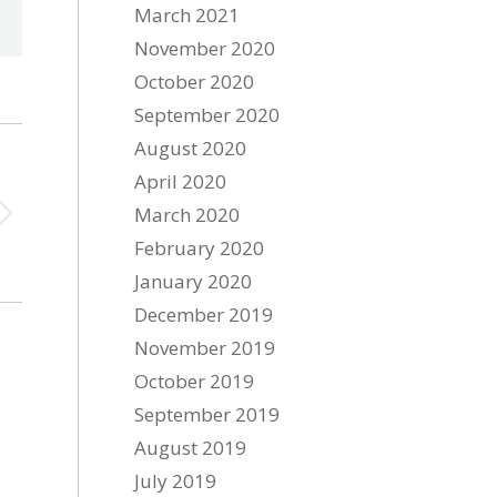
March 2021
November 2020
October 2020
September 2020
August 2020
April 2020
March 2020
February 2020
January 2020
December 2019
November 2019
October 2019
September 2019
August 2019
July 2019