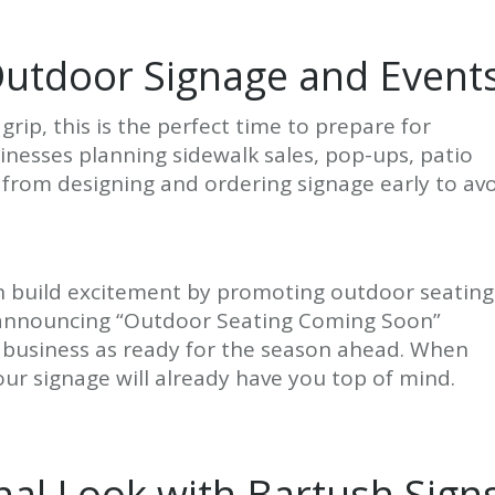
Outdoor Signage and Event
 grip, this is the perfect time to prepare for
inesses planning sidewalk sales, pop-ups, patio
from designing and ordering signage early to av
can build excitement by promoting outdoor seating
ign announcing “Outdoor Seating Coming Soon”
r business as ready for the season ahead. When
ur signage will already have you top of mind.
nal Look with Bartush Sign