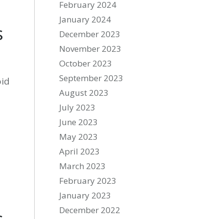
February 2024
January 2024
s
December 2023
November 2023
October 2023
September 2023
oid
August 2023
July 2023
June 2023
May 2023
April 2023
March 2023
February 2023
January 2023
December 2022
s