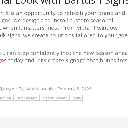
, it is an opportunity to refresh your brand and
igns, we design and install custom seasonal
ut when it matters most. From vibrant window
k signs, we create solutions tailored to your goa
ou can step confidently into the new season ahe
gns
today and let’s create signage that brings fre
Signage
By
isabelle.hadala
February 5, 2026
 Signage
Retail Signage
seasonal signage
Signs