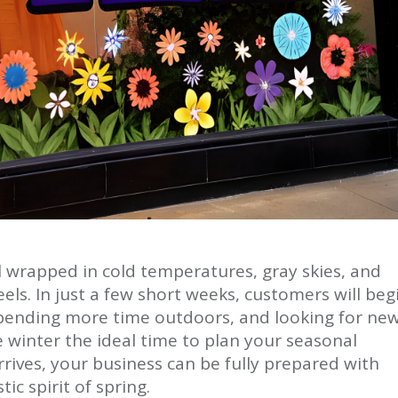
l wrapped in cold temperatures, gray skies, and
feels. In just a few short weeks, customers will beg
 spending more time outdoors, and looking for new
 winter the ideal time to plan your seasonal
rives, your business can be fully prepared with
ic spirit of spring.