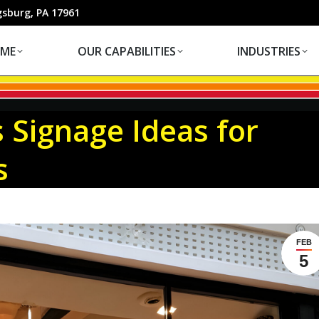
OUR CAPABILITIES
INDUSTRIES
gsburg, PA 17961
ME
OUR CAPABILITIES
INDUSTRIES
 Signage Ideas for
s
FEB
5