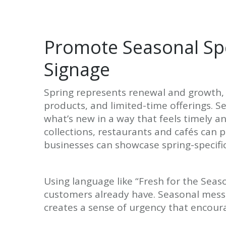
Promote Seasonal Spe
Signage
Spring represents renewal and growth, 
products, and limited-time offerings. S
what’s new in a way that feels timely a
collections, restaurants and cafés can
businesses can showcase spring-specific
Using language like “Fresh for the Seas
customers already have. Seasonal mess
creates a sense of urgency that encour