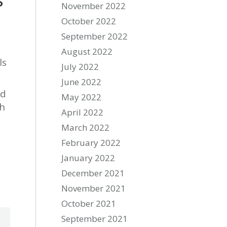
November 2022
October 2022
September 2022
August 2022
ls
July 2022
June 2022
ad
May 2022
sh
April 2022
March 2022
February 2022
January 2022
December 2021
November 2021
October 2021
September 2021