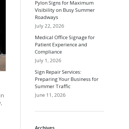
Pylon Signs for Maximum
Visibility on Busy Summer
Roadways
July 22, 2026
Medical Office Signage for
Patient Experience and
Compliance
July 1, 2026
Sign Repair Services:
Preparing Your Business for
Summer Traffic
June 11, 2026
in
,
Archives