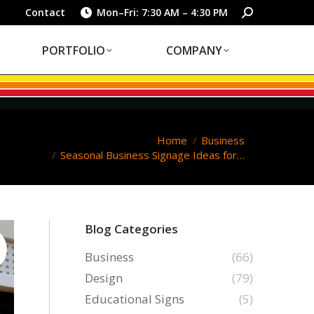
PORTFOLIO
COMPANY
Search:
Contact
Mon–Fri: 7:30 AM – 4:30 PM
PORTFOLIO
COMPANY
You are here:
Home
Business
Seasonal Business Signage Ideas for…
Blog Categories
Business
(66)
Design
(79)
Educational Signs
(5)