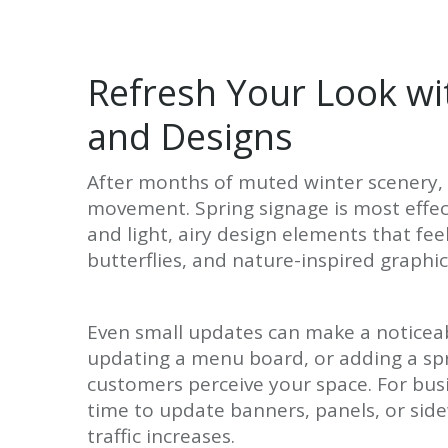
Refresh Your Look wi
and Designs
After months of muted winter scenery, 
movement. Spring signage is most effect
and light, airy design elements that fee
butterflies, and nature-inspired graphic
Even small updates can make a noticeab
updating a menu board, or adding a sp
customers perceive your space. For bus
time to update banners, panels, or sid
traffic increases.