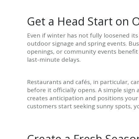
Get a Head Start on 
Even if winter has not fully loosened its
outdoor signage and spring events. Bus
openings, or community events benefit 
last-minute delays.
Restaurants and cafés, in particular, 
before it officially opens. A simple s
creates anticipation and positions you
customers start seeking sunny spots, yo
Create a Fresh Seaso