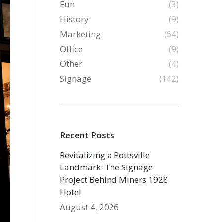
Fun
(3)
History
(9)
Marketing
(64)
Office
(9)
Other
(4)
Signage
(142)
Recent Posts
Revitalizing a Pottsville
Landmark: The Signage
Project Behind Miners 1928
Hotel
August 4, 2026