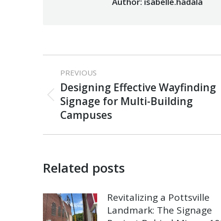
Author:
isabelle.hadala
Post
PREVIOUS
navigation
Designing Effective Wayfinding
Previous
Signage for Multi-Building
post:
Campuses
Related posts
Revitalizing a Pottsville
Landmark: The Signage