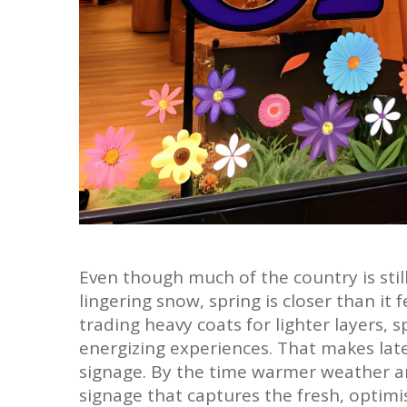
Even though much of the country is stil
lingering snow, spring is closer than it 
trading heavy coats for lighter layers,
energizing experiences. That makes late
signage. By the time warmer weather ar
signage that captures the fresh, optimist