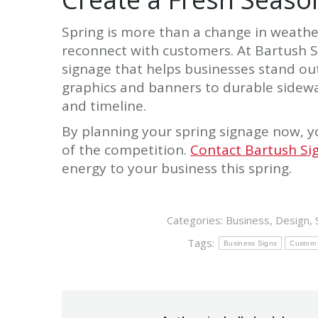
Spring is more than a change in weather
reconnect with customers. At Bartush S
signage that helps businesses stand o
graphics and banners to durable sidewal
and timeline.
By planning your spring signage now, y
of the competition.
Contact Bartush Si
energy to your business this spring.
Categories:
Business
,
Design
,
Tags:
Business Signs
Custom