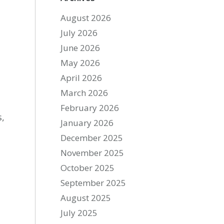
August 2026
July 2026
June 2026
May 2026
April 2026
March 2026
February 2026
s,
January 2026
December 2025
November 2025
October 2025
September 2025
August 2025
July 2025