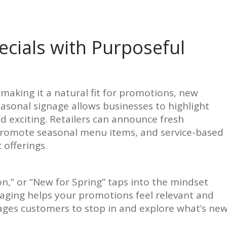
cials with Purposeful
making it a natural fit for promotions, new
easonal signage allows businesses to highlight
nd exciting. Retailers can announce fresh
 promote seasonal menu items, and service-based
 offerings.
on,” or “New for Spring” taps into the mindset
aging helps your promotions feel relevant and
ages customers to stop in and explore what’s new