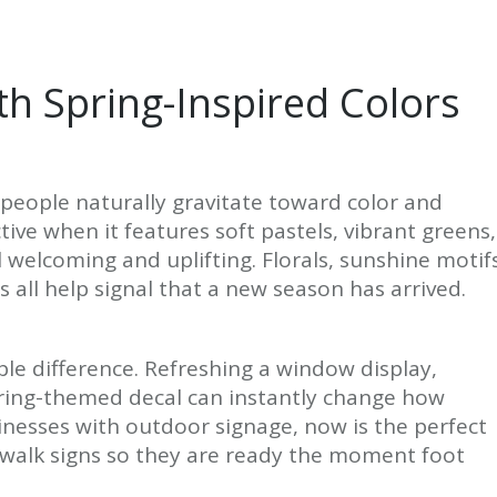
th Spring-Inspired Colors
people naturally gravitate toward color and
ive when it features soft pastels, vibrant greens,
l welcoming and uplifting. Florals, sunshine motif
s all help signal that a new season has arrived.
le difference. Refreshing a window display,
ring-themed decal can instantly change how
inesses with outdoor signage, now is the perfect
ewalk signs so they are ready the moment foot