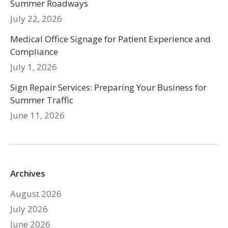
Summer Roadways
July 22, 2026
Medical Office Signage for Patient Experience and
Compliance
July 1, 2026
Sign Repair Services: Preparing Your Business for
Summer Traffic
June 11, 2026
Archives
August 2026
July 2026
June 2026