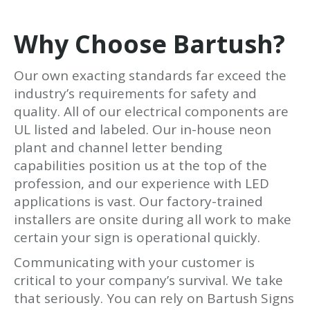
Why Choose Bartush?
Our own exacting standards far exceed the
industry’s requirements for safety and
quality. All of our electrical components are
UL listed and labeled. Our in-house neon
plant and channel letter bending
capabilities position us at the top of the
profession, and our experience with LED
applications is vast. Our factory-trained
installers are onsite during all work to make
certain your sign is operational quickly.
Communicating with your customer is
critical to your company’s survival. We take
that seriously. You can rely on Bartush Signs