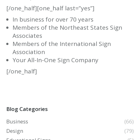
[/one_half][one_half last=”yes”]
In business for over 70 years
Members of the Northeast States Sign
Associates
Members of the International Sign
Association
Your All-In-One Sign Company
[/one_half]
Blog Categories
Business
(66)
Design
(79)