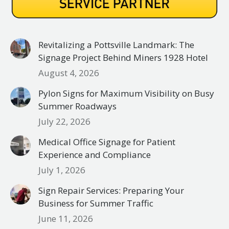
Revitalizing a Pottsville Landmark: The
Signage Project Behind Miners 1928 Hotel
August 4, 2026
Pylon Signs for Maximum Visibility on Busy
Summer Roadways
July 22, 2026
Medical Office Signage for Patient
Experience and Compliance
July 1, 2026
Sign Repair Services: Preparing Your
Business for Summer Traffic
June 11, 2026