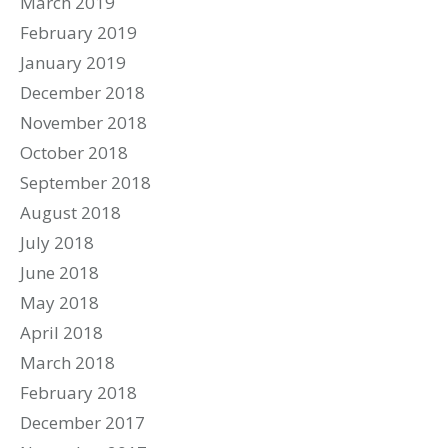
March 2019
February 2019
January 2019
December 2018
November 2018
October 2018
September 2018
August 2018
July 2018
June 2018
May 2018
April 2018
March 2018
February 2018
December 2017