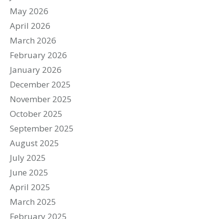
May 2026
April 2026
March 2026
February 2026
January 2026
December 2025
November 2025
October 2025
September 2025
August 2025
July 2025
June 2025
April 2025
March 2025
February 2025