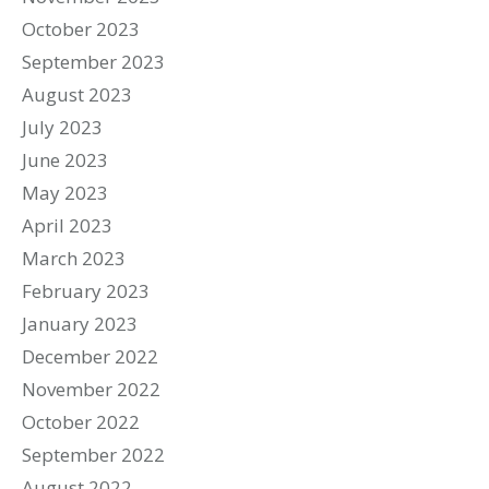
October 2023
September 2023
August 2023
July 2023
June 2023
May 2023
April 2023
March 2023
February 2023
January 2023
December 2022
November 2022
October 2022
September 2022
August 2022