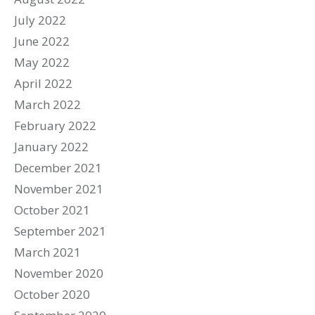
July 2022
June 2022
May 2022
April 2022
March 2022
February 2022
January 2022
December 2021
November 2021
October 2021
September 2021
March 2021
November 2020
October 2020