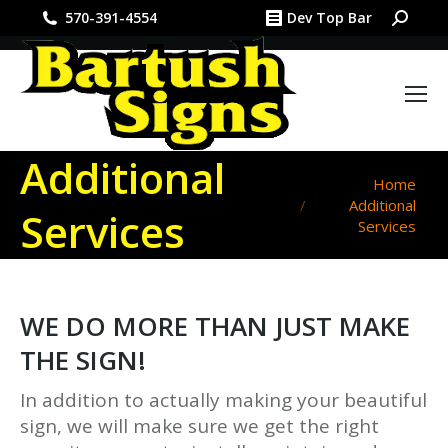
Search:
570-391-4554
Dev Top Bar
Additional
You are here:
Home
Additional
Services
Services
WE DO MORE THAN JUST MAKE
THE SIGN!
In addition to actually making your beautiful
sign, we will make sure we get the right