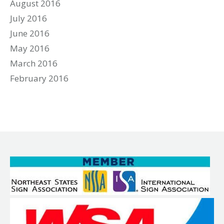
August 2016
July 2016
June 2016
May 2016
March 2016
February 2016