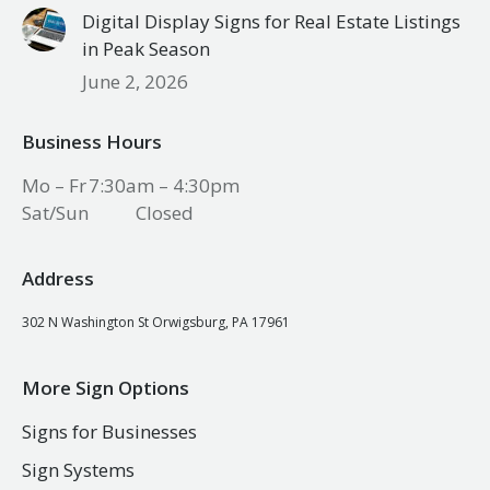
Digital Display Signs for Real Estate Listings
in Peak Season
June 2, 2026
Business Hours
Mo – Fr
7:30am – 4:30pm
Sat/Sun
Closed
Address
302 N Washington St Orwigsburg, PA 17961
More Sign Options
Signs for Businesses
Sign Systems