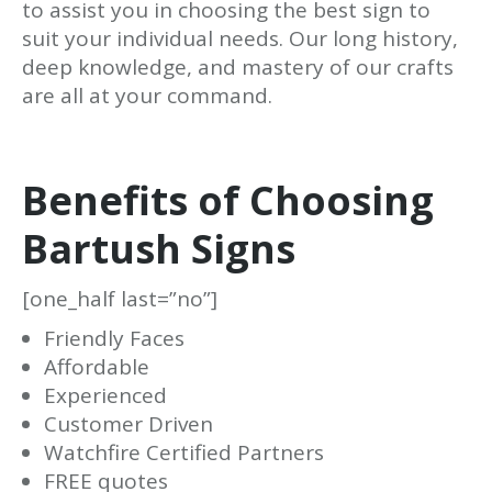
to assist you in choosing the best sign to
suit your individual needs. Our long history,
deep knowledge, and mastery of our crafts
are all at your command.
Benefits of Choosing
Bartush Signs
[one_half last=”no”]
Friendly Faces
Affordable
Experienced
Customer Driven
Watchfire Certified Partners
FREE quotes