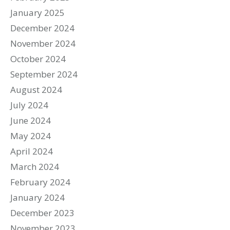
January 2025
December 2024
November 2024
October 2024
September 2024
August 2024
July 2024
June 2024
May 2024
April 2024
March 2024
February 2024
January 2024
December 2023
November 2023