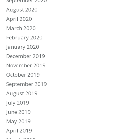
September 2020
August 2020
April 2020
March 2020
February 2020
January 2020
December 2019
November 2019
October 2019
September 2019
August 2019
July 2019
June 2019
May 2019
April 2019