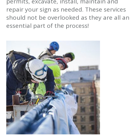
permits, excavate, install, maintain and
repair your sign as needed. These services
should not be overlooked as they are all an
essential part of the process!