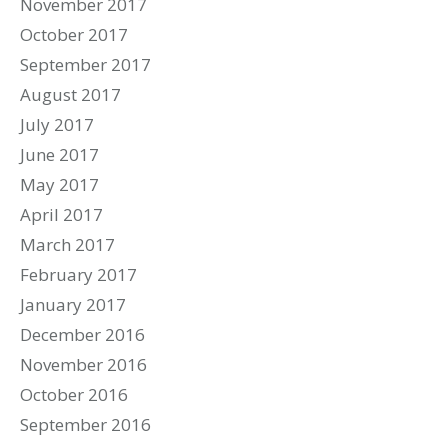
November 2017
October 2017
September 2017
August 2017
July 2017
June 2017
May 2017
April 2017
March 2017
February 2017
January 2017
December 2016
November 2016
October 2016
September 2016