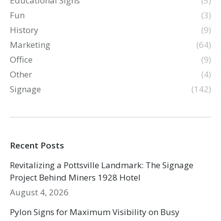
Educational Signs
(5)
Fun
(3)
History
(9)
Marketing
(64)
Office
(9)
Other
(4)
Signage
(142)
Recent Posts
Revitalizing a Pottsville Landmark: The Signage
Project Behind Miners 1928 Hotel
August 4, 2026
Pylon Signs for Maximum Visibility on Busy