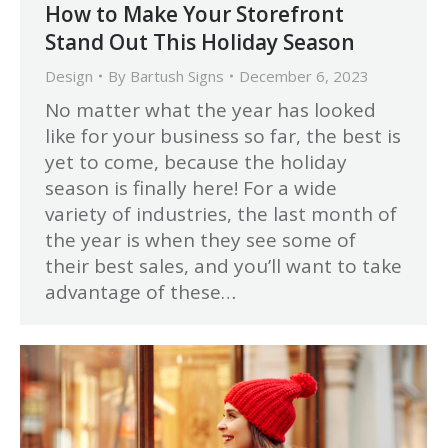
How to Make Your Storefront
Stand Out This Holiday Season
Design
By
Bartush Signs
December 6, 2023
No matter what the year has looked
like for your business so far, the best is
yet to come, because the holiday
season is finally here! For a wide
variety of industries, the last month of
the year is when they see some of
their best sales, and you’ll want to take
advantage of these…