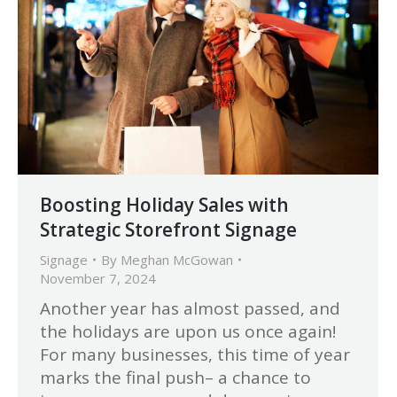
Boosting Holiday Sales with
Strategic Storefront Signage
Signage
By
Meghan McGowan
November 7, 2024
Another year has almost passed, and
the holidays are upon us once again!
For many businesses, this time of year
marks the final push– a chance to