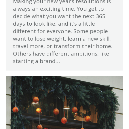
Making your new year’s resolutions is
always an exciting time. You get to
decide what you want the next 365
days to look like, and it’s a little
different for everyone. Some people
want to lose weight, learn a new skill,
travel more, or transform their home.
Others have different ambitions, like
starting a brand…