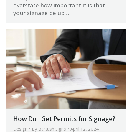
overstate how important it is that
your signage be up…
How Do I Get Permits for Signage?
Design
By
Bartush Signs
April 12, 2024