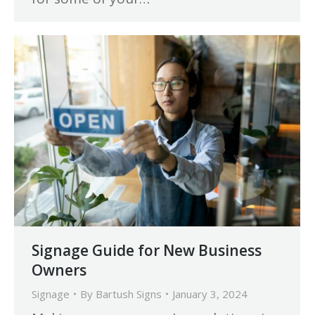
Signage Guide for New Business
Owners
Signage
By
Bartush Signs
January 3, 2024