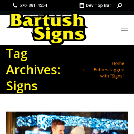
Search:
570-391-4554
Dev Top Bar
Tag
You are here:
Home
Archives:
Entries tagged
with "Signs"
Signs