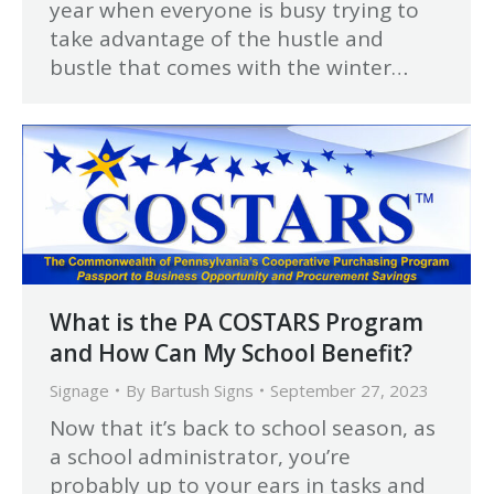
year when everyone is busy trying to
take advantage of the hustle and
bustle that comes with the winter…
What is the PA COSTARS Program
and How Can My School Benefit?
Signage
By
Bartush Signs
September 27, 2023
Now that it’s back to school season, as
a school administrator, you’re
probably up to your ears in tasks and