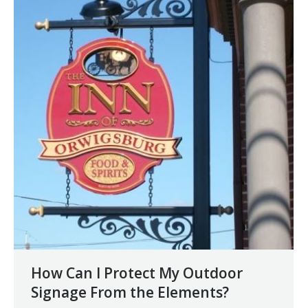
How Can I Protect My Outdoor
Signage From the Elements?