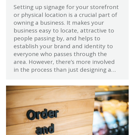
Setting up signage for your storefront
or physical location is a crucial part of
owning a business. It makes your
business easy to locate, attractive to
people passing by, and helps to
establish your brand and identity to
everyone who passes through the
area. However, there’s more involved
in the process than just designing a…