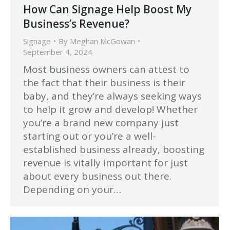
How Can Signage Help Boost My
Business’s Revenue?
Signage
By
Meghan McGowan
September 4, 2024
Most business owners can attest to
the fact that their business is their
baby, and they’re always seeking ways
to help it grow and develop! Whether
you’re a brand new company just
starting out or you’re a well-
established business already, boosting
revenue is vitally important for just
about every business out there.
Depending on your…