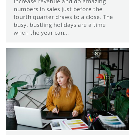
increase revenue and do amazing
numbers in sales just before the
fourth quarter draws to a close. The
busy, bustling holidays are a time
when the year can…