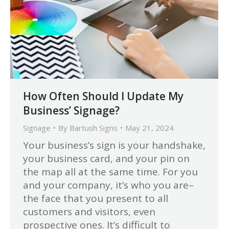
How Often Should I Update My
Business’ Signage?
Signage
By
Bartush Signs
May 21, 2024
Your business’s sign is your handshake,
your business card, and your pin on
the map all at the same time. For you
and your company, it’s who you are–
the face that you present to all
customers and visitors, even
prospective ones. It’s difficult to