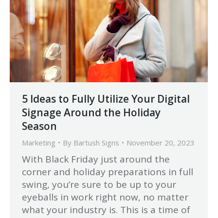
5 Ideas to Fully Utilize Your Digital
Signage Around the Holiday
Season
Marketing
By
Bartush Signs
November 20, 2023
With Black Friday just around the
corner and holiday preparations in full
swing, you’re sure to be up to your
eyeballs in work right now, no matter
what your industry is. This is a time of