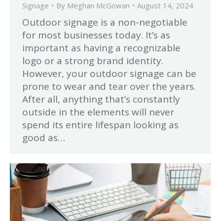
Signage
By
Meghan McGowan
August 14, 2024
Outdoor signage is a non-negotiable
for most businesses today. It’s as
important as having a recognizable
logo or a strong brand identity.
However, your outdoor signage can be
prone to wear and tear over the years.
After all, anything that’s constantly
outside in the elements will never
spend its entire lifespan looking as
good as…