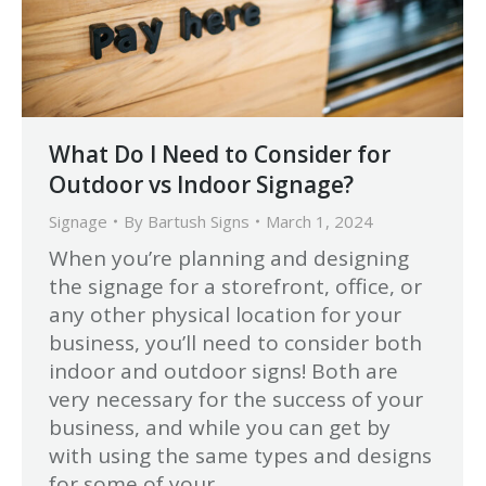
What Do I Need to Consider for
Outdoor vs Indoor Signage?
Signage
By
Bartush Signs
March 1, 2024
When you’re planning and designing
the signage for a storefront, office, or
any other physical location for your
business, you’ll need to consider both
indoor and outdoor signs! Both are
very necessary for the success of your
business, and while you can get by
with using the same types and designs
for some of your…