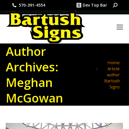
Search:
570-391-4554
Dev Top Bar
Author
Archives:
You are here:
Home
Article
author
Meghan
Bartush
Signs
McGowan