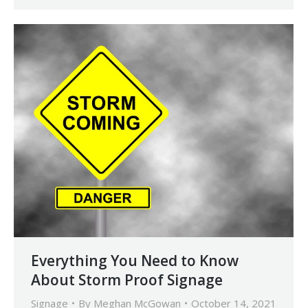
Everything You Need to Know
About Storm Proof Signage
Signage
By
Meghan McGowan
October 14, 2021