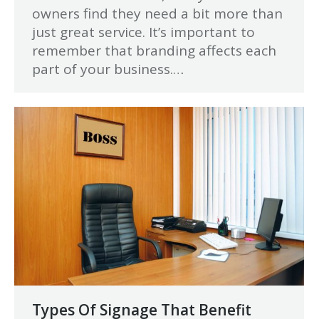
owners find they need a bit more than
just great service. It’s important to
remember that branding affects each
part of your business.…
Types Of Signage That Benefit