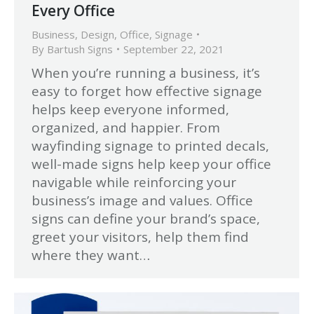
Every Office
Business
,
Design
,
Office
,
Signage
By
Bartush Signs
September 22, 2021
When you’re running a business, it’s
easy to forget how effective signage
helps keep everyone informed,
organized, and happier. From
wayfinding signage to printed decals,
well-made signs help keep your office
navigable while reinforcing your
business’s image and values. Office
signs can define your brand’s space,
greet your visitors, help them find
where they want…