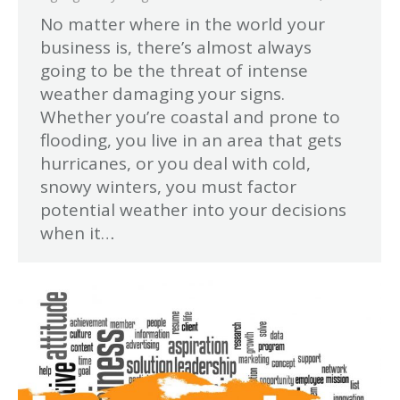
No matter where in the world your
business is, there’s almost always
going to be the threat of intense
weather damaging your signs.
Whether you’re coastal and prone to
flooding, you live in an area that gets
hurricanes, or you deal with cold,
snowy winters, you must factor
potential weather into your decisions
when it…