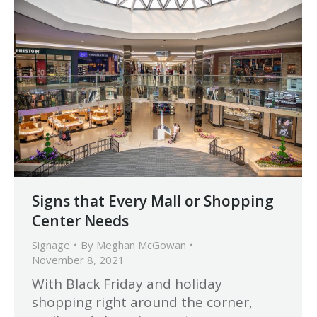
Signs that Every Mall or Shopping
Center Needs
Signage
By
Meghan McGowan
November 8, 2021
With Black Friday and holiday
shopping right around the corner,