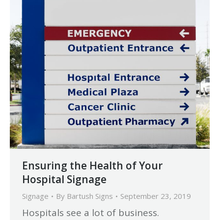
Ensuring the Health of Your
Hospital Signage
Signage
By
Bartush Signs
September 23, 2019
Hospitals see a lot of business.