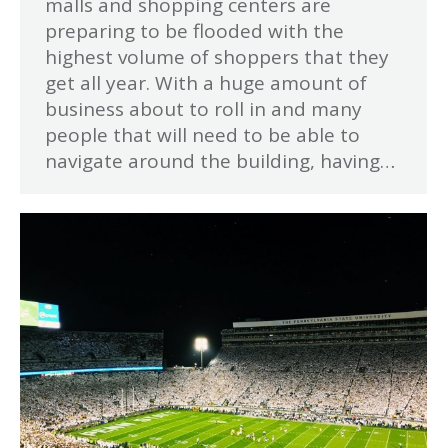
malls and shopping centers are
preparing to be flooded with the
highest volume of shoppers that they
get all year. With a huge amount of
business about to roll in and many
people that will need to be able to
navigate around the building, having…