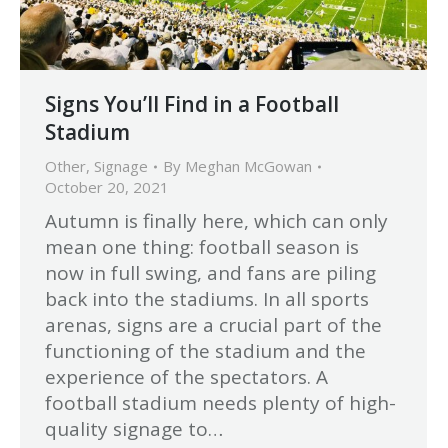
Signs You’ll Find in a Football
Stadium
Other
,
Signage
By
Meghan McGowan
October 20, 2021
Autumn is finally here, which can only
mean one thing: football season is
now in full swing, and fans are piling
back into the stadiums. In all sports
arenas, signs are a crucial part of the
functioning of the stadium and the
experience of the spectators. A
football stadium needs plenty of high-
quality signage to…