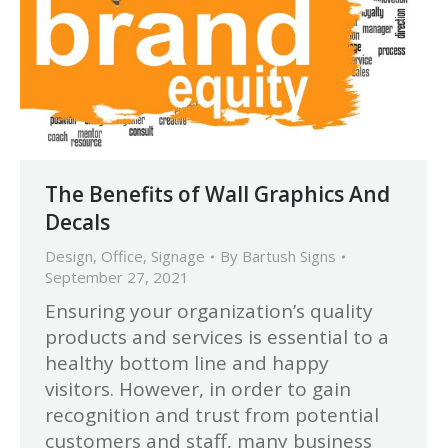
The Benefits of Wall Graphics And
Decals
Design
,
Office
,
Signage
By
Bartush Signs
September 27, 2021
Ensuring your organization’s quality
products and services is essential to a
healthy bottom line and happy
visitors. However, in order to gain
recognition and trust from potential
customers and staff, many business