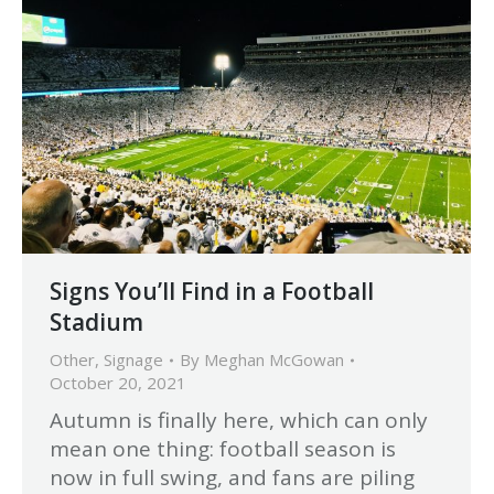
Signs You’ll Find in a Football
Stadium
Other
,
Signage
By
Meghan McGowan
October 20, 2021
Autumn is finally here, which can only
mean one thing: football season is
now in full swing, and fans are piling