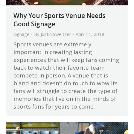
Why Your Sports Venue Needs
Good Signage
Signage
By
Justin Sweitzer
April 11, 2018
Sports venues are extremely
important in creating lasting
experiences that will keep fans coming
back to watch their favorite team
compete in person. A venue that is
bland and doesn’t do much to wow its
fans will struggle to create the type of
memories that live on in the minds of
sports fans for years to come.