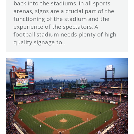
back into the stadiums. In all sports
arenas, signs are a crucial part of the
functioning of the stadium and the
experience of the spectators. A
football stadium needs plenty of high-
quality signage to…