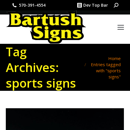
Search:
570-391-4554
Dev Top Bar
Tag
You are here:
Home
Archives:
Entries tagged
with "sports
signs"
sports signs