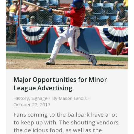
Major Opportunities for Minor
League Advertising
History
,
Signage
By
Mason Landis
October 27, 2017
Fans coming to the ballpark have a lot
to keep up with. The shouting vendors,
the delicious food, as well as the