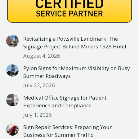
Revitalizing a Pottsville Landmark: The
Signage Project Behind Miners 1928 Hotel
August 4, 2026
Pylon Signs for Maximum Visibility on Busy
Summer Roadways
July 22, 2026
Medical Office Signage for Patient
Experience and Compliance
July 1, 2026
Sign Repair Services: Preparing Your
Business for Summer Traffic