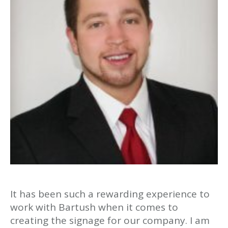
It has been such a rewarding experience to
work with Bartush when it comes to
creating the signage for our company. I am