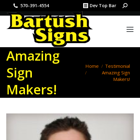
Search:
570-391-4554
Dev Top Bar
Amazing
You are here:
Home
Testimonial
Sign
Amazing Sign
Makers!
Makers!