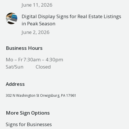
June 11, 2026
Digital Display Signs for Real Estate Listings
in Peak Season
June 2, 2026
Business Hours
Mo – Fr
7:30am – 4:30pm
Sat/Sun
Closed
Address
302 N Washington St Orwigsburg, PA 17961
More Sign Options
Signs for Businesses