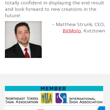
totally confident in displaying the end result
and look forward to new creations in the
future!
Matthew Strunk
CEO
BitMoto
Kutztown