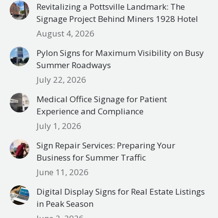
Revitalizing a Pottsville Landmark: The
Signage Project Behind Miners 1928 Hotel
August 4, 2026
Pylon Signs for Maximum Visibility on Busy
Summer Roadways
July 22, 2026
Medical Office Signage for Patient
Experience and Compliance
July 1, 2026
Sign Repair Services: Preparing Your
Business for Summer Traffic
June 11, 2026
Digital Display Signs for Real Estate Listings
in Peak Season