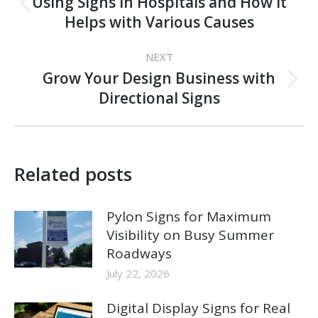
navigation
Using Signs in Hospitals and How it
Previous
Helps with Various Causes
post:
NEXT
Grow Your Design Business with
Next
Directional Signs
post:
Related posts
Pylon Signs for Maximum
Visibility on Busy Summer
Roadways
July 22, 2026
Digital Display Signs for Real