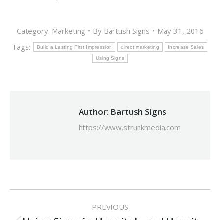
Category:
Marketing
By
Bartush Signs
May 31, 2016
Tags:
Build a Lasting First Impression
direct marketing
Increase Sales
Using Signs
Author:
Bartush Signs
https://www.strunkmedia.com
Post
PREVIOUS