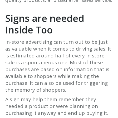
Signs are needed
Inside Too
In-store advertising can turn out to be just
as valuable when it comes to driving sales. It
is estimated around half of every in store
sale is a spontaneous one. Most of these
purchases are based on information that is
available to shoppers while making the
purchase. It can also be used for triggering
the memory of shoppers.
A sign may help them remember they
needed a product or were planning on
purchasing it anyway and end up buying it.