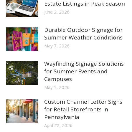
Estate Listings in Peak Season
June 2, 2026
Durable Outdoor Signage for
Summer Weather Conditions
May 7, 2026
Wayfinding Signage Solutions
for Summer Events and
Campuses
May 1, 2026
Custom Channel Letter Signs
for Retail Storefronts in
Pennsylvania
April 22, 2026