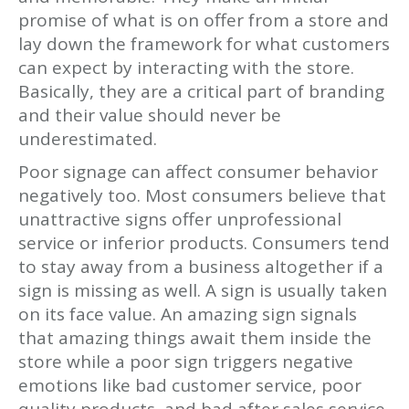
promise of what is on offer from a store and
lay down the framework for what customers
can expect by interacting with the store.
Basically, they are a critical part of branding
and their value should never be
underestimated.
Poor signage can affect consumer behavior
negatively too. Most consumers believe that
unattractive signs offer unprofessional
service or inferior products. Consumers tend
to stay away from a business altogether if a
sign is missing as well. A sign is usually taken
on its face value. An amazing sign signals
that amazing things await them inside the
store while a poor sign triggers negative
emotions like bad customer service, poor
quality products, and bad after sales service.