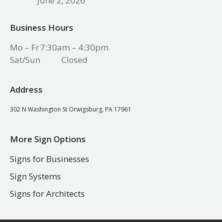
June 2, 2026
Business Hours
Mo – Fr
7:30am – 4:30pm
Sat/Sun
Closed
Address
302 N Washington St Orwigsburg, PA 17961
More Sign Options
Signs for Businesses
Sign Systems
Signs for Architects