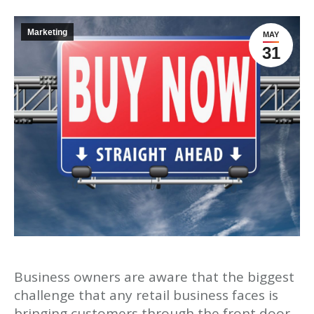
Marketing
MAY
31
Business owners are aware that the biggest
challenge that any retail business faces is
bringing customers through the front door.