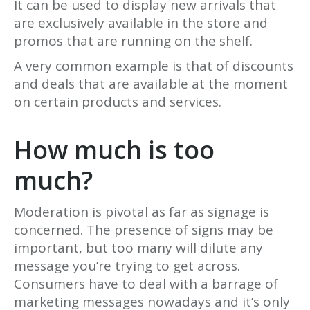
It can be used to display new arrivals that
are exclusively available in the store and
promos that are running on the shelf.
A very common example is that of discounts
and deals that are available at the moment
on certain products and services.
How much is too
much?
Moderation is pivotal as far as signage is
concerned. The presence of signs may be
important, but too many will dilute any
message you’re trying to get across.
Consumers have to deal with a barrage of
marketing messages nowadays and it’s only