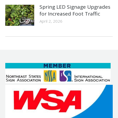
Spring LED Signage Upgrades
for Increased Foot Traffic
April 2, 2026