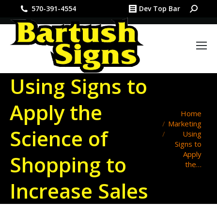
Search:
570-391-4554
Dev Top Bar
Using Signs to
Apply the
You are here:
Home
Marketing
Science of
Using
Signs to
Apply
Shopping to
the…
Increase Sales