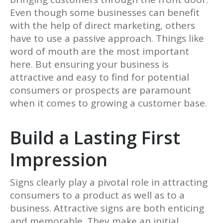
Even though some businesses can benefit
with the help of direct marketing, others
have to use a passive approach. Things like
word of mouth are the most important
here. But ensuring your business is
attractive and easy to find for potential
consumers or prospects are paramount
when it comes to growing a customer base.
Build a Lasting First
Impression
Signs clearly play a pivotal role in attracting
consumers to a product as well as to a
business. Attractive signs are both enticing
and memorable. They make an initial