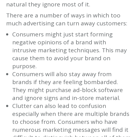
natural they ignore most of it.
There are a number of ways in which too
much advertising can turn away customers:
Consumers might just start forming
negative opinions of a brand with
intrusive marketing techniques. This may
cause them to avoid your brand on
purpose.
Consumers will also stay away from
brands if they are feeling bombarded.
They might purchase ad-block software
and ignore signs and in-store material.
Clutter can also lead to confusion
especially when there are multiple brands
to choose from. Consumers who have
numerous marketing messages will find it