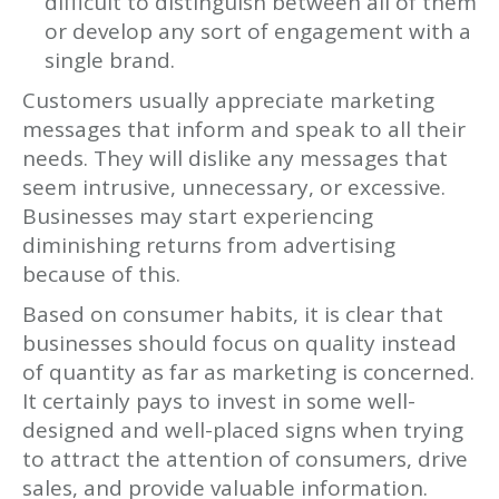
difficult to distinguish between all of them
or develop any sort of engagement with a
single brand.
Customers usually appreciate marketing
messages that inform and speak to all their
needs. They will dislike any messages that
seem intrusive, unnecessary, or excessive.
Businesses may start experiencing
diminishing returns from advertising
because of this.
Based on consumer habits, it is clear that
businesses should focus on quality instead
of quantity as far as marketing is concerned.
It certainly pays to invest in some well-
designed and well-placed signs when trying
to attract the attention of consumers, drive
sales, and provide valuable information.