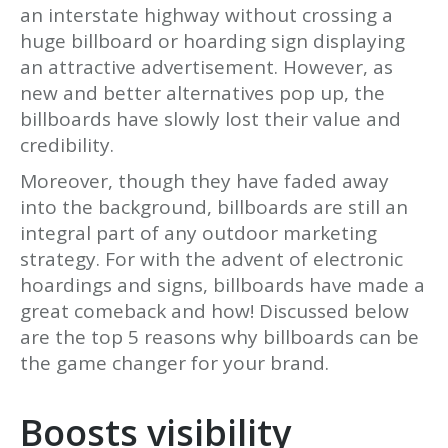
an interstate highway without crossing a
huge billboard or hoarding sign displaying
an attractive advertisement. However, as
new and better alternatives pop up, the
billboards have slowly lost their value and
credibility.
Moreover, though they have faded away
into the background, billboards are still an
integral part of any outdoor marketing
strategy. For with the advent of electronic
hoardings and signs, billboards have made a
great comeback and how! Discussed below
are the top 5 reasons why billboards can be
the game changer for your brand.
Boosts visibility