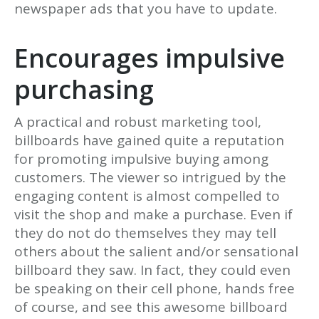
newspaper ads that you have to update.
Encourages impulsive
purchasing
A practical and robust marketing tool,
billboards have gained quite a reputation
for promoting impulsive buying among
customers. The viewer so intrigued by the
engaging content is almost compelled to
visit the shop and make a purchase. Even if
they do not do themselves they may tell
others about the salient and/or sensational
billboard they saw. In fact, they could even
be speaking on their cell phone, hands free
of course, and see this awesome billboard