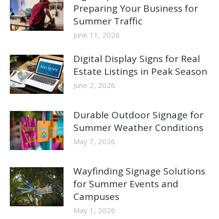
Preparing Your Business for
Summer Traffic
June 11, 2026
Digital Display Signs for Real
Estate Listings in Peak Season
June 2, 2026
Durable Outdoor Signage for
Summer Weather Conditions
May 7, 2026
Wayfinding Signage Solutions
for Summer Events and
Campuses
May 1, 2026