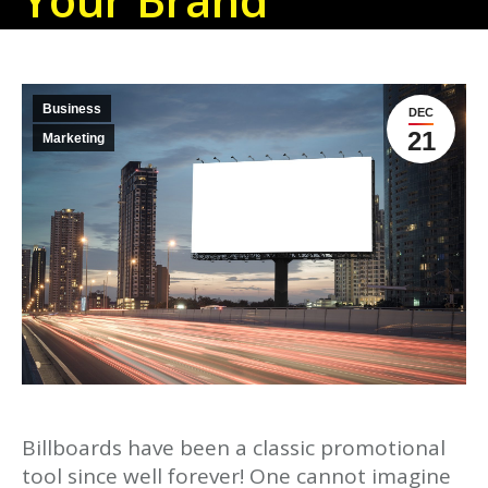
Business
DEC
21
Marketing
Billboards have been a classic promotional
tool since well forever! One cannot imagine