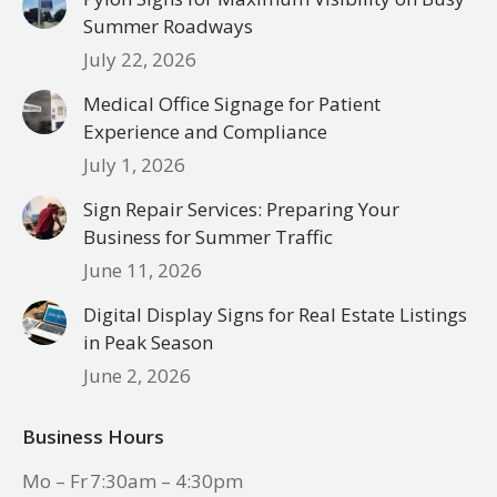
Summer Roadways
July 22, 2026
Medical Office Signage for Patient
Experience and Compliance
July 1, 2026
Sign Repair Services: Preparing Your
Business for Summer Traffic
June 11, 2026
Digital Display Signs for Real Estate Listings
in Peak Season
June 2, 2026
Business Hours
Mo – Fr
7:30am – 4:30pm