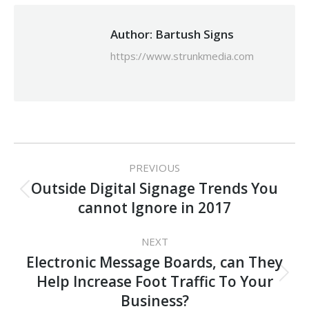
Author:
Bartush Signs
https://www.strunkmedia.com
Post
PREVIOUS
navigation
Outside Digital Signage Trends You
Previous
cannot Ignore in 2017
post:
NEXT
Electronic Message Boards, can They
Next
Help Increase Foot Traffic To Your
post:
Business?