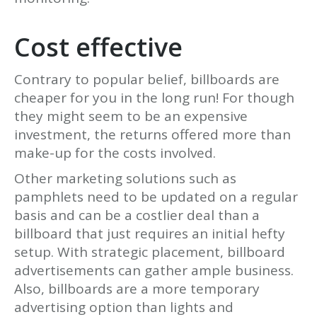
Cost effective
Contrary to popular belief, billboards are
cheaper for you in the long run! For though
they might seem to be an expensive
investment, the returns offered more than
make-up for the costs involved.
Other marketing solutions such as
pamphlets need to be updated on a regular
basis and can be a costlier deal than a
billboard that just requires an initial hefty
setup. With strategic placement, billboard
advertisements can gather ample business.
Also, billboards are a more temporary
advertising option than lights and