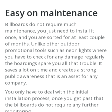
Easy on maintenance
Billboards do not require much
maintenance, you just need to install it
once, and you are sorted for at least couple
of months. Unlike other outdoor
promotional tools such as neon lights where
you have to check for any damage regularly,
the hoardings spare you all that trouble. It
saves a lot on time and creates a strong
public awareness that is an asset for any
company.
You only have to deal with the initial
installation process; once you get past that
the billboards do not require any further
monitoring.