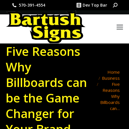
Search:
570-391-4554
Dev Top Bar
Five Reasons
Why
You are here:
Home
Billboards can
Business
Five
Reasons
be the Game
Why
Billboards
Changer for
can…
Your Brand