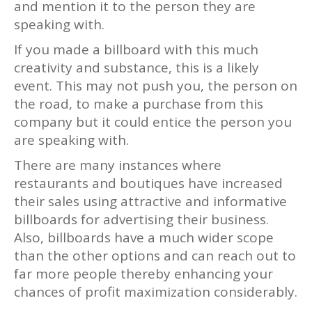
and mention it to the person they are
speaking with.
If you made a billboard with this much
creativity and substance, this is a likely
event. This may not push you, the person on
the road, to make a purchase from this
company but it could entice the person you
are speaking with.
There are many instances where
restaurants and boutiques have increased
their sales using attractive and informative
billboards for advertising their business.
Also, billboards have a much wider scope
than the other options and can reach out to
far more people thereby enhancing your
chances of profit maximization considerably.