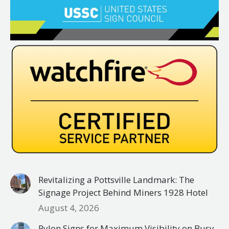
Revitalizing a Pottsville Landmark: The
Signage Project Behind Miners 1928 Hotel
August 4, 2026
Pylon Signs for Maximum Visibility on Busy