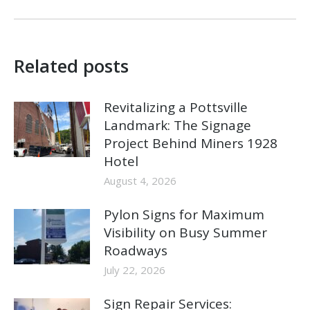
Related posts
Revitalizing a Pottsville
Landmark: The Signage
Project Behind Miners 1928
Hotel
August 4, 2026
Pylon Signs for Maximum
Visibility on Busy Summer
Roadways
July 22, 2026
Sign Repair Services: