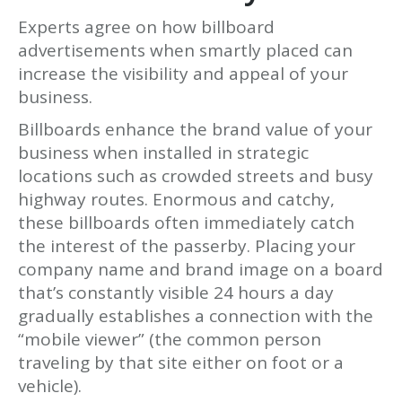
Experts agree on how billboard
advertisements when smartly placed can
increase the visibility and appeal of your
business.
Billboards enhance the brand value of your
business when installed in strategic
locations such as crowded streets and busy
highway routes. Enormous and catchy,
these billboards often immediately catch
the interest of the passerby. Placing your
company name and brand image on a board
that’s constantly visible 24 hours a day
gradually establishes a connection with the
“mobile viewer” (the common person
traveling by that site either on foot or a
vehicle).