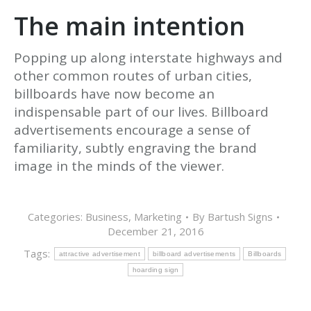
The main intention
Popping up along interstate highways and
other common routes of urban cities,
billboards have now become an
indispensable part of our lives. Billboard
advertisements encourage a sense of
familiarity, subtly engraving the brand
image in the minds of the viewer.
Categories:
Business
,
Marketing
By
Bartush Signs
December 21, 2016
Tags:
attractive advertisement
billboard advertisements
Billboards
hoarding sign