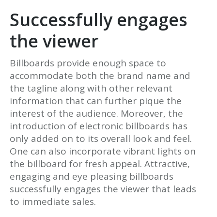
Successfully engages
the viewer
Billboards provide enough space to
accommodate both the brand name and
the tagline along with other relevant
information that can further pique the
interest of the audience. Moreover, the
introduction of electronic billboards has
only added on to its overall look and feel.
One can also incorporate vibrant lights on
the billboard for fresh appeal. Attractive,
engaging and eye pleasing billboards
successfully engages the viewer that leads
to immediate sales.