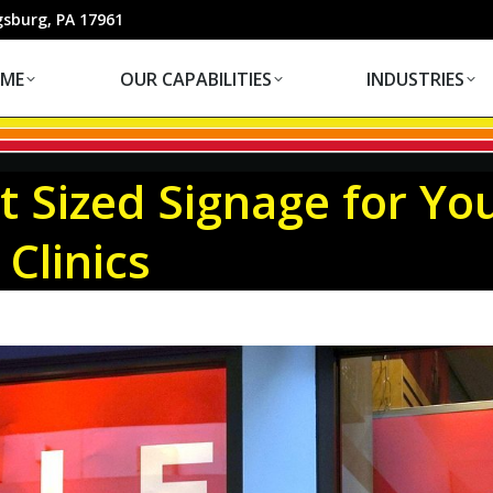
OUR CAPABILITIES
INDUSTRIES
gsburg, PA 17961
ME
OUR CAPABILITIES
INDUSTRIES
t Sized Signage for Yo
 Clinics