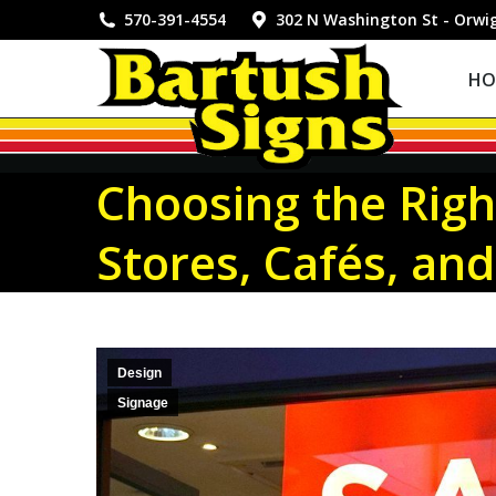
HOME
570-391-4554
302 N Washington St - Orwi
HO
Choosing the Righ
Stores, Cafés, and
Design
Signage