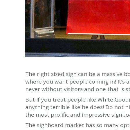
The right sized sign can be a massive bo
where you want people coming in! It’s am
never without visitors and one that is st
But if you treat people like White Goo
anything terrible like he does! Do not hi
the most prolific and impressive signbo
The signboard market has so many optio