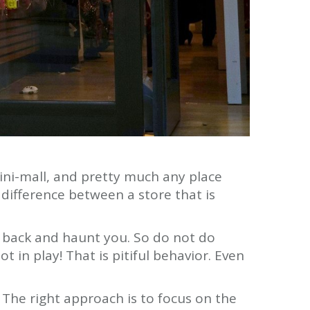
 mini-mall, and pretty much any place
 difference between a store that is
e back and haunt you. So do not do
t in play! That is pitiful behavior. Even
The right approach is to focus on the