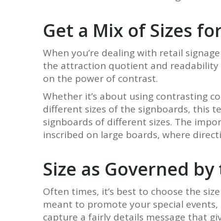
Get a Mix of Sizes fo
When you’re dealing with retail signage
the attraction quotient and readabilit
on the power of contrast.
Whether it’s about using contrasting c
different sizes of the signboards, this
signboards of different sizes. The impor
inscribed on large boards, where directi
Size as Governed by
Often times, it’s best to choose the si
meant to promote your special events, s
capture a fairly details message that gi