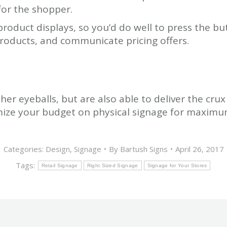
for the shopper.
product displays, so you’d do well to press the bu
products, and communicate pricing offers.
her eyeballs, but are also able to deliver the crux
mize your budget on physical signage for maximu
Categories:
Design
,
Signage
By
Bartush Signs
April 26, 2017
Tags:
Retail Signage
Right Sized Signage
Signage for Your Stores