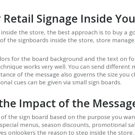
r Retail Signage Inside Yo
 inside the store, the best approach is to buy a g
y of the signboards inside the store, store mana
olors for the board background and the text on f
 technique works very well. You can send differen
tance of the message also governs the size you cho
onal cues can be given via small sign boards.
 the Impact of the Messag
ze of the sign board based on the purpose you want
pecial menus, season discounts, promotional sale
ves onlookers the reason to step inside the store. 