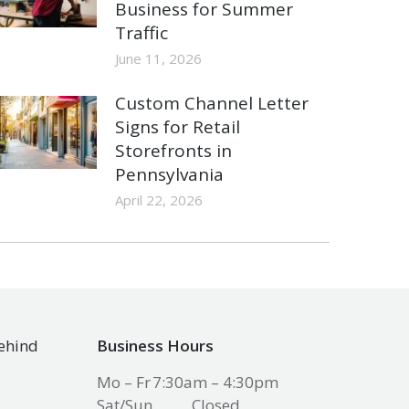
Business for Summer
Traffic
June 11, 2026
Custom Channel Letter
Signs for Retail
Storefronts in
Pennsylvania
April 22, 2026
Behind
Business Hours
Mo – Fr
7:30am – 4:30pm
Sat/Sun
Closed