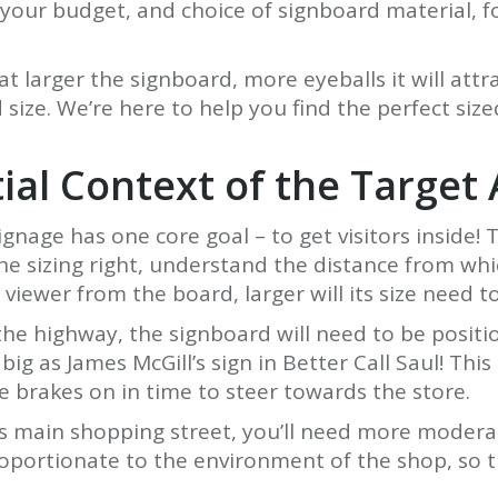
our budget, and choice of signboard material, form
larger the signboard, more eyeballs it will attra
ze. We’re here to help you find the perfect sized
ial Context of the Target
ignage has one core goal – to get visitors inside! 
he sizing right, understand the distance from which
viewer from the board, larger will its size need to
the highway, the signboard will need to be position
big as James McGill’s sign in Better Call Saul! Thi
e brakes on in time to steer towards the store.
ty’s main shopping street, you’ll need more modera
oportionate to the environment of the shop, so t