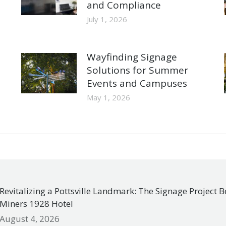
and Compliance
July 1, 2026
Wayfinding Signage
Solutions for Summer
Events and Campuses
May 1, 2026
Revitalizing a Pottsville Landmark: The Signage Project 
Miners 1928 Hotel
August 4, 2026