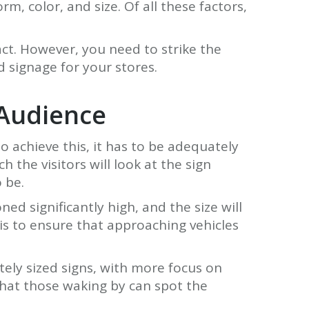
, color, and size. Of all these factors,
ct. However, you need to strike the
 signage for your stores.
 Audience
To achieve this, it has to be adequately
 the visitors will look at the sign
 be.
ed significantly high, and the size will
s is to ensure that approaching vehicles
tely sized signs, with more focus on
hat those waking by can spot the