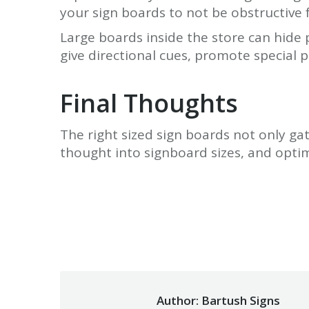
your sign boards to not be obstructive 
Large boards inside the store can hide 
give directional cues, promote special 
Final Thoughts
The right sized sign boards not only gat
thought into signboard sizes, and opti
Author:
Bartush Signs