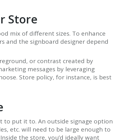
ur Store
ood mix of different sizes. To enhance
gers and the signboard designer depend
oreground, or contrast created by
t marketing messages by leveraging
ose. Store policy, for instance, is best
e
 to put it to. An outside signage option
s, etc. will need to be large enough to
Inside the store, you’d ideally want