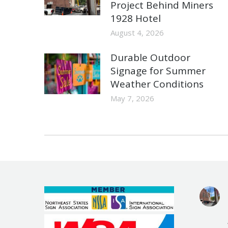
Project Behind Miners
1928 Hotel
August 4, 2026
Durable Outdoor
Signage for Summer
Weather Conditions
May 7, 2026