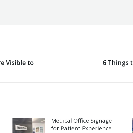
 Visible to
6 Things t
Next
post:
Medical Office Signage
for Patient Experience