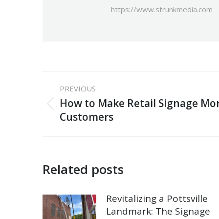
https://www.strunkmedia.com
Post
PREVIOUS
navigation
How to Make Retail Signage More
Previous
Customers
post:
Related posts
Revitalizing a Pottsville
Landmark: The Signage