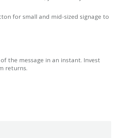
tton for small and mid-sized signage to
 of the message in an instant. Invest
m returns.