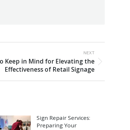
NEXT
o Keep in Mind for Elevating the
Effectiveness of Retail Signage
Sign Repair Services:
Preparing Your