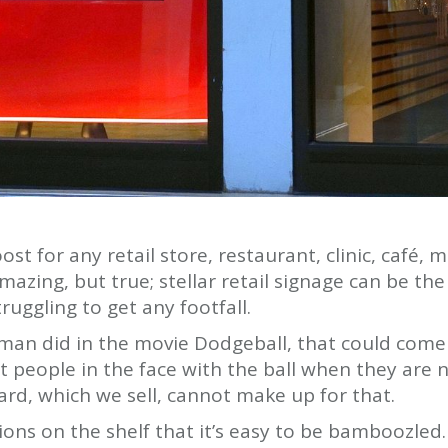
ost for any retail store, restaurant, clinic, café,
azing, but true; stellar retail signage can be the
ruggling to get any footfall.
dman did in the movie Dodgeball, that could com
t people in the face with the ball when they are no
ard, which we sell, cannot make up for that.
ns on the shelf that it’s easy to be bamboozled. 