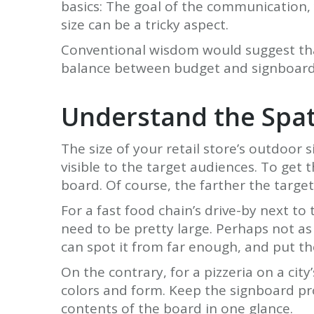
basics: The goal of the communication, y
size can be a tricky aspect.
Conventional wisdom would suggest that 
balance between budget and signboard si
Understand the Spat
The size of your retail store’s outdoor s
visible to the target audiences. To get t
board. Of course, the farther the target 
For a fast food chain’s drive-by next to 
need to be pretty large. Perhaps not as 
can spot it from far enough, and put th
On the contrary, for a pizzeria on a ci
colors and form. Keep the signboard pr
contents of the board in one glance.