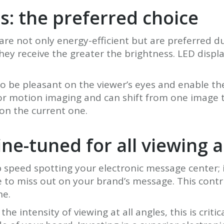
s: the preferred choice
re not only energy-efficient but are preferred due
 receive the greater the brightness. LED display
o be pleasant on the viewer’s eyes and enable t
or motion imaging and can shift from one image t
 on the current one.
ine-tuned for all viewing 
 speed spotting your electronic message center; 
e to miss out on your brand’s message. This contr
ne.
he intensity of viewing at all angles, this is cri