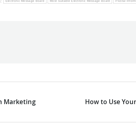
s:
Electronic Message Board
Most Suitable Electronic Message Board
Pivotal Infor
on Marketing
How to Use Your
Next
post: