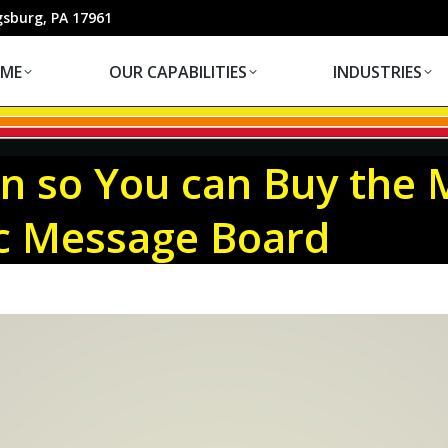
OUR CAPABILITIES
INDUSTRIES
gsburg, PA 17961
ME
OUR CAPABILITIES
INDUSTRIES
on so You can Buy the 
ic Message Board