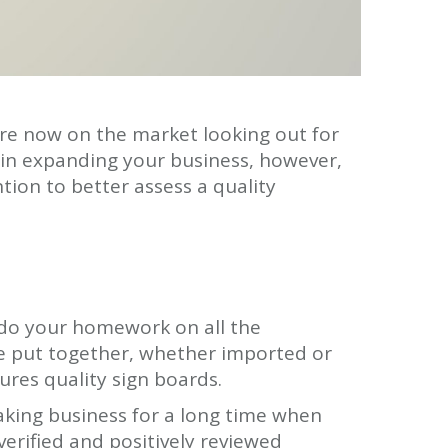
are now on the market looking out for
 in expanding your business, however,
tion to better assess a quality
o do your homework on all the
re put together, whether imported or
res quality sign boards.
aking business for a long time when
 verified and positively reviewed