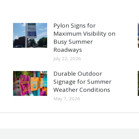
Pylon Signs for
Maximum Visibility on
Busy Summer
Roadways
July 22, 2026
Durable Outdoor
Signage for Summer
Weather Conditions
May 7, 2026