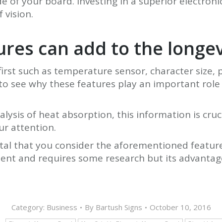
de of your board. Investing in a superior electron
 vision.
tures can add to the longe
st such as temperature sensor, character size, p
 to see why these features play an important role
ysis of heat absorption, this information is cruc
ur attention.
vital that you consider the aforementioned feature
ent and requires some research but its advantages
Category:
Business
By
Bartush Signs
October 10, 2016