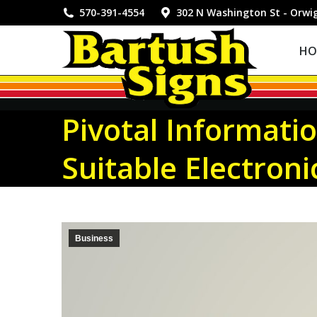
HOME
570-391-4554
302 N Washington St - Orwi
HO
Pivotal Informati
Suitable Electron
Business