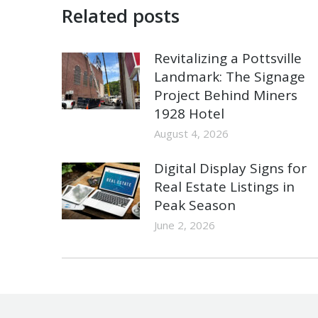
Related posts
Revitalizing a Pottsville
Landmark: The Signage
Project Behind Miners
1928 Hotel
August 4, 2026
Digital Display Signs for
Real Estate Listings in
Peak Season
June 2, 2026