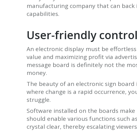
manufacturing company that can back it
capabilities.
User-friendly contr
An electronic display must be effortle
value and maximizing profit via adverti
message board is definitely not the mos
money.
The beauty of an electronic sign board 
where change is a rapid occurrence, yo
struggle.
Software installed on the boards make 
should enable various functions such as 
crystal clear, thereby escalating viewers