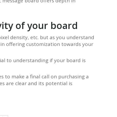
ic message board offers depth in
vity of your board
ixel density, etc. but as you understand
 in offering customization towards your
ial to understanding if your board is
s to make a final call on purchasing a
 are clear and its potential is