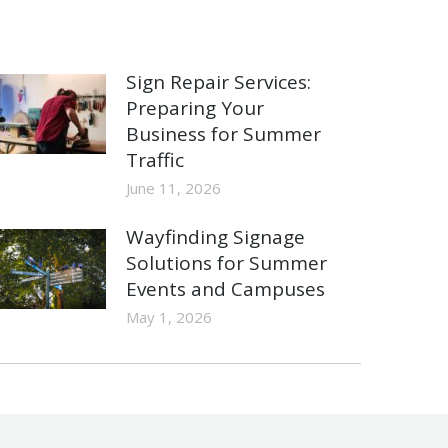
Sign Repair Services:
Preparing Your
Business for Summer
Traffic
June 11, 2026
Wayfinding Signage
Solutions for Summer
Events and Campuses
May 1, 2026