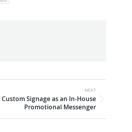
mation
NEXT
 Custom Signage as an In-House
Promotional Messenger