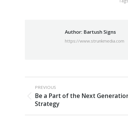
Tag
Author:
Bartush Signs
https://www.strunkmedia.com
Post
PREVIOUS
navigation
Be a Part of the Next Generati
Previous
Strategy
post: