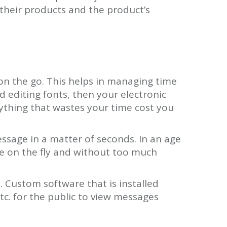
their products and the product’s
on the go. This helps in managing time
d editing fonts, then your electronic
nything that wastes your time cost you
essage in a matter of seconds. In an age
e on the fly and without too much
 Custom software that is installed
tc. for the public to view messages