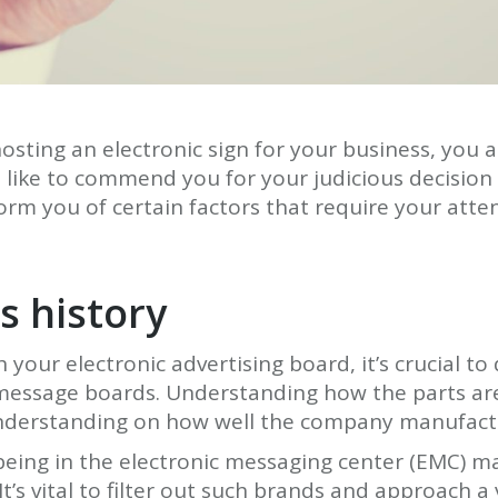
sting an electronic sign for your business, you 
like to commend you for your judicious decision
orm you of certain factors that require your atten
s history
your electronic advertising board, it’s crucial t
c message boards. Understanding how the parts a
 understanding on how well the company manufactu
being in the electronic messaging center (EMC) m
 It’s vital to filter out such brands and approach a