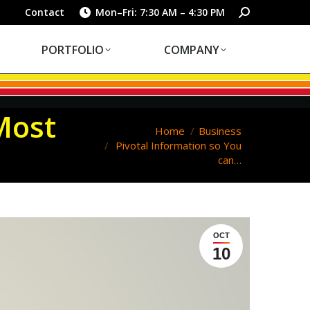
PORTFOLIO
COMPANY
Search:
Contact
Mon–Fri: 7:30 AM – 4:30 PM
PORTFOLIO
COMPANY
Most
You are here:
Home
Business
Pivotal Information so You
can…
OCT
10