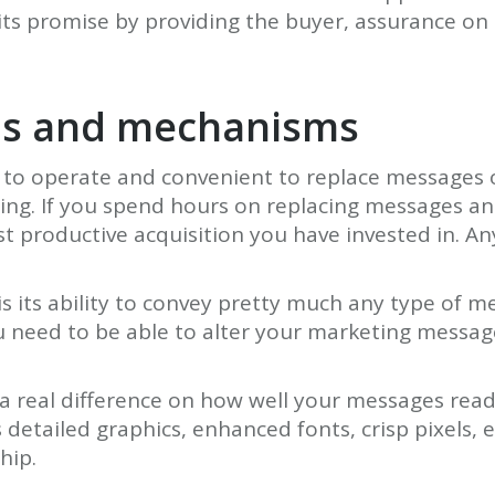
s promise by providing the buyer, assurance on 
ols and mechanisms
ss to operate and convenient to replace messages 
sing. If you spend hours on replacing messages an
t productive acquisition you have invested in. A
is its ability to convey pretty much any type of m
u need to be able to alter your marketing messag
a real difference on how well your messages read.
detailed graphics, enhanced fonts, crisp pixels, e
hip.