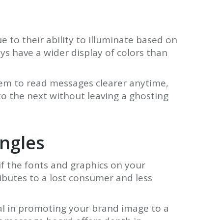
 to their ability to illuminate based on
s have a wider display of colors than
hem to read messages clearer anytime,
o the next without leaving a ghosting
angles
if the fonts and graphics on your
ibutes to a lost consumer and less
tical in promoting your brand image to a