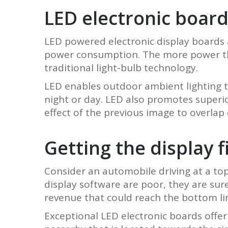
LED electronic board
LED powered electronic display boards a
power consumption. The more power they
traditional light-bulb technology.
LED enables outdoor ambient lighting t
night or day. LED also promotes superi
effect of the previous image to overlap
Getting the display f
Consider an automobile driving at a top
display software are poor, they are sur
revenue that could reach the bottom li
Exceptional LED electronic boards offer t