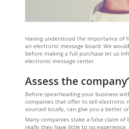
Having understood the importance of ho
an electronic message board. We would 
before making a full purchase let us inf
electronic message center.
Assess the company’
Before spearheading your business with 
companies that offer to sell electroni
sourced locally, can give you a better
Many companies stake a false claim of 
really they have little to no experience.