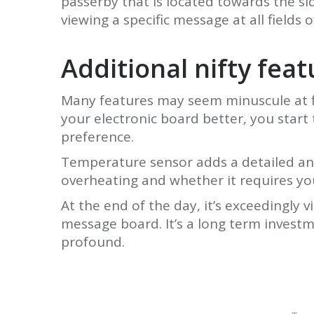
passerby that is located towards the si
viewing a specific message at all fields of
Additional nifty fea
Many features may seem minuscule at fir
your electronic board better, you start
preference.
Temperature sensor adds a detailed anal
overheating and whether it requires yo
At the end of the day, it’s exceedingly 
message board. It’s a long term investm
profound.