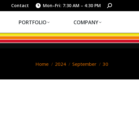
PORTFOLIO
COMPANY
Search:
Contact
Mon–Fri: 7:30 AM – 4:30 PM
PORTFOLIO
COMPANY
You are here:
Home
2024
September
30