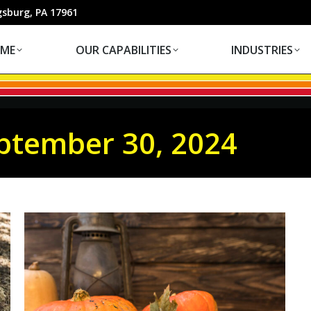
OUR CAPABILITIES
INDUSTRIES
gsburg, PA 17961
ME
OUR CAPABILITIES
INDUSTRIES
ptember 30, 2024