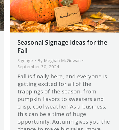
Seasonal Signage Ideas for the
Fall
Signage
By
Meghan McGowan
September 30, 2024
Fall is finally here, and everyone is
getting excited for all of the
trappings of the season, from
pumpkin flavors to sweaters and
crisp, cool weather! As a business,
this can be a time of huge
opportunity. Autumn gives you the
chance to make big sales, move