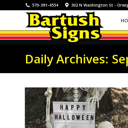
HOME
570-391-4554
302 N Washington St - Orwi
HO
Daily Archives:
Se