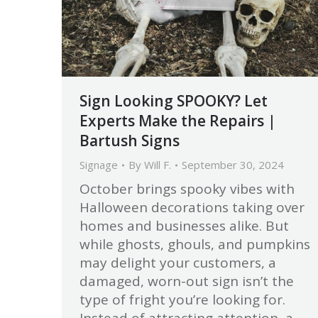
Sign Looking SPOOKY? Let
Experts Make the Repairs |
Bartush Signs
Signage
By
Will F.
September 30, 2024
October brings spooky vibes with
Halloween decorations taking over
homes and businesses alike. But
while ghosts, ghouls, and pumpkins
may delight your customers, a
damaged, worn-out sign isn’t the
type of fright you’re looking for.