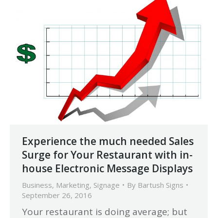
Experience the much needed Sales
Surge for Your Restaurant with in-
house Electronic Message Displays
Business
,
Marketing
,
Signage
By
Bartush Signs
September 26, 2016
Your restaurant is doing average; but