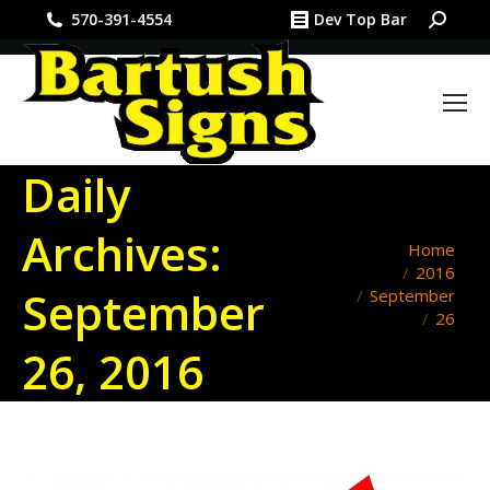
Search:
570-391-4554
Dev Top Bar
Daily
Archives:
You are here:
Home
2016
September
September
26
26, 2016