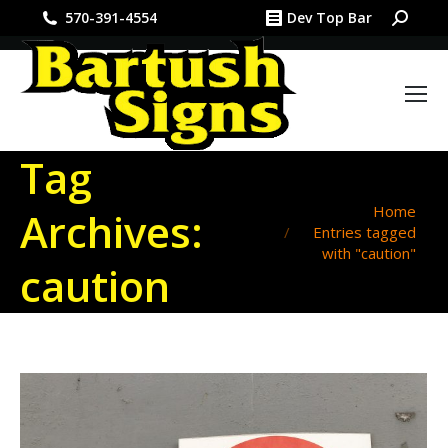
Search:
570-391-4554
Dev Top Bar
Tag
You are here:
Home
Archives:
Entries tagged
with "caution"
caution