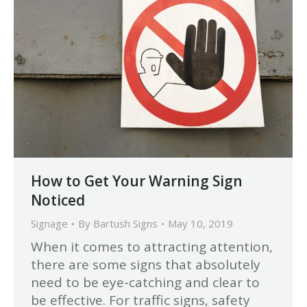
How to Get Your Warning Sign
Noticed
Signage
By
Bartush Signs
May 10, 2019
When it comes to attracting attention,
there are some signs that absolutely
need to be eye-catching and clear to
be effective. For traffic signs, safety