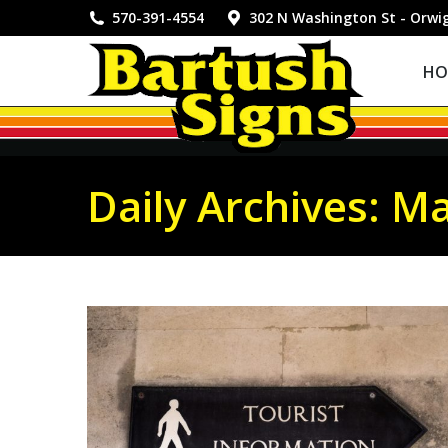
HOME
570-391-4554
302 N Washington St - Orwi
HO
Daily Archives:
Ma