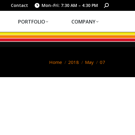
PORTFOLIO
COMPANY
Search:
Contact
Mon–Fri: 7:30 AM – 4:30 PM
PORTFOLIO
COMPANY
You are here:
Home
2018
May
07