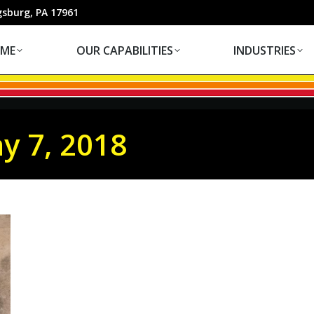
OUR CAPABILITIES
INDUSTRIES
gsburg, PA 17961
ME
OUR CAPABILITIES
INDUSTRIES
y 7, 2018