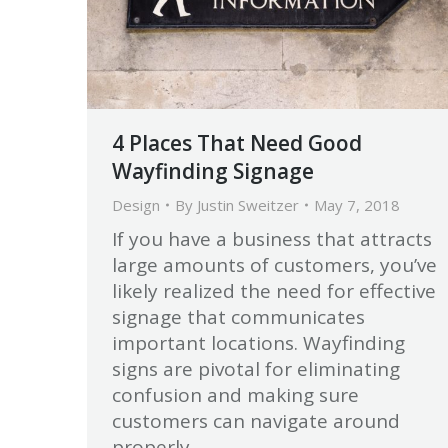
4 Places That Need Good
Wayfinding Signage
Design
By
Justin Sweitzer
May 7, 2018
If you have a business that attracts
large amounts of customers, you’ve
likely realized the need for effective
signage that communicates
important locations. Wayfinding
signs are pivotal for eliminating
confusion and making sure
customers can navigate around
properly.