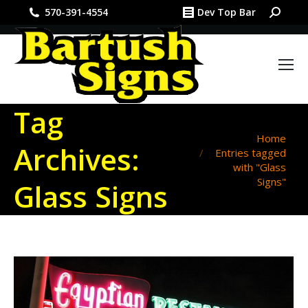
Search:
570-391-4554
Dev Top Bar
Tag
You are here:
Home
Archives:
Entries tagged
with "Glass
Signs"
Glass Signs