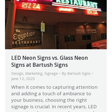
LED Neon Signs vs. Glass Neon
Signs at Bartush Signs
Design
,
Marketing
,
Signage
By
Bartush Signs
June 12, 2023
When it comes to capturing attention
and adding a touch of ambiance to
your business, choosing the right
signage is crucial. In recent years, LED